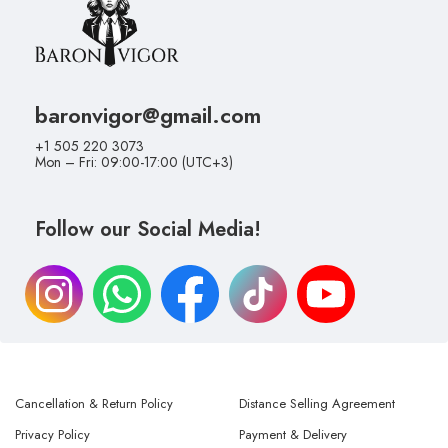
baronvigor@gmail.com
+1 505 220 3073
Mon – Fri: 09:00-17:00 (UTC+3)
Follow our Social Media!
Cancellation & Return Policy
Distance Selling Agreement
Privacy Policy
Payment & Delivery