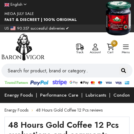
English
MEGA JULY SALE
FAST & DISCREET | 100% ORIGINAL
US
90.357 successful deliveries ✔
0
Track
Account
Cart
Menu
Energy Foods
Performance Care
Lubricants
Condoms
Energy Foods
48 Hours Gold Coffee 12 Pcs reviews
48 Hours Gold Coffee 12 Pcs