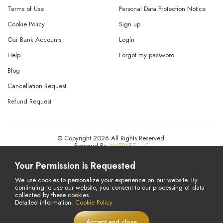
Terms of Use
Personal Data Protection Notice
Cookie Policy
Sign up
Our Bank Accounts
Login
Help
Forgot my password
Blog
Cancellation Request
Refund Request
© Copyright 2026 All Rights Reserved.
Powered By
AMERKEZ LLC
Your Permission is Requested
We use cookies to personalize your experience on our website. By
continuing to use our website, you consent to our processing of data
collected by these cookies.
Detailed information:
Cookie Policy
Accept and close