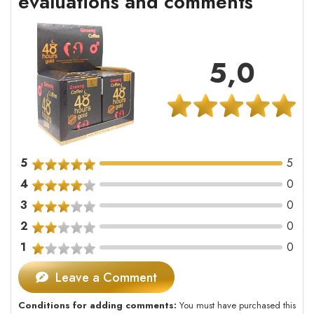
evaluations and comments
5,0
5
5
4
0
3
0
2
0
1
0
Leave a Comment
Conditions for adding comments:
You must have purchased this