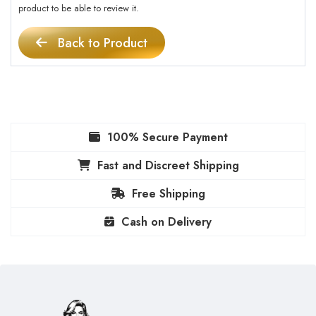
product to be able to review it.
Back to Product
100% Secure Payment
Fast and Discreet Shipping
Free Shipping
Cash on Delivery