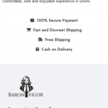
comfortable, safe and enjoyable experience in unions.
100% Secure Payment
Fast and Discreet Shipping
Free Shipping
Cash on Delivery