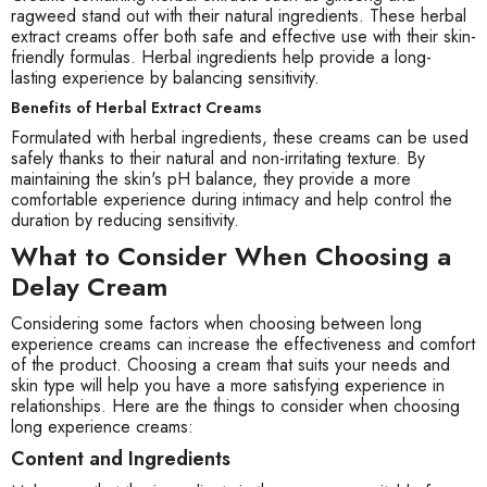
ragweed stand out with their natural ingredients. These herbal
extract creams offer both safe and effective use with their skin-
friendly formulas. Herbal ingredients help provide a long-
lasting experience by balancing sensitivity.
Benefits of Herbal Extract Creams
Formulated with herbal ingredients, these creams can be used
safely thanks to their natural and non-irritating texture. By
maintaining the skin's pH balance, they provide a more
comfortable experience during intimacy and help control the
duration by reducing sensitivity.
What to Consider When Choosing a
Delay Cream
Considering some factors when choosing between long
experience creams can increase the effectiveness and comfort
of the product. Choosing a cream that suits your needs and
skin type will help you have a more satisfying experience in
relationships. Here are the things to consider when choosing
long experience creams:
Content and Ingredients