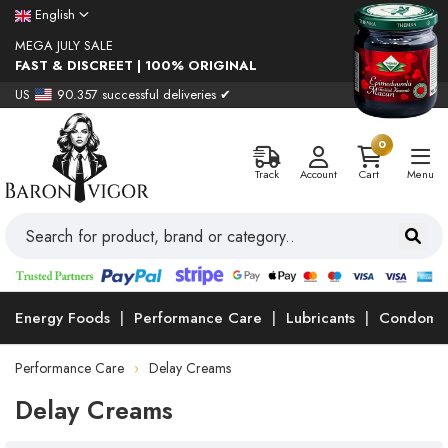
English
MEGA JULY SALE
FAST & DISCREET | 100% ORIGINAL
US
90.357 successful deliveries ✔
0
Track
Account
Cart
Menu
Energy Foods
Performance Care
Lubricants
Condoms
Performance Care
Delay Creams
Delay Creams