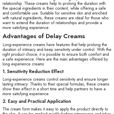
relationship. These creams help to prolong the duration with
the special ingredients in their content, while offering a safe
and comfortable use. Suitable for sensitive skin and enriched
with natural ingredients, these creams are ideal for those who
want to extend the duration of relationships and provide a
more satisfying experience.
Advantages of Delay Creams
Long-experience creams have features that help prolong the
duration of intimacy and keep sensitivity under control. With the
right product choice, it is possible to ensure both comfort and
a safe experience. Here are the main advantages offered by
long experience creams:
1. Sensitivity Reduction Effect
Long-experience creams control sensitivity and ensure longer
lasting intimacy. Thanks to their special formulas, these creams
show their effect in a short time and help partners to have a
more satisfying experience.
2. Easy and Practical Application
The cream form makes it easy to apply the product directly to
the skin. It can be applied quickly before intercourse and takes