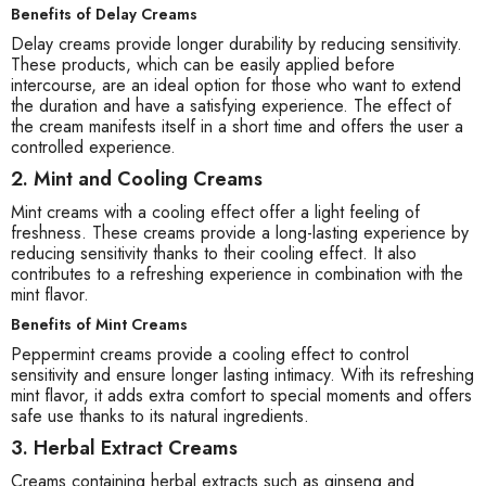
Benefits of Delay Creams
Delay creams provide longer durability by reducing sensitivity.
These products, which can be easily applied before
intercourse, are an ideal option for those who want to extend
the duration and have a satisfying experience. The effect of
the cream manifests itself in a short time and offers the user a
controlled experience.
2. Mint and Cooling Creams
Mint creams with a cooling effect offer a light feeling of
freshness. These creams provide a long-lasting experience by
reducing sensitivity thanks to their cooling effect. It also
contributes to a refreshing experience in combination with the
mint flavor.
Benefits of Mint Creams
Peppermint creams provide a cooling effect to control
sensitivity and ensure longer lasting intimacy. With its refreshing
mint flavor, it adds extra comfort to special moments and offers
safe use thanks to its natural ingredients.
3. Herbal Extract Creams
Creams containing herbal extracts such as ginseng and