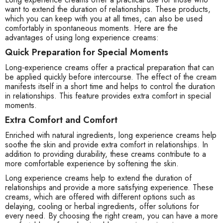
want to extend the duration of relationships. These products,
which you can keep with you at all times, can also be used
comfortably in spontaneous moments. Here are the
advantages of using long experience creams:
Quick Preparation for Special Moments
Long-experience creams offer a practical preparation that can
be applied quickly before intercourse. The effect of the cream
manifests itself in a short time and helps to control the duration
in relationships. This feature provides extra comfort in special
moments.
Extra Comfort and Comfort
Enriched with natural ingredients, long experience creams help
soothe the skin and provide extra comfort in relationships. In
addition to providing durability, these creams contribute to a
more comfortable experience by softening the skin.
Long experience creams help to extend the duration of
relationships and provide a more satisfying experience. These
creams, which are offered with different options such as
delaying, cooling or herbal ingredients, offer solutions for
every need. By choosing the right cream, you can have a more