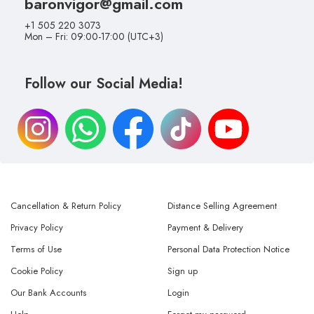
baronvigor@gmail.com
+1 505 220 3073
Mon – Fri: 09:00-17:00 (UTC+3)
Follow our Social Media!
Cancellation & Return Policy
Distance Selling Agreement
Privacy Policy
Payment & Delivery
Terms of Use
Personal Data Protection Notice
Cookie Policy
Sign up
Our Bank Accounts
Login