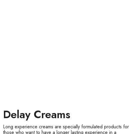
Delay Creams
Long experience creams are specially formulated products for
those who want to have a longer lasting experience in a