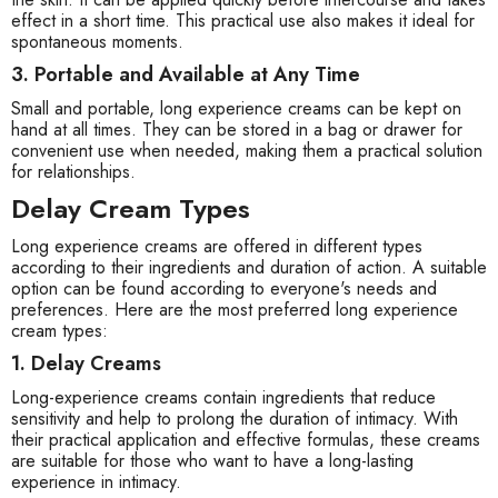
effect in a short time. This practical use also makes it ideal for
spontaneous moments.
3. Portable and Available at Any Time
Small and portable, long experience creams can be kept on
hand at all times. They can be stored in a bag or drawer for
convenient use when needed, making them a practical solution
for relationships.
Delay Cream Types
Long experience creams are offered in different types
according to their ingredients and duration of action. A suitable
option can be found according to everyone's needs and
preferences. Here are the most preferred long experience
cream types:
1. Delay Creams
Long-experience creams contain ingredients that reduce
sensitivity and help to prolong the duration of intimacy. With
their practical application and effective formulas, these creams
are suitable for those who want to have a long-lasting
experience in intimacy.