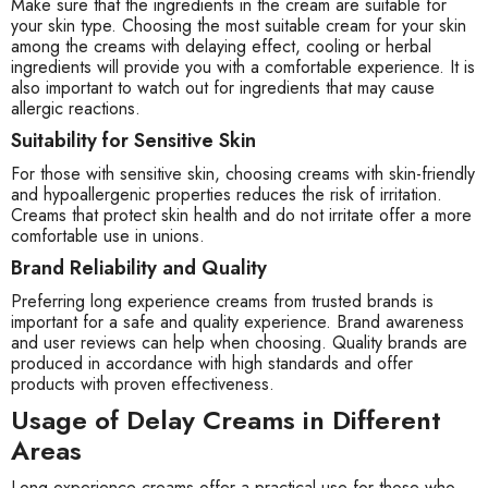
Make sure that the ingredients in the cream are suitable for
your skin type. Choosing the most suitable cream for your skin
among the creams with delaying effect, cooling or herbal
ingredients will provide you with a comfortable experience. It is
also important to watch out for ingredients that may cause
allergic reactions.
Suitability for Sensitive Skin
For those with sensitive skin, choosing creams with skin-friendly
and hypoallergenic properties reduces the risk of irritation.
Creams that protect skin health and do not irritate offer a more
comfortable use in unions.
Brand Reliability and Quality
Preferring long experience creams from trusted brands is
important for a safe and quality experience. Brand awareness
and user reviews can help when choosing. Quality brands are
produced in accordance with high standards and offer
products with proven effectiveness.
Usage of Delay Creams in Different
Areas
Long experience creams offer a practical use for those who