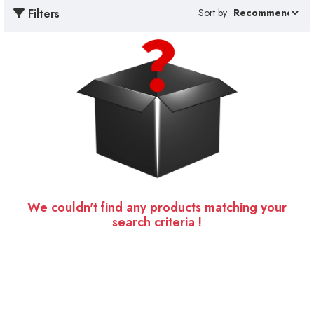
Filters
Sort by
We couldn't find any products matching your
search criteria !