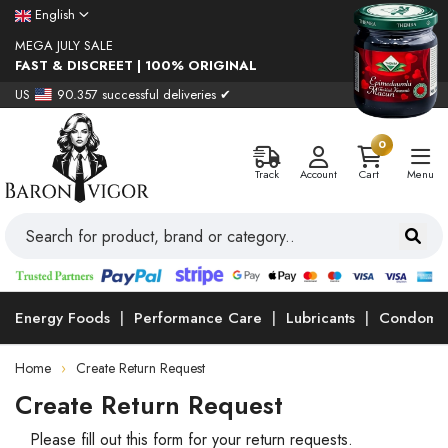
English
MEGA JULY SALE
FAST & DISCREET | 100% ORIGINAL
US
90.357 successful deliveries ✔
0
Track
Account
Cart
Menu
Energy Foods
Performance Care
Lubricants
Condoms
Home
Create Return Request
Create Return Request
Please fill out this form for your return requests.