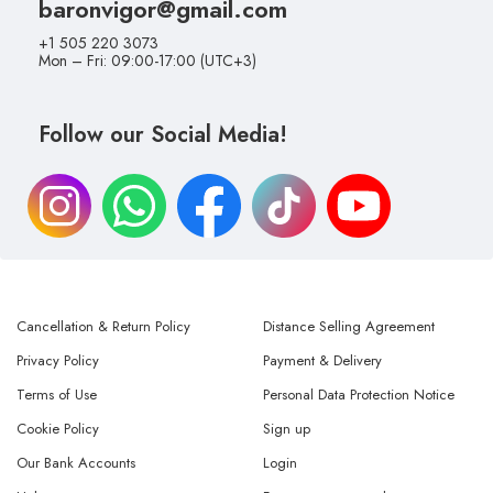
baronvigor@gmail.com
+1 505 220 3073
Mon – Fri: 09:00-17:00 (UTC+3)
Follow our Social Media!
Cancellation & Return Policy
Distance Selling Agreement
Privacy Policy
Payment & Delivery
Terms of Use
Personal Data Protection Notice
Cookie Policy
Sign up
Our Bank Accounts
Login