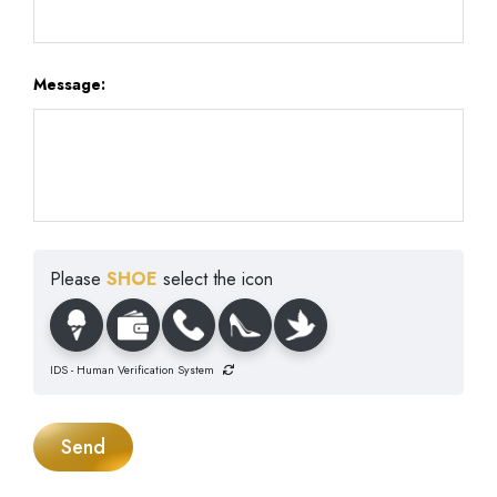
Message:
Please
SHOE
select the icon
IDS - Human Verification System
Send