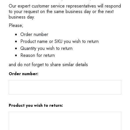
Our expert customer service representatives will respond
to your request on the same business day or the next
business day.
Please;
Order number
Product name or SKU you wish to return
Quantity you wish to return
Reason for return
and do not forget to share similar details
Order number:
Product you wish to return: