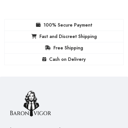
100% Secure Payment
Fast and Discreet Shipping
Free Shipping
Cash on Delivery