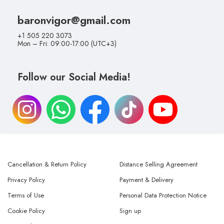
baronvigor@gmail.com
+1 505 220 3073
Mon – Fri: 09:00-17:00 (UTC+3)
Follow our Social Media!
Cancellation & Return Policy
Distance Selling Agreement
Privacy Policy
Payment & Delivery
Terms of Use
Personal Data Protection Notice
Cookie Policy
Sign up