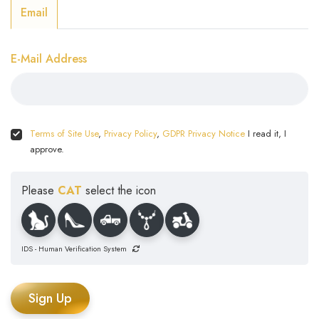
Email
E-Mail Address
Terms of Site Use
,
Privacy Policy
,
GDPR Privacy Notice
I read it, I
approve.
Please
CAT
select the icon
IDS - Human Verification System
Sign Up