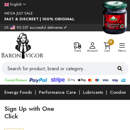
English
MEGA JULY SALE
FAST & DISCREET | 100% ORIGINAL
US
90.357 successful deliveries ✔
0
Track
Account
Cart
Menu
Energy Foods
Performance Care
Lubricants
Condoms
Sign Up with One
Click