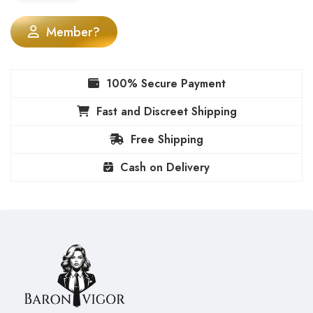
Member?
100% Secure Payment
Fast and Discreet Shipping
Free Shipping
Cash on Delivery