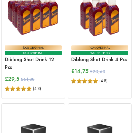
100% ORIGINAL
100% ORIGINAL
FAST SHIPPING
FAST SHIPPING
Diblong Shot Drink 12
Diblong Shot Drink 4 Pcs
Pcs
£
14,75
£20,63
£
29,5
£61,88
(
4.8
)
(
4.8
)