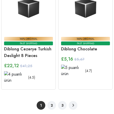
100% ORIGINAL
100% ORIGINAL
FAST SHIPPING
FAST SHIPPING
Diblong Cezerye Turkish
Diblong Chocolate
Deslight 8 Pieces
£
5,16
£5,67
£
22,12
£41,25
(
4.7
)
(
4.5
)
1
2
3