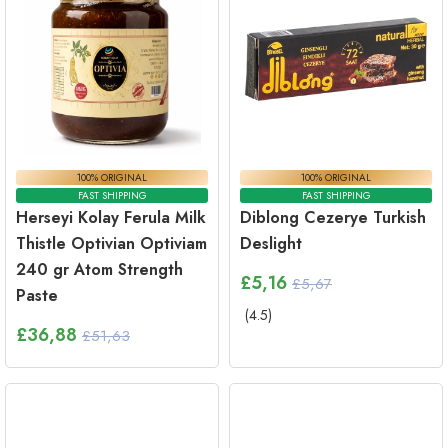
100% ORIGINAL
100% ORIGINAL
FAST SHIPPING
FAST SHIPPING
Herseyi Kolay Ferula Milk
Diblong Cezerye Turkish
Thistle Optivian Optiviam
Deslight
240 gr Atom Strength
£
5,16
£5,67
Paste
(
4.5
)
£
36,88
£51,63