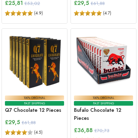
£
25,81
£
29,5
£53,02
£61,88
(
4.9
)
(
4.7
)
100% ORIGINAL
100% ORIGINAL
FAST SHIPPING
FAST SHIPPING
Q7 Chocolate 12 Pieces
Bufalo Chocolate 12
Pieces
£
29,5
£61,88
£
36,88
£70,73
(
4.5
)