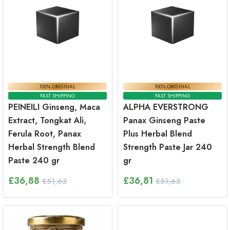
100% ORIGINAL
100% ORIGINAL
FAST SHIPPING
FAST SHIPPING
PEINEILI Ginseng, Maca
ALPHA EVERSTRONG
Extract, Tongkat Ali,
Panax Ginseng Paste
Ferula Root, Panax
Plus Herbal Blend
Herbal Strength Blend
Strength Paste Jar 240
Paste 240 gr
gr
£
36,88
£
36,81
£51,63
£51,63