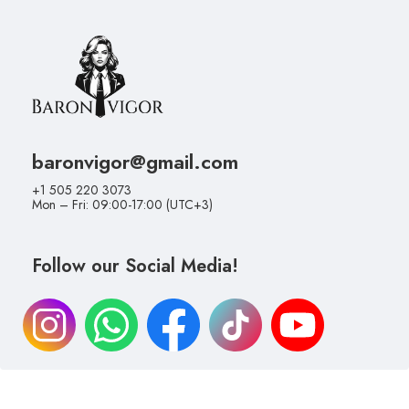
baronvigor@gmail.com
+1 505 220 3073
Mon – Fri: 09:00-17:00 (UTC+3)
Follow our Social Media!