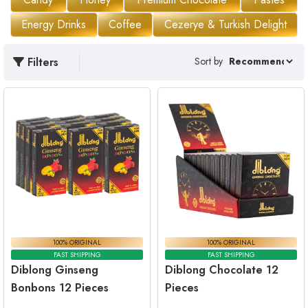
Energy Drinks
Coffee
Cezerye & Turkish Delight
Filters
Sort by
100% ORIGINAL
100% ORIGINAL
FAST SHIPPING
FAST SHIPPING
Diblong Ginseng
Diblong Chocolate 12
Bonbons 12 Pieces
Pieces