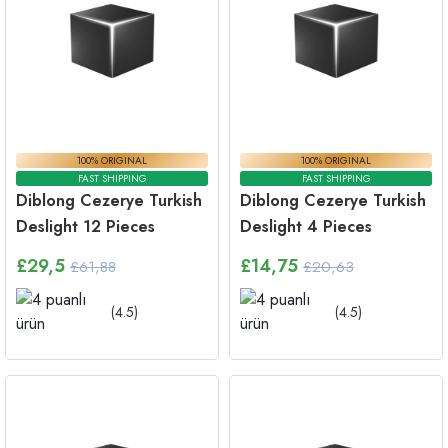
100% ORIGINAL
100% ORIGINAL
FAST SHIPPING
FAST SHIPPING
Diblong Cezerye Turkish
Diblong Cezerye Turkish
Deslight 12 Pieces
Deslight 4 Pieces
£
29,5
£
14,75
£61,88
£20,63
(
4.5
)
(
4.5
)