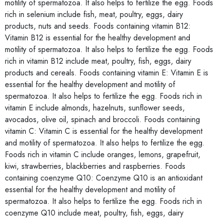
motility of spermatozoa. It also helps to fertilize the egg. Foods
rich in selenium include fish, meat, poultry, eggs, dairy
products, nuts and seeds. Foods containing vitamin B12:
Vitamin B12 is essential for the healthy development and
motility of spermatozoa. It also helps to fertilize the egg. Foods
rich in vitamin B12 include meat, poultry, fish, eggs, dairy
products and cereals. Foods containing vitamin E: Vitamin E is
essential for the healthy development and motility of
spermatozoa. It also helps to fertilize the egg. Foods rich in
vitamin E include almonds, hazelnuts, sunflower seeds,
avocados, olive oil, spinach and broccoli. Foods containing
vitamin C: Vitamin C is essential for the healthy development
and motility of spermatozoa. It also helps to fertilize the egg.
Foods rich in vitamin C include oranges, lemons, grapefruit,
kiwi, strawberries, blackberries and raspberries. Foods
containing coenzyme Q10: Coenzyme Q10 is an antioxidant
essential for the healthy development and motility of
spermatozoa. It also helps to fertilize the egg. Foods rich in
coenzyme Q10 include meat, poultry, fish, eggs, dairy