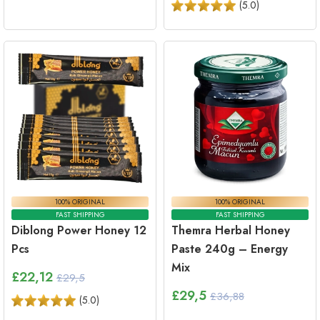
(
5.0
)
100% ORIGINAL
100% ORIGINAL
FAST SHIPPING
FAST SHIPPING
Diblong Power Honey 12
Themra Herbal Honey
Pcs
Paste 240g – Energy
Mix
£
22,12
£29,5
£
29,5
£36,88
(
5.0
)