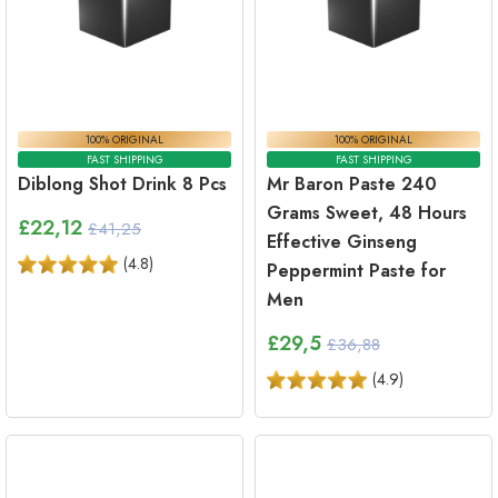
100% ORIGINAL
100% ORIGINAL
FAST SHIPPING
FAST SHIPPING
Diblong Shot Drink 8 Pcs
Mr Baron Paste 240
Grams Sweet, 48 Hours
£
22,12
£41,25
Effective Ginseng
(
4.8
)
Peppermint Paste for
Men
£
29,5
£36,88
(
4.9
)