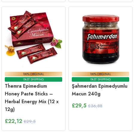
100% ORIGINAL
100% ORIGINAL
FAST SHIPPING
FAST SHIPPING
Themra Epimedium
Şahmerdan Epimedyumlu
Honey Paste Sticks –
Macun 240g
Herbal Energy Mix (12 x
£
29,5
£36,88
12g)
£
22,12
£29,5