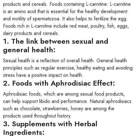
products and cereals. Foods containing L-carnitine: L-carnitine
is an amino acid that is essential for the healthy development
and motility of spermatozoa. It also helps to fertilize the egg.
Foods rich in L-carnitine include red meat, poultry, fish, eggs,
dairy products and cereals.
1. The link between sexual and
general health:
Sexual health is a reflection of overall health. General health
principles such as regular exercise, healthy eating and avoiding
stress have a positive impact on health.
2. Foods with Aphrodisiac Effect:
Aphrodisiac foods, which are among sexual food products,
can help support libido and performance. Natural aphrodisiacs
such as chocolate, strawberries, honey are among the
products used throughout history.
3. Supplements with Herbal
Ingredients: