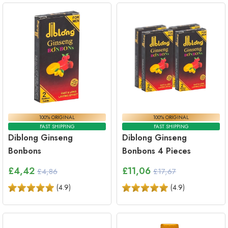
100% ORIGINAL
100% ORIGINAL
FAST SHIPPING
FAST SHIPPING
Diblong Ginseng
Diblong Ginseng
Bonbons
Bonbons 4 Pieces
£
4,42
£
11,06
£4,86
£17,67
(
4.9
)
(
4.9
)