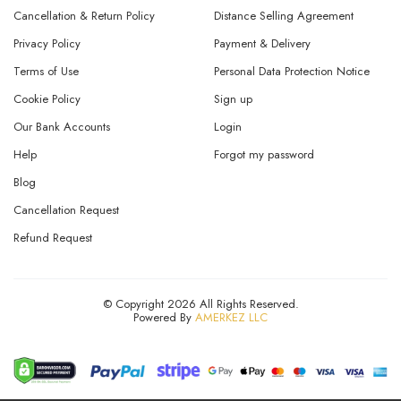
Cancellation & Return Policy
Distance Selling Agreement
Privacy Policy
Payment & Delivery
Terms of Use
Personal Data Protection Notice
Cookie Policy
Sign up
Our Bank Accounts
Login
Help
Forgot my password
Blog
Cancellation Request
Refund Request
© Copyright 2026 All Rights Reserved.
Powered By
AMERKEZ LLC