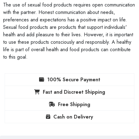
The use of sexual food products requires open communication
with the partner. Honest communication about needs,
preferences and expectations has a positive impact on life.
Sexual food products are products that support individuals'
health and add pleasure to their lives. However, it is important
to use these products consciously and responsibly. A healthy
life is part of overall health and food products can contribute
to this goal.
100% Secure Payment
Fast and Discreet Shipping
Free Shipping
Cash on Delivery