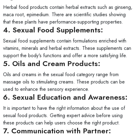
Herbal food products contain herbal extracts such as ginseng,
maca root, epimedium. There are scientific studies showing
that these plants have performance-supporting properties.
4. Sexual Food Supplements:
Sexual food supplements contain formulations enriched with
vitamins, minerals and herbal extracts. These supplements can
support the body's functions and offer a more satisfying life.
5. Oils and Cream Products:
Oils and creams in the sexual food category range from
massage oils to stimulating creams. These products can be
used to enhance the sensory experience.
6. Sexual Education and Awareness:
It is important to have the right information about the use of
sexual food products. Getting expert advice before using
these products can help users choose the right product.
7. Communication with Partner: