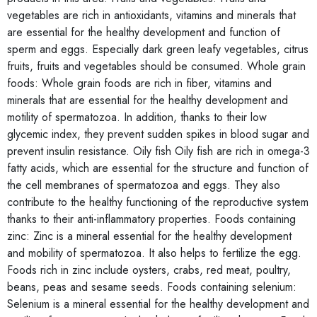
vegetables are rich in antioxidants, vitamins and minerals that
are essential for the healthy development and function of
sperm and eggs. Especially dark green leafy vegetables, citrus
fruits, fruits and vegetables should be consumed. Whole grain
foods: Whole grain foods are rich in fiber, vitamins and
minerals that are essential for the healthy development and
motility of spermatozoa. In addition, thanks to their low
glycemic index, they prevent sudden spikes in blood sugar and
prevent insulin resistance. Oily fish Oily fish are rich in omega-3
fatty acids, which are essential for the structure and function of
the cell membranes of spermatozoa and eggs. They also
contribute to the healthy functioning of the reproductive system
thanks to their anti-inflammatory properties. Foods containing
zinc: Zinc is a mineral essential for the healthy development
and mobility of spermatozoa. It also helps to fertilize the egg.
Foods rich in zinc include oysters, crabs, red meat, poultry,
beans, peas and sesame seeds. Foods containing selenium:
Selenium is a mineral essential for the healthy development and