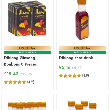
100% ORIGINAL
100% ORIGINAL
FAST SHIPPING
FAST SHIPPING
Diblong Ginseng
Diblong shot drink
Bonbons 8 Pieces
£
5,16
£5,67
£
18,43
£35,35
(
4.8
)
(
4.9
)