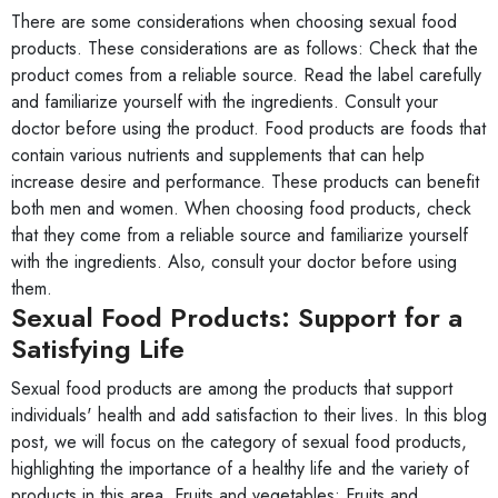
There are some considerations when choosing sexual food
products. These considerations are as follows: Check that the
product comes from a reliable source. Read the label carefully
and familiarize yourself with the ingredients. Consult your
doctor before using the product. Food products are foods that
contain various nutrients and supplements that can help
increase desire and performance. These products can benefit
both men and women. When choosing food products, check
that they come from a reliable source and familiarize yourself
with the ingredients. Also, consult your doctor before using
them.
Sexual Food Products: Support for a
Satisfying Life
Sexual food products are among the products that support
individuals' health and add satisfaction to their lives. In this blog
post, we will focus on the category of sexual food products,
highlighting the importance of a healthy life and the variety of
products in this area. Fruits and vegetables: Fruits and