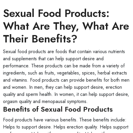
Sexual Food Products:
What Are They, What Are
Their Benefits?
Sexual food products are foods that contain various nutrients
and supplements that can help support desire and
performance. These products can be made from a variety of
ingredients, such as fruits, vegetables, spices, herbal extracts
and vitamins. Food products can provide benefits for both men
and women. In men, they can help support desire, erection
quality and sperm health. In women, it can help support desire,
orgasm quality and menopausal symptoms.
Benefits of Sexual Food Products
Food products have various benefits. These benefits include:
Helps to support desire. Helps erection quality. Helps support