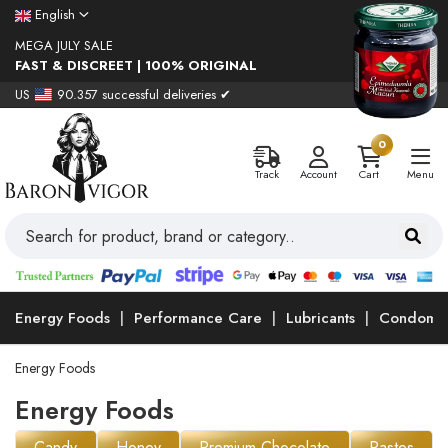
English
MEGA JULY SALE
FAST & DISCREET | 100% ORIGINAL
US
90.357 successful deliveries ✔
0
Track
Account
Cart
Menu
Energy Foods
Performance Care
Lubricants
Condoms
Energy Foods
Energy Foods
Candy
Honey
Premium Chocolate
Pastes