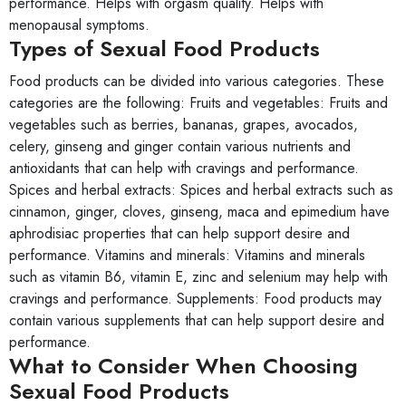
performance. Helps with orgasm quality. Helps with
menopausal symptoms.
Types of Sexual Food Products
Food products can be divided into various categories. These
categories are the following: Fruits and vegetables: Fruits and
vegetables such as berries, bananas, grapes, avocados,
celery, ginseng and ginger contain various nutrients and
antioxidants that can help with cravings and performance.
Spices and herbal extracts: Spices and herbal extracts such as
cinnamon, ginger, cloves, ginseng, maca and epimedium have
aphrodisiac properties that can help support desire and
performance. Vitamins and minerals: Vitamins and minerals
such as vitamin B6, vitamin E, zinc and selenium may help with
cravings and performance. Supplements: Food products may
contain various supplements that can help support desire and
performance.
What to Consider When Choosing
Sexual Food Products