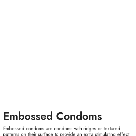
Embossed Condoms
Embossed condoms are condoms with ridges or textured
patterns on their surface to provide an extra stimulating effect