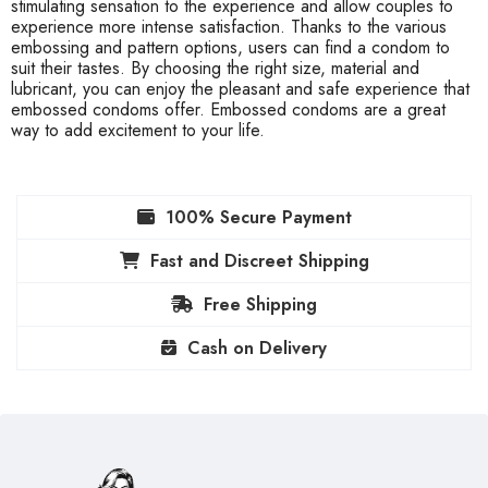
stimulating sensation to the experience and allow couples to
experience more intense satisfaction. Thanks to the various
embossing and pattern options, users can find a condom to
suit their tastes. By choosing the right size, material and
lubricant, you can enjoy the pleasant and safe experience that
embossed condoms offer. Embossed condoms are a great
way to add excitement to your life.
100% Secure Payment
Fast and Discreet Shipping
Free Shipping
Cash on Delivery