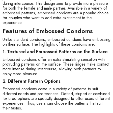
during intercourse. This design aims to provide more pleasure
for both the female and male partner. Available in a variety of
embossed patterns, embossed condoms are a popular choice
for couples who want to add extra excitement to the
experience.
Features of Embossed Condoms
Unlike standard condoms, embossed condoms have embossing
on their surface. The highlights of these condoms are:
1. Textured and Embossed Patterns on the Surface
Embossed condoms offer an extra stimulating sensation with
protruding patterns on the surface. These ridges make contact
more intense during intercourse, allowing both partners to
enjoy more pleasure.
2. Different Pattern Options
Embossed condoms come in a variety of patterns to suit
different needs and preferences. Dotted, striped or combined
textured options are specially designed to offer users different
experiences. Thus, users can choose the patterns that suit
their tastes.