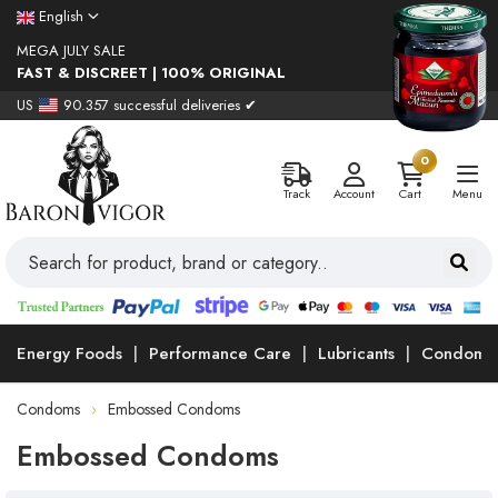
English
MEGA JULY SALE
FAST & DISCREET | 100% ORIGINAL
US
90.357 successful deliveries ✔
0
Track
Account
Cart
Menu
Energy Foods
Performance Care
Lubricants
Condoms
Condoms
Embossed Condoms
Embossed Condoms