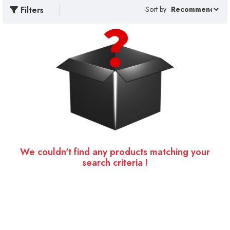
Filters
Sort by
We couldn't find any products matching your
search criteria !