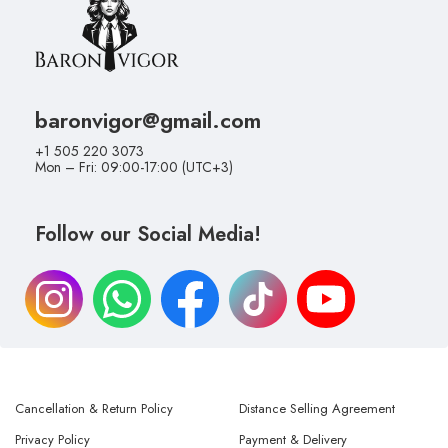
baronvigor@gmail.com
+1 505 220 3073
Mon – Fri: 09:00-17:00 (UTC+3)
Follow our Social Media!
Cancellation & Return Policy
Distance Selling Agreement
Privacy Policy
Payment & Delivery