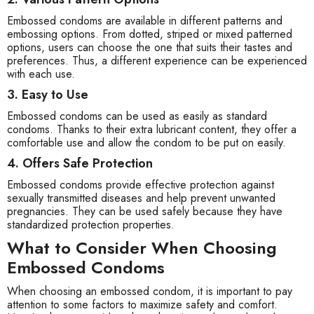
Embossed condoms are available in different patterns and
embossing options. From dotted, striped or mixed patterned
options, users can choose the one that suits their tastes and
preferences. Thus, a different experience can be experienced
with each use.
3. Easy to Use
Embossed condoms can be used as easily as standard
condoms. Thanks to their extra lubricant content, they offer a
comfortable use and allow the condom to be put on easily.
4. Offers Safe Protection
Embossed condoms provide effective protection against
sexually transmitted diseases and help prevent unwanted
pregnancies. They can be used safely because they have
standardized protection properties.
What to Consider When Choosing
Embossed Condoms
When choosing an embossed condom, it is important to pay
attention to some factors to maximize safety and comfort.