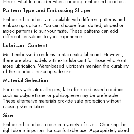
Here's what to consider when choosing embossed condoms:
Pattern Type and Embossing Shape
Embossed condoms are available with different patterns and
embossing options. You can choose from dotted, striped or
mixed patterns to suit your taste. These patterns can add
different sensations to your experience.
Lubricant Content
Most embossed condoms contain extra lubricant. However,
there are also models with extra lubricant for those who want
more lubrication. Water-based lubricants maintain the durability
of the condom, ensuring safe use.
Material Selection
For users with latex allergies, latex-free embossed condoms
such as polyurethane or polyisoprene may be preferable.
These alternative materials provide safe protection without
causing skin irritation.
Size
Embossed condoms come in a variety of sizes. Choosing the
right size is important for comfortable use. Appropriately sized