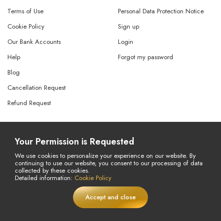
Terms of Use
Personal Data Protection Notice
Cookie Policy
Sign up
Our Bank Accounts
Login
Help
Forgot my password
Blog
Cancellation Request
Refund Request
© Copyright 2026 All Rights Reserved.
Your Permission is Requested
Powered By
AMERKEZ LLC
We use cookies to personalize your experience on our website. By
continuing to use our website, you consent to our processing of data
collected by these cookies.
Detailed information:
Cookie Policy
Accept and close
LIVE