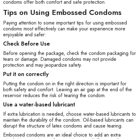
condoms offer both comfort and safe protection.
Tips on Using Embossed Condoms
Paying attention to some important tips for using embossed
condoms most effectively can make your experience more
enjoyable and safer:
Check Before Use
Before opening the package, check the condom packaging for
tears or damage. Damaged condoms may not provide
protection and may jeopardize safety.
Put it on correctly
Putting the condom on in the right direction is important for
both safety and comfort. Leaving an air gap at the end of the
reservoir reduces the risk of tearing the condom.
Use a water-based lubricant
If extra lubrication is needed, choose water-based lubricants to
maintain the durability of the condom. Oil-based lubricants can
disrupt the structure of latex condoms and cause tearing.
Embossed condoms are an ideal choice to add an extra