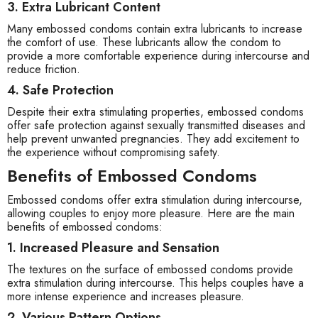
3. Extra Lubricant Content
Many embossed condoms contain extra lubricants to increase
the comfort of use. These lubricants allow the condom to
provide a more comfortable experience during intercourse and
reduce friction.
4. Safe Protection
Despite their extra stimulating properties, embossed condoms
offer safe protection against sexually transmitted diseases and
help prevent unwanted pregnancies. They add excitement to
the experience without compromising safety.
Benefits of Embossed Condoms
Embossed condoms offer extra stimulation during intercourse,
allowing couples to enjoy more pleasure. Here are the main
benefits of embossed condoms:
1. Increased Pleasure and Sensation
The textures on the surface of embossed condoms provide
extra stimulation during intercourse. This helps couples have a
more intense experience and increases pleasure.
2. Various Pattern Options