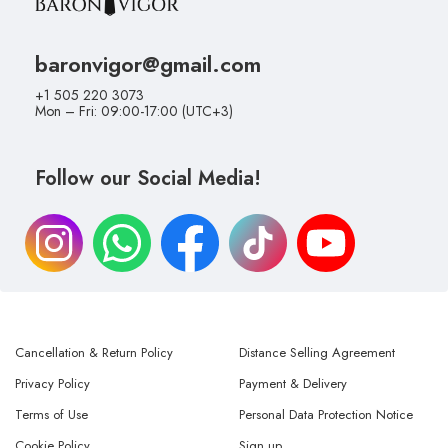
baronvigor@gmail.com
+1 505 220 3073
Mon – Fri: 09:00-17:00 (UTC+3)
Follow our Social Media!
Cancellation & Return Policy
Distance Selling Agreement
Privacy Policy
Payment & Delivery
Terms of Use
Personal Data Protection Notice
Cookie Policy
Sign up