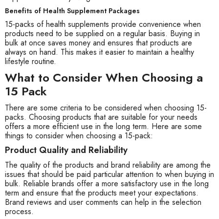
Benefits of Health Supplement Packages
15-packs of health supplements provide convenience when
products need to be supplied on a regular basis. Buying in
bulk at once saves money and ensures that products are
always on hand. This makes it easier to maintain a healthy
lifestyle routine.
What to Consider When Choosing a
15 Pack
There are some criteria to be considered when choosing 15-
packs. Choosing products that are suitable for your needs
offers a more efficient use in the long term. Here are some
things to consider when choosing a 15-pack:
Product Quality and Reliability
The quality of the products and brand reliability are among the
issues that should be paid particular attention to when buying in
bulk. Reliable brands offer a more satisfactory use in the long
term and ensure that the products meet your expectations.
Brand reviews and user comments can help in the selection
process.