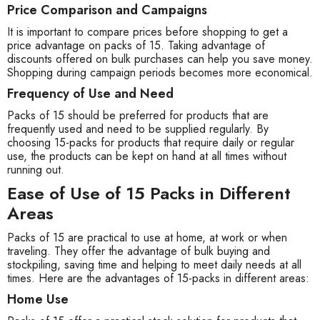
Price Comparison and Campaigns
It is important to compare prices before shopping to get a
price advantage on packs of 15. Taking advantage of
discounts offered on bulk purchases can help you save money.
Shopping during campaign periods becomes more economical.
Frequency of Use and Need
Packs of 15 should be preferred for products that are
frequently used and need to be supplied regularly. By
choosing 15-packs for products that require daily or regular
use, the products can be kept on hand at all times without
running out.
Ease of Use of 15 Packs in Different
Areas
Packs of 15 are practical to use at home, at work or when
traveling. They offer the advantage of bulk buying and
stockpiling, saving time and helping to meet daily needs at all
times. Here are the advantages of 15-packs in different areas:
Home Use