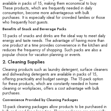
available in packs of 15, making them economical to buy.
These products, which are frequently needed in daily
consumption, become more advantageous with bulk
purchases. It is especially ideal for crowded families or those
who frequently host guests.
Benefits of Snack and Beverage Packs
15 packs of snacks and drinks are the ideal way to meet daily
energy and taste needs. The advantage of having more than
one product at a time provides convenience in the kitchen and
reduces the frequency of shopping. Such packs are also a
popular choice for vacation planning or events.
2. Cleaning Supplies
Cleaning products such as laundry detergent, surface cleaners
and dishwashing detergents are available in packs of 15,
offering practicality and budget savings. The 15-pack option
for these products, which are constantly needed in home
cleaning or workplaces, offers a cost advantage with bulk
purchases.
Convenience Provided by Cleaning Packages
15-pack cleaning packages allow products to be purchased in