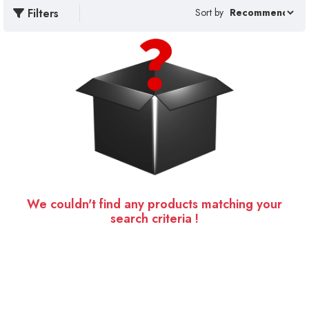
Filters
Sort by
We couldn't find any products matching your
search criteria !