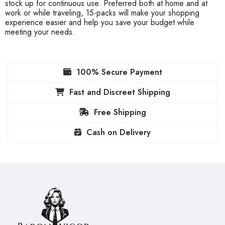
stock up for continuous use. Preferred both at home and at
work or while traveling, 15-packs will make your shopping
experience easier and help you save your budget while
meeting your needs.
100% Secure Payment
Fast and Discreet Shipping
Free Shipping
Cash on Delivery