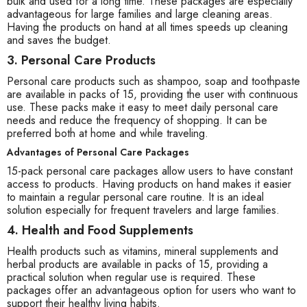
bulk and used for a long time. These packages are especially
advantageous for large families and large cleaning areas.
Having the products on hand at all times speeds up cleaning
and saves the budget.
3. Personal Care Products
Personal care products such as shampoo, soap and toothpaste
are available in packs of 15, providing the user with continuous
use. These packs make it easy to meet daily personal care
needs and reduce the frequency of shopping. It can be
preferred both at home and while traveling.
Advantages of Personal Care Packages
15-pack personal care packages allow users to have constant
access to products. Having products on hand makes it easier
to maintain a regular personal care routine. It is an ideal
solution especially for frequent travelers and large families.
4. Health and Food Supplements
Health products such as vitamins, mineral supplements and
herbal products are available in packs of 15, providing a
practical solution when regular use is required. These
packages offer an advantageous option for users who want to
support their healthy living habits.