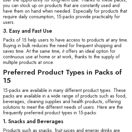
you can stock up on products that are constantly used and
have them on hand when needed. Especially for products that
require daily consumption, 15-packs provide practicality for
users.
3. Easy and Fast Use
Packs of 15 help users to have access to products at any time.
Buying in bulk reduces the need for frequent shopping and
saves time. At the same time, it offers an ideal option for
continuous use at home or at work, thanks to the supply of
multiple products at once.
Preferred Product Types in Packs of
15
15-packs are available in many different product types. These
packs are available in a wide range of products such as food,
beverages, cleaning supplies and health products, offering
solutions to meet the different needs of users. Here are the
frequently preferred product types in 15-packs:
1. Snacks and Beverages
Products such as snacks, fruit juices and energy drinks are