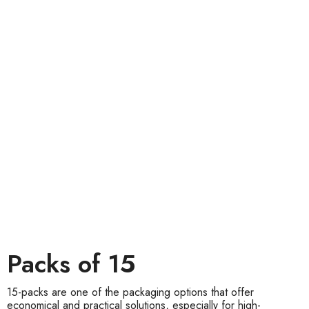
Packs of 15
15-packs are one of the packaging options that offer
economical and practical solutions, especially for high-