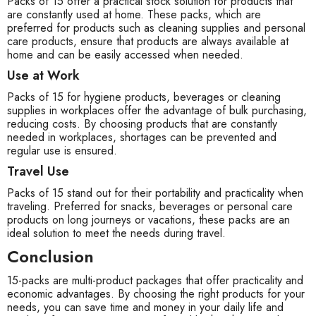
Packs of 15 offer a practical stock solution for products that
are constantly used at home. These packs, which are
preferred for products such as cleaning supplies and personal
care products, ensure that products are always available at
home and can be easily accessed when needed.
Use at Work
Packs of 15 for hygiene products, beverages or cleaning
supplies in workplaces offer the advantage of bulk purchasing,
reducing costs. By choosing products that are constantly
needed in workplaces, shortages can be prevented and
regular use is ensured.
Travel Use
Packs of 15 stand out for their portability and practicality when
traveling. Preferred for snacks, beverages or personal care
products on long journeys or vacations, these packs are an
ideal solution to meet the needs during travel.
Conclusion
15-packs are multi-product packages that offer practicality and
economic advantages. By choosing the right products for your
needs, you can save time and money in your daily life and