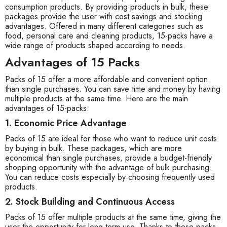
consumption products. By providing products in bulk, these
packages provide the user with cost savings and stocking
advantages. Offered in many different categories such as
food, personal care and cleaning products, 15-packs have a
wide range of products shaped according to needs.
Advantages of 15 Packs
Packs of 15 offer a more affordable and convenient option
than single purchases. You can save time and money by having
multiple products at the same time. Here are the main
advantages of 15-packs:
1. Economic Price Advantage
Packs of 15 are ideal for those who want to reduce unit costs
by buying in bulk. These packages, which are more
economical than single purchases, provide a budget-friendly
shopping opportunity with the advantage of bulk purchasing.
You can reduce costs especially by choosing frequently used
products.
2. Stock Building and Continuous Access
Packs of 15 offer multiple products at the same time, giving the
user the opportunity for long-term use. Thanks to these packs,