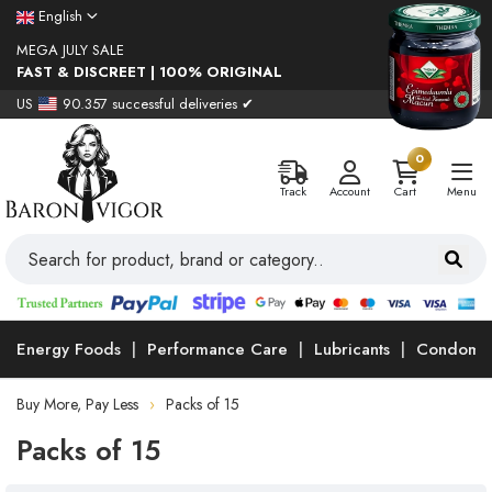
English
MEGA JULY SALE
FAST & DISCREET | 100% ORIGINAL
US
90.357 successful deliveries ✔
0
Track
Account
Cart
Menu
Energy Foods
Performance Care
Lubricants
Condoms
Buy More, Pay Less
Packs of 15
Packs of 15