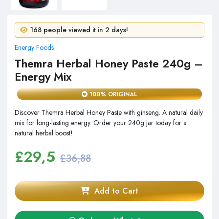
11 people purchased in 24 hours!
168 people viewed it in 2 days!
Energy Foods
Themra Herbal Honey Paste 240g –
Energy Mix
100% ORIGINAL
Discover Themra Herbal Honey Paste with ginseng. A natural daily
mix for long-lasting energy. Order your 240g jar today for a
natural herbal boost!
£
29,5
£36,88
Add to Cart