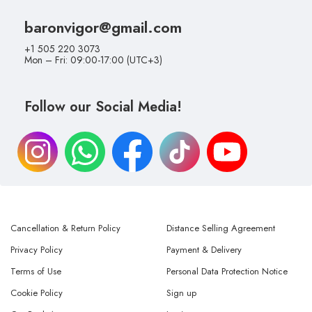
baronvigor@gmail.com
+1 505 220 3073
Mon – Fri: 09:00-17:00 (UTC+3)
Follow our Social Media!
Cancellation & Return Policy
Distance Selling Agreement
Privacy Policy
Payment & Delivery
Terms of Use
Personal Data Protection Notice
Cookie Policy
Sign up