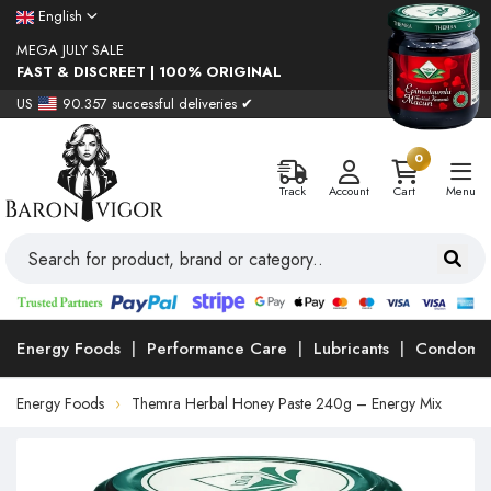
English
MEGA JULY SALE
FAST & DISCREET | 100% ORIGINAL
US
90.357 successful deliveries ✔
0
Track
Account
Cart
Menu
Energy Foods
Performance Care
Lubricants
Condoms
Energy Foods
Themra Herbal Honey Paste 240g – Energy Mix