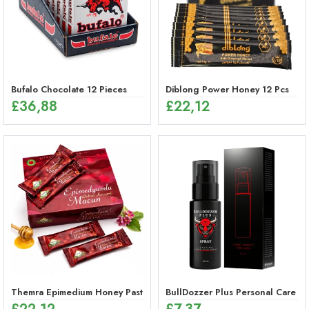
Bufalo Chocolate 12 Pieces
Diblong Power Honey 12 Pcs
£
36,88
£
22,12
Themra Epimedium Honey Paste Sticks – Herbal Energy Mix (12 x 12g
BullDozzer Plus Personal Care Sp