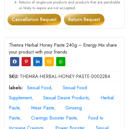
Returns of single-use products and products that are perishable
or likely to expire are not accepted.
Cancellation Request
Return Request
Themra Herbal Honey Paste 240g – Energy Mix share
your product with your friends:
SKU:
THEMRA-HERBAL-HONEY-PASTE-0002284
labels:
Sexual Food
Sexual Food
Supplement
Sexual Desire Products
Herbal
Paste
Mesir Paste
Ginseng
Paste
Cravings Booster Paste
Food to
Increase Cravings
Power Booster
Sexual