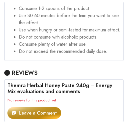
Consume 1-2 spoons of the product
Use 30-60 minutes before the time you want to see
the effect.
Use when hungry or semi-fasted for maximum effect.
Do not consume with alcoholic products.
Consume plenty of water after use.
Do not exceed the recommended daily dose.
REVIEWS
Themra Herbal Honey Paste 240g – Energy
Mix evaluations and comments
No reviews for this product yet
Leave a Comment