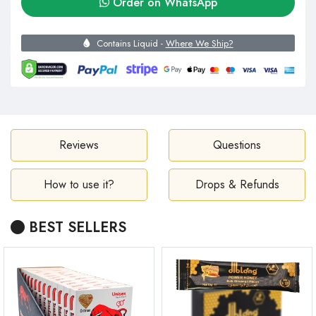
Order on WhatsApp
Contains Liquid -
Where We Ship?
Reviews
Questions
How to use it?
Drops & Refunds
BEST SELLERS