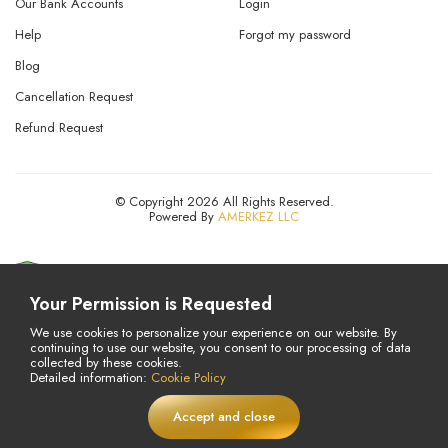
Our Bank Accounts
Login
Help
Forgot my password
Blog
Cancellation Request
Refund Request
© Copyright 2026 All Rights Reserved.
Powered By
AMERKEZ LLC
Your Permission is Requested
We use cookies to personalize your experience on our website. By
continuing to use our website, you consent to our processing of data
collected by these cookies.
Detailed information:
Cookie Policy
Accept and close
£
29,5
Add to Cart
LIVE