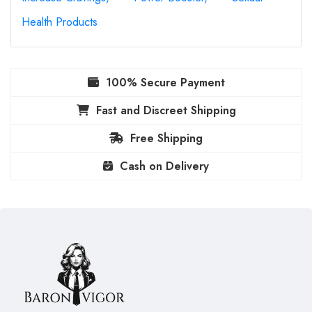
Health Products
100% Secure Payment
Fast and Discreet Shipping
Free Shipping
Cash on Delivery