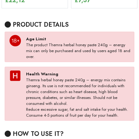
£
22,12
£
7,37
PRODUCT DETAILS
Age Limit
The product Themra herbal honey paste 240g – energy
mix can only be purchased and used by users aged 18 and
over.
Health Warning
Themra herbal honey paste 240g – energy mix contains
ginseng. Its use is not recommended for individuals with
chronic conditions such as heart disease, high blood
pressure, diabetes, or similar illnesses. Should not be
consumed with alcohol.
Reduce excessive sugar, fat and salt intake for your health.
Consume 4-5 portions of fruit per day for your health.
HOW TO USE IT?