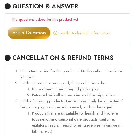
QUESTION & ANSWER
No questions asked for this product yet
Ask a Question
Health Declaration Information
CANCELLATION & REFUND TERMS
The return period for the product is 14 days after it has been
received.
For the return to be accepted, the product must be:
Unused and in undamaged packaging.
Returned with all accessories and the original box.
For the following products, the return will only be accepted if
the packaging is unopened, unused, and undamaged:
Products that are unsuitable for health and hygiene
(cosmetics and personal care products, perfume,
epilators, razors, headphones, underwear, swimwear,
bikinis, etc.)