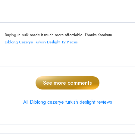
Buying in bulk made it much more affordable. Thanks Karakutu...
Diblong Cezerye Turkish Deslight 12 Pieces
See more comments
All Diblong cezerye turkish deslight reviews