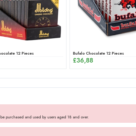
ocolate 12 Pieces
Bufalo Chocolate 12 Pieces
£
36,88
y be purchased and used by users aged 18 and over.