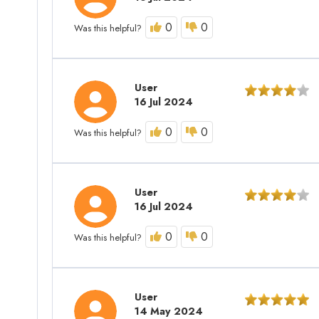
0
0
Was this helpful?
User
16 Jul 2024
0
0
Was this helpful?
User
16 Jul 2024
0
0
Was this helpful?
User
14 May 2024