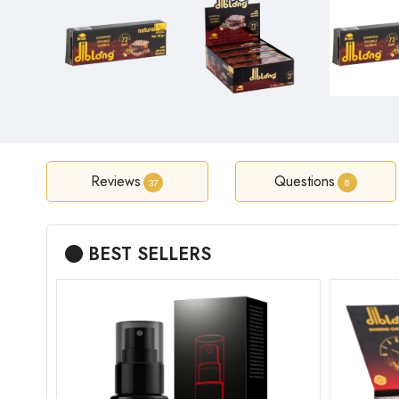
Reviews
Questions
37
8
BEST SELLERS