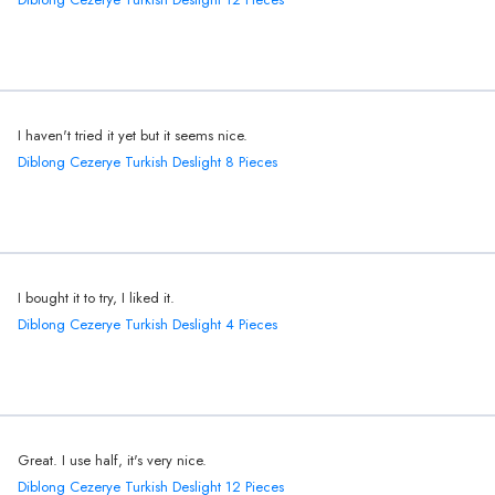
I haven't tried it yet but it seems nice.
Diblong Cezerye Turkish Deslight 8 Pieces
I bought it to try, I liked it.
Diblong Cezerye Turkish Deslight 4 Pieces
Great. I use half, it's very nice.
Diblong Cezerye Turkish Deslight 12 Pieces