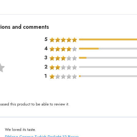
ations and comments
5
4
3
2
1
sed this product to be able to review it.
We loved its taste.
Diblong Cezerye Turkish Deslight 12 Pieces