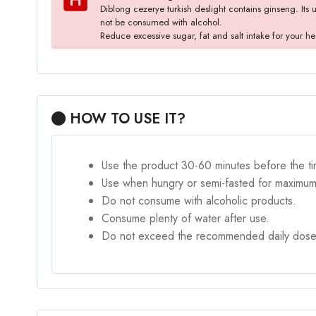
Diblong cezerye turkish deslight contains ginseng. Its 
not be consumed with alcohol.
Reduce excessive sugar, fat and salt intake for your he
HOW TO USE IT?
Use the product 30-60 minutes before the ti
Use when hungry or semi-fasted for maximum
Do not consume with alcoholic products.
Consume plenty of water after use.
Do not exceed the recommended daily dose