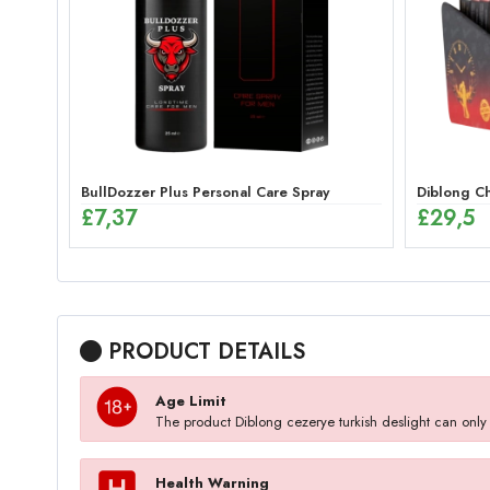
BullDozzer Plus Personal Care Spray
Diblong Ch
£
7,37
£
29,5
PRODUCT DETAILS
Age Limit
The product Diblong cezerye turkish deslight can onl
Health Warning