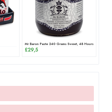
Mr Baron Paste 240 Grams Sweet, 48 Hours Effective G
£
29,5