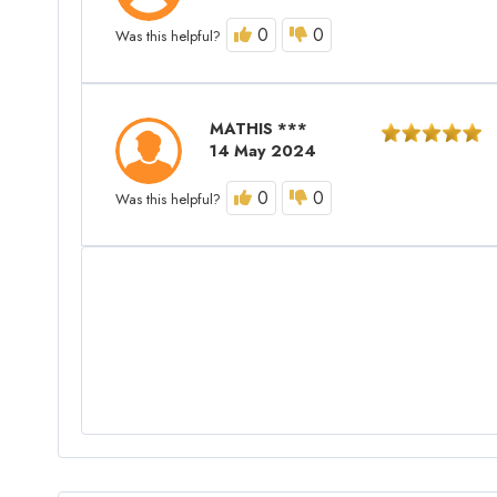
0
0
Was this helpful?
MATHIS ***
14 May 2024
0
0
Was this helpful?