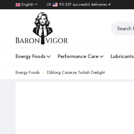
English
US
90.357 successful deliveries ✔
Energy Foods
Performance Care
Lubricants
Energy Foods
Diblong Cezerye Turkish Deslight