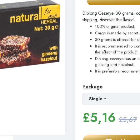
Diblong Cezerye: 30 grams, con
shipping, discover the flavor!
100% original product.
Cargo is made by secret 
30 grams is offered for sa
It is recommended to con
the effect of the product.
Diblong cezerye has an aro
ginseng and hazelnut.
It is preferably recomme
Package
Single
£
5,16
£5,67