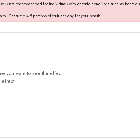
use is not recommended for individuals with chronic conditions such as heart dise
alth. Consume 4-5 portions of fruit per day for your health.
me you want to see the effect.
 effect.
.