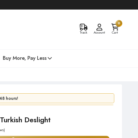
0
Track
Account
Cart
Buy More, Pay Less
48 hours!
 day!
Turkish Deslight
ws)