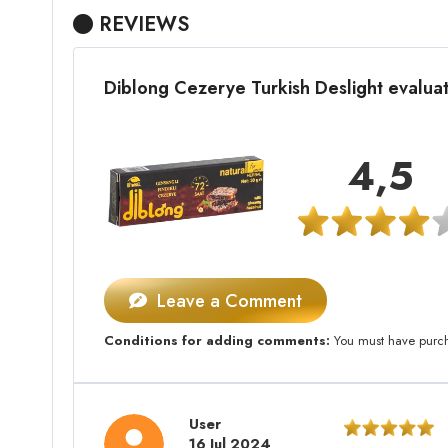
REVIEWS
Diblong Cezerye Turkish Deslight evalu
4,5
Leave a Comment
Conditions for adding comments:
You must have purcha
User
16 Jul 2024