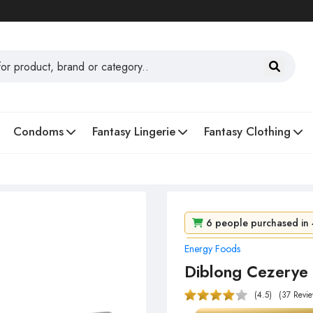
Condoms
Fantasy Lingerie
Fantasy Clothing
6 people purchased in 
Energy Foods
88 people viewed it in 1
Diblong Cezerye 
(4.5)
(37 Revie