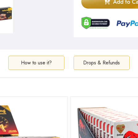
Add to Ca
How to use it?
Drops & Refunds