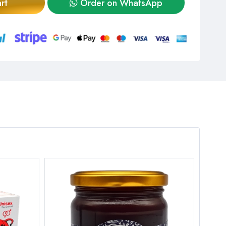
rt
Order on WhatsApp