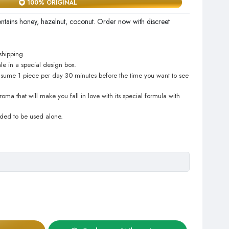
100% ORIGINAL
tains honey, hazelnut, coconut. Order now with discreet
shipping.
le in a special design box.
sume 1 piece per day 30 minutes before the time you want to see
ma that will make you fall in love with its special formula with
nded to be used alone.