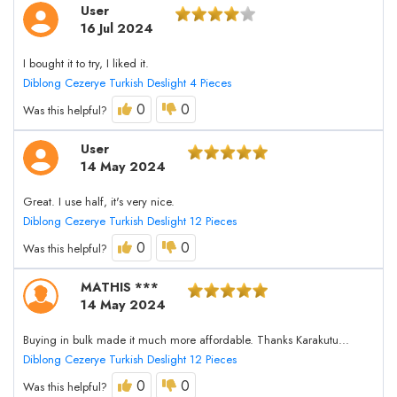
User
16 Jul 2024
I bought it to try, I liked it.
Diblong Cezerye Turkish Deslight 4 Pieces
0
0
Was this helpful?
User
14 May 2024
Great. I use half, it's very nice.
Diblong Cezerye Turkish Deslight 12 Pieces
0
0
Was this helpful?
MATHIS ***
14 May 2024
Buying in bulk made it much more affordable. Thanks Karakutu...
Diblong Cezerye Turkish Deslight 12 Pieces
0
0
Was this helpful?