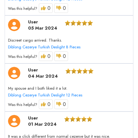
0
0
Was this helpful?
User
05 Mar 2024
Discreet cargo arrived. Thanks.
Diblong Cezerye Turkish Deslight 8 Pieces
0
0
Was this helpful?
User
04 Mar 2024
My spouse and I both liked it a lot.
Diblong Cezerye Turkish Deslight 12 Pieces
0
0
Was this helpful?
User
01 Mar 2024
It was a click different from normal cezerye but it was nice.