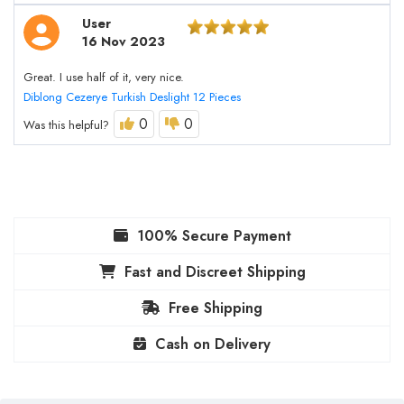
User
16 Nov 2023
Great. I use half of it, very nice.
Diblong Cezerye Turkish Deslight 12 Pieces
0
0
Was this helpful?
100% Secure Payment
Fast and Discreet Shipping
Free Shipping
Cash on Delivery