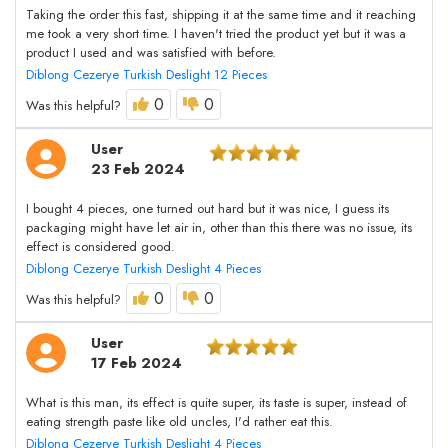
Taking the order this fast, shipping it at the same time and it reaching
me took a very short time. I haven't tried the product yet but it was a
product I used and was satisfied with before.
Diblong Cezerye Turkish Deslight 12 Pieces
0
0
Was this helpful?
User
23 Feb 2024
I bought 4 pieces, one turned out hard but it was nice, I guess its
packaging might have let air in, other than this there was no issue, its
effect is considered good.
Diblong Cezerye Turkish Deslight 4 Pieces
0
0
Was this helpful?
User
17 Feb 2024
What is this man, its effect is quite super, its taste is super, instead of
eating strength paste like old uncles, I'd rather eat this.
Diblong Cezerye Turkish Deslight 4 Pieces