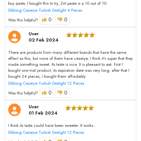
buy paste, I bought this to try, Zırt paste is a 10 out of 10.
Diblong Cezerye Turkish Deslight 4 Pieces
0
0
Was this helpful?
User
02 Feb 2024
There are products from many different brands that have the same
effect as this, but none of them have cezerye, I think it's super that they
made something sweet. Its taste is nice. It is pleasant to eat. First I
bought one trial product, its expiration date was very long, after that I
bought 24 pieces, I bought them affordably.
Diblong Cezerye Turkish Deslight 12 Pieces
0
0
Was this helpful?
User
01 Feb 2024
I think its taste could have been sweeter. It works..
Diblong Cezerye Turkish Deslight 12 Pieces