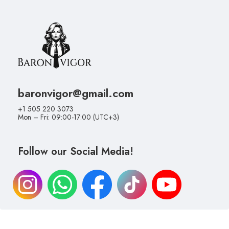
baronvigor@gmail.com
+1 505 220 3073
Mon – Fri: 09:00-17:00 (UTC+3)
Follow our Social Media!