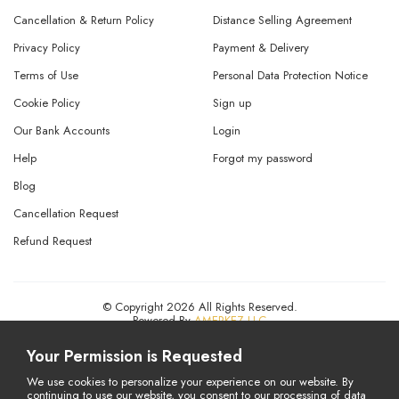
Cancellation & Return Policy
Distance Selling Agreement
Privacy Policy
Payment & Delivery
Terms of Use
Personal Data Protection Notice
Cookie Policy
Sign up
Our Bank Accounts
Login
Help
Forgot my password
Blog
Cancellation Request
Refund Request
© Copyright 2026 All Rights Reserved.
Powered By
AMERKEZ LLC
Your Permission is Requested
We use cookies to personalize your experience on our website. By
continuing to use our website, you consent to our processing of data