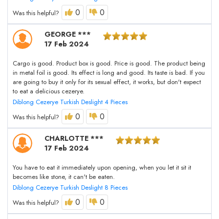
0
0
Was this helpful?
GEORGE ***
17 Feb 2024
Cargo is good. Product box is good. Price is good. The product being
in metal foil is good. Its effect is long and good. Its taste is bad. If you
are going to buy it only for its sexual effect, it works, but don't expect
to eat a delicious cezerye.
Diblong Cezerye Turkish Deslight 4 Pieces
0
0
Was this helpful?
CHARLOTTE ***
17 Feb 2024
You have to eat it immediately upon opening, when you let it sit it
becomes like stone, it can't be eaten.
Diblong Cezerye Turkish Deslight 8 Pieces
0
0
Was this helpful?