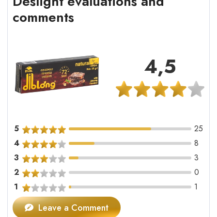
Deslight evaluations and
comments
4,5
5
25
4
8
3
3
2
0
1
1
Leave a Comment