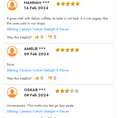
HANNAH ***
14 Feb 2024
It goes well with Italian coffee, its taste is not bad. It is not sugary like
the ones sold in nut shops.
Diblong Cezerye Turkish Deslight 8 Pieces
0
0
Was this helpful?
AMELIE ***
09 Feb 2024
Nice.
Diblong Cezerye Turkish Deslight 8 Pieces
0
0
Was this helpful?
OSKAR ***
08 Feb 2024
Unnecessary. This works too but go buy paste.
Diblong Cezerye Turkish Deslight 4 Pieces