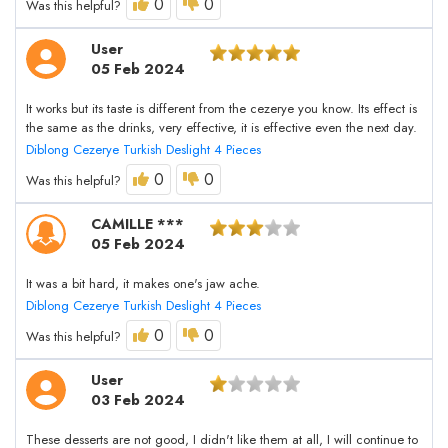
0
0
Was this helpful?
User
05 Feb 2024
It works but its taste is different from the cezerye you know. Its effect is
the same as the drinks, very effective, it is effective even the next day.
Diblong Cezerye Turkish Deslight 4 Pieces
0
0
Was this helpful?
CAMILLE ***
05 Feb 2024
It was a bit hard, it makes one's jaw ache.
Diblong Cezerye Turkish Deslight 4 Pieces
0
0
Was this helpful?
User
03 Feb 2024
These desserts are not good, I didn't like them at all, I will continue to