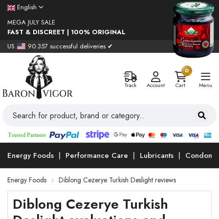
English
MEGA JULY SALE
FAST & DISCREET | 100% ORIGINAL
US
90.357 successful deliveries ✔
0
Track
Account
Cart
Menu
Energy Foods
Performance Care
Lubricants
Condoms
Energy Foods
Diblong Cezerye Turkish Deslight reviews
Diblong Cezerye Turkish