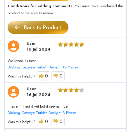
Conditions for adding comments:
You must have purchased this
product to be able to review it.
Back to Product
User
16 Jul 2024
We loved its taste.
Diblong Cezerye Turkish Deslight 12 Pieces
0
0
Was this helpful?
User
16 Jul 2024
I haven't tried it yet but it seems nice.
Diblong Cezerye Turkish Deslight 8 Pieces
0
0
Was this helpful?