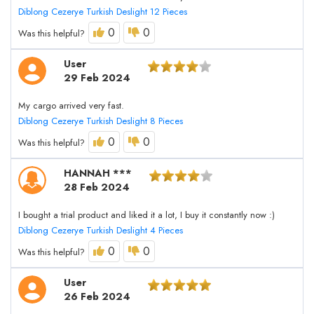
Diblong Cezerye Turkish Deslight 12 Pieces
0
0
Was this helpful?
User
29 Feb 2024
My cargo arrived very fast.
Diblong Cezerye Turkish Deslight 8 Pieces
0
0
Was this helpful?
HANNAH ***
28 Feb 2024
I bought a trial product and liked it a lot, I buy it constantly now :)
Diblong Cezerye Turkish Deslight 4 Pieces
0
0
Was this helpful?
User
26 Feb 2024