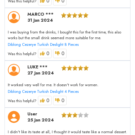
0
0
Was this helpful?
MARCO ***
31 Jan 2024
I was buying from the drinks, I bought this for the first time, this also
works but the small drink seemed more suitable for me.
Diblong Cezerye Turkish Deslight 8 Pieces
0
0
Was this helpful?
LUKE ***
27 Jan 2024
It worked very well for me. It doesn't work for women.
Diblong Cezerye Turkish Deslight 4 Pieces
0
0
Was this helpful?
User
25 Jan 2024
I didn't like its taste at all, I thought it would taste like a normal dessert.