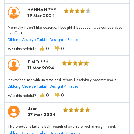
HANNAH ***
19 Mar 2024
Normally I don't like cezerye, I bought it because I was curious about
its effect.
Diblong Cezerye Turkish Deslight 4 Pieces
0
0
Was this helpful?
TIMO ***
11 Mar 2024
It surprised me with its taste and effect, I definitely recommend it.
Diblong Cezerye Turkish Deslight 4 Pieces
0
0
Was this helpful?
User
07 Mar 2024
The product's taste is both beautiful and its effect is magnificent.
Diblong Cezerye Turkish Deslight 12 Pieces