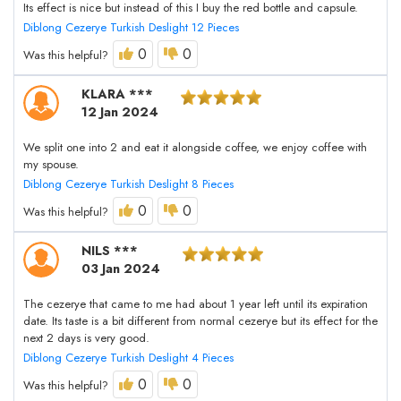
Its effect is nice but instead of this I buy the red bottle and capsule.
Diblong Cezerye Turkish Deslight 12 Pieces
0
0
Was this helpful?
KLARA ***
12 Jan 2024
We split one into 2 and eat it alongside coffee, we enjoy coffee with
my spouse.
Diblong Cezerye Turkish Deslight 8 Pieces
0
0
Was this helpful?
NILS ***
03 Jan 2024
The cezerye that came to me had about 1 year left until its expiration
date. Its taste is a bit different from normal cezerye but its effect for the
next 2 days is very good.
Diblong Cezerye Turkish Deslight 4 Pieces
0
0
Was this helpful?