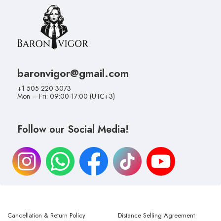
baronvigor@gmail.com
+1 505 220 3073
Mon – Fri: 09:00-17:00 (UTC+3)
Follow our Social Media!
Cancellation & Return Policy
Distance Selling Agreement