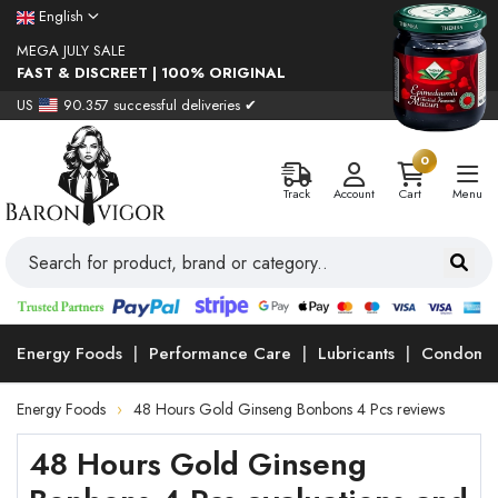
English
MEGA JULY SALE
FAST & DISCREET | 100% ORIGINAL
US
90.357 successful deliveries ✔
0
Track
Account
Cart
Menu
Energy Foods
Performance Care
Lubricants
Condoms
Energy Foods
48 Hours Gold Ginseng Bonbons 4 Pcs reviews
48 Hours Gold Ginseng