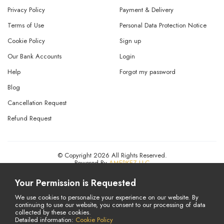
Privacy Policy
Payment & Delivery
Terms of Use
Personal Data Protection Notice
Cookie Policy
Sign up
Our Bank Accounts
Login
Help
Forgot my password
Blog
Cancellation Request
Refund Request
© Copyright 2026 All Rights Reserved.
Powered By
AMERKEZ LLC
Your Permission is Requested
We use cookies to personalize your experience on our website. By
continuing to use our website, you consent to our processing of data
collected by these cookies.
Detailed information:
Cookie Policy