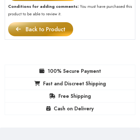
Conditions for adding comments:
You must have purchased this
product to be able to review it.
Back to Product
100% Secure Payment
Fast and Discreet Shipping
Free Shipping
Cash on Delivery