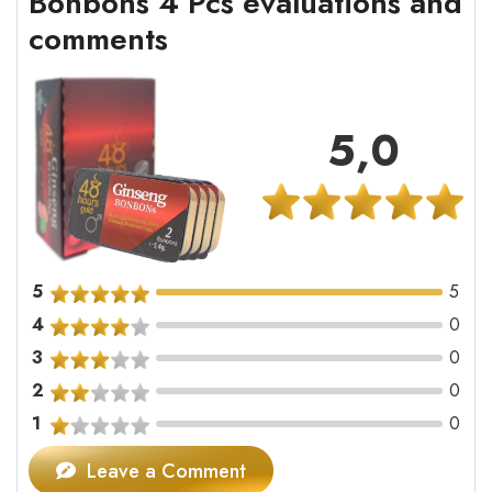
Bonbons 4 Pcs evaluations and
comments
5,0
5
5
4
0
3
0
2
0
1
0
Leave a Comment