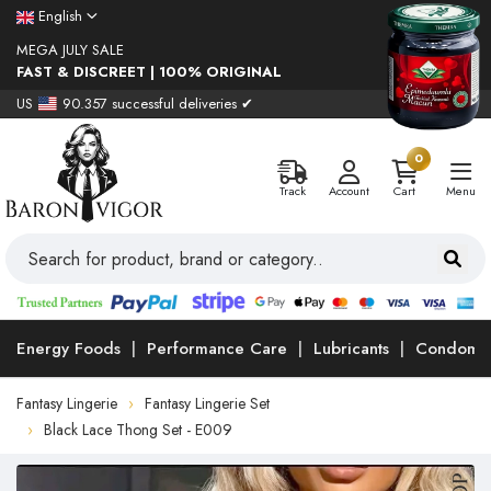
English
MEGA JULY SALE
FAST & DISCREET | 100% ORIGINAL
US
90.357 successful deliveries ✔
0
Track
Account
Cart
Menu
Energy Foods
Performance Care
Lubricants
Condoms
Fantasy Lingerie
Fantasy Lingerie Set
Black Lace Thong Set - E009