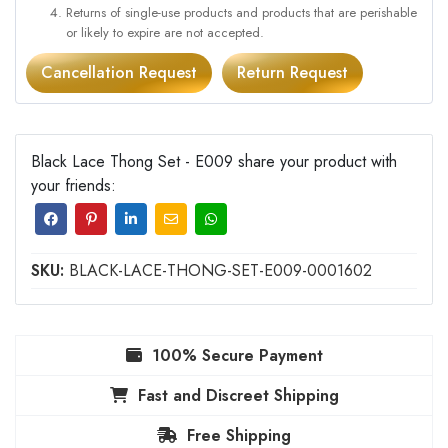
Returns of single-use products and products that are perishable
or likely to expire are not accepted.
Cancellation Request
Return Request
Black Lace Thong Set - E009 share your product with
your friends:
SKU:
BLACK-LACE-THONG-SET-E009-0001602
100% Secure Payment
Fast and Discreet Shipping
Free Shipping