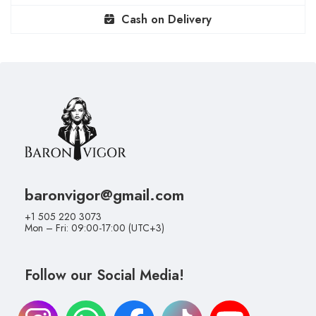
Cash on Delivery
baronvigor@gmail.com
+1 505 220 3073
Mon – Fri: 09:00-17:00 (UTC+3)
Follow our Social Media!