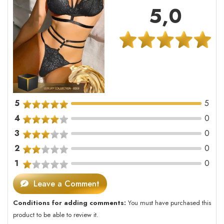
5,0
5
5
4
0
3
0
2
0
1
0
Leave a Comment
Conditions for adding comments:
You must have purchased this
product to be able to review it.