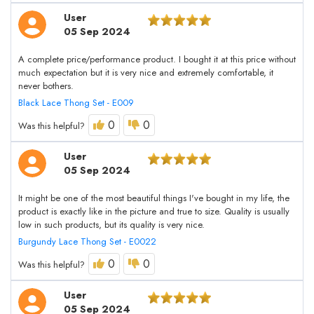
User
05 Sep 2024
A complete price/performance product. I bought it at this price without
much expectation but it is very nice and extremely comfortable, it
never bothers.
Black Lace Thong Set - E009
0
0
Was this helpful?
User
05 Sep 2024
It might be one of the most beautiful things I've bought in my life, the
product is exactly like in the picture and true to size. Quality is usually
low in such products, but its quality is very nice.
Burgundy Lace Thong Set - E0022
0
0
Was this helpful?
User
05 Sep 2024