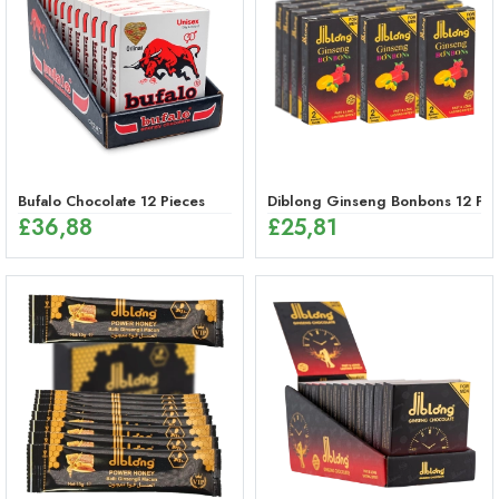
Bufalo Chocolate 12 Pieces
Diblong Ginseng Bonbons 12 Pie
£
36,88
£
25,81