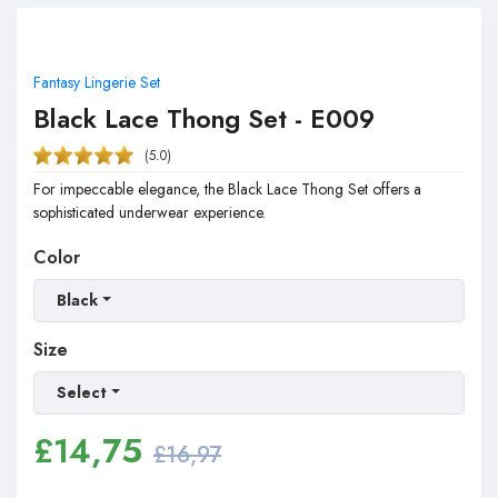
Fantasy Lingerie Set
Black Lace Thong Set - E009
(5.0)
For impeccable elegance, the Black Lace Thong Set offers a
sophisticated underwear experience.
Color
Black
Size
Select
£
14,75
£16,97