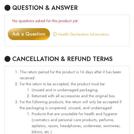
QUESTION & ANSWER
No questions asked for this product yet
Ask a Question
Health Declaration Information
CANCELLATION & REFUND TERMS
The return period for the product is 14 days after it has been
received.
For the return to be accepted, the product must be:
Unused and in undamaged packaging.
Returned with all accessories and the original box.
For the following products, the return will only be accepted if
the packaging is unopened, unused, and undamaged:
Products that are unsuitable for health and hygiene
(cosmetics and personal care products, perfume,
epilators, razors, headphones, underwear, swimwear,
bikinis, etc.)