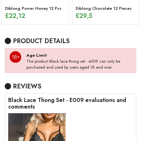
Diblong Power Honey 12 Pcs
Diblong Chocolate 12 Pieces
£
22,12
£
29,5
PRODUCT DETAILS
Age Limit
The product Black lace thong set - e009 can only be
purchased and used by users aged 18 and over.
REVIEWS
Black Lace Thong Set - E009 evaluations and
comments