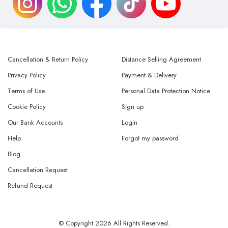
Cancellation & Return Policy
Distance Selling Agreement
Privacy Policy
Payment & Delivery
Terms of Use
Personal Data Protection Notice
Cookie Policy
Sign up
Our Bank Accounts
Login
Help
Forgot my password
Blog
Cancellation Request
Refund Request
© Copyright 2026 All Rights Reserved.