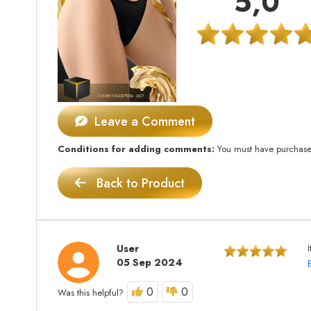
5,0
Leave a Comment
Conditions for adding comments:
You must have purchased 
Back to Product
User
I
05 Sep 2024
0
0
Was this helpful?