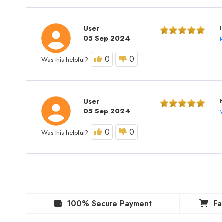
User
I
05 Sep 2024
0
0
Was this helpful?
User
05 Sep 2024
0
0
Was this helpful?
100% Secure Payment
Fa