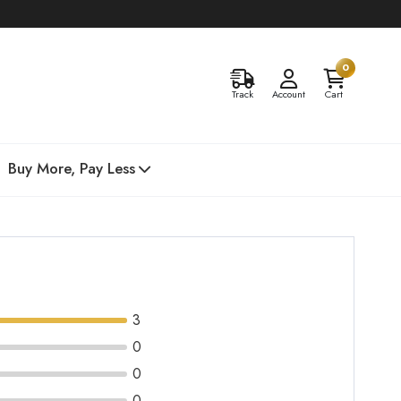
0
Track
Account
Cart
Buy More, Pay Less
3
0
0
0