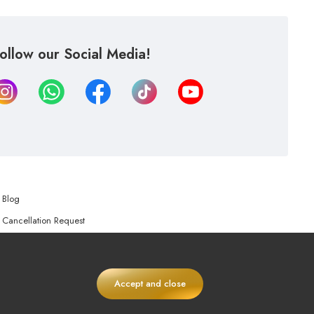
ollow our Social Media!
Blog
Cancellation Request
Refund Request
Accept and close