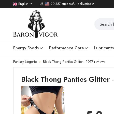
English
US
90.357 successful deliveries ✔
Energy Foods
Performance Care
Lubricants
Fantasy Lingerie
Black Thong Panties Glitter - 1017 reviews
Black Thong Panties Glitter