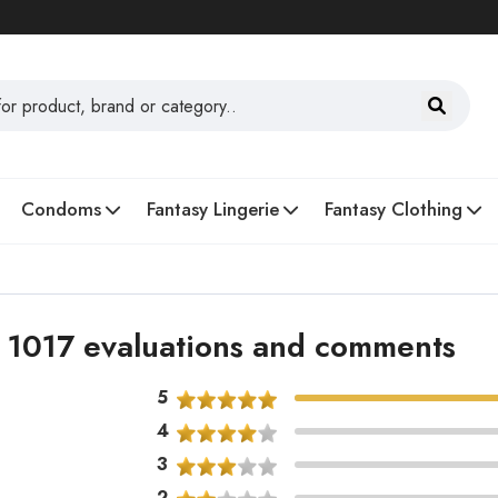
Condoms
Fantasy Lingerie
Fantasy Clothing
 - 1017 evaluations and comments
5
4
3
2