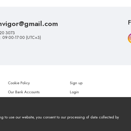
nvigor@gmail.com
F
20 3073
i: 09:00-17:00 (UTC+3)
Cookie Policy
Sign up
Our Bank Accounts
Login
Help
Forgot my password
ng to use our website, you consent to our processing of data collected by