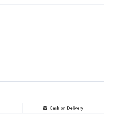
Cash on Delivery