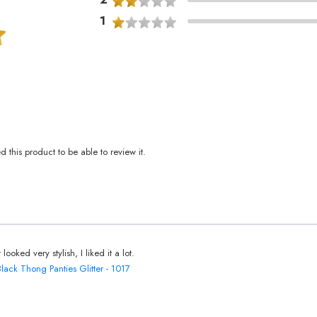
1
this product to be able to review it.
t looked very stylish, I liked it a lot.
Black Thong Panties Glitter - 1017