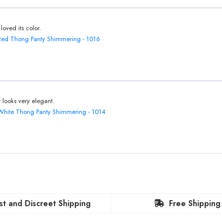
 loved its color.
Red Thong Panty Shimmering - 1016
It looks very elegant.
White Thong Panty Shimmering - 1014
st and Discreet Shipping
Free Shipping