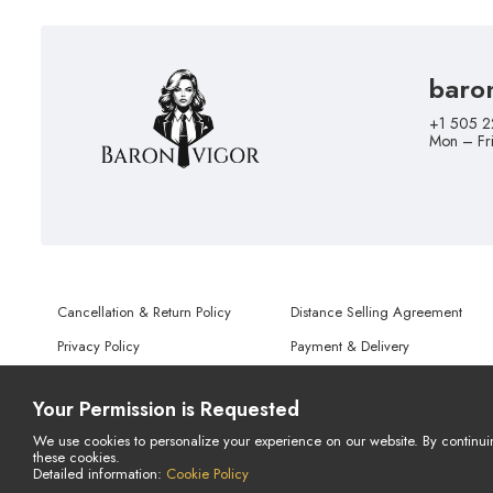
baro
+1 505 2
Mon – Fr
Cancellation & Return Policy
Distance Selling Agreement
Privacy Policy
Payment & Delivery
Terms of Use
Personal Data Protection Notice
Your Permission is Requested
We use cookies to personalize your experience on our website. By continui
these cookies.
© Copyright 2026 All Rights Reserved.
Detailed information:
Cookie Policy
Powered By
AMERKEZ LLC
LIVE