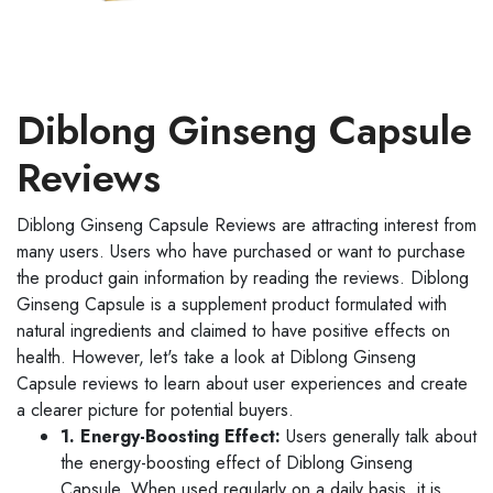
Diblong Ginseng Capsule
Reviews
Diblong Ginseng Capsule Reviews are attracting interest from
many users. Users who have purchased or want to purchase
the product gain information by reading the reviews. Diblong
Ginseng Capsule is a supplement product formulated with
natural ingredients and claimed to have positive effects on
health. However, let's take a look at Diblong Ginseng
Capsule reviews to learn about user experiences and create
a clearer picture for potential buyers.
1. Energy-Boosting Effect:
Users generally talk about
the energy-boosting effect of Diblong Ginseng
Capsule. When used regularly on a daily basis, it is