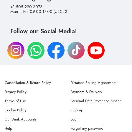
+1 505 220 3073
Mon – Fri: 09:00-17:00 (UTC+3)
Follow our Social Media!
Cancellation & Return Policy
Distance Selling Agreement
Privacy Policy
Payment & Delivery
Terms of Use
Personal Data Protection Notice
Cookie Policy
Sign up
Our Bank Accounts
Login
Help
Forgot my password