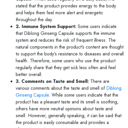
stated that the product provides energy to the body
and helps them feel more alert and energetic
throughout the day.
2. Immune System Support:
Some users indicate
that Diblong Ginseng Capsule supports the immune
system and reduces the risk of frequent illness. The
natural components in the product's content are thought
to support the body's resistance to diseases and overall
health. Therefore, some users who use the product
regularly share that they get sick less often and feel
better overall.
3. Comments on Taste and Smell:
There are
various comments about the taste and smell of
Diblong
Ginseng Capsule
. While some users indicate that the
product has a pleasant taste and its smell is soothing,
others have more neutral opinions about taste and
smell. However, generally speaking, it can be said that
the product is easily consumable and provides a