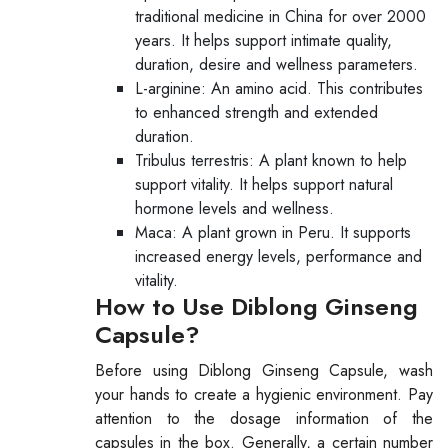
traditional medicine in China for over 2000
years. It helps support intimate quality,
duration, desire and wellness parameters.
L-arginine: An amino acid. This contributes
to enhanced strength and extended
duration.
Tribulus terrestris: A plant known to help
support vitality. It helps support natural
hormone levels and wellness.
Maca: A plant grown in Peru. It supports
increased energy levels, performance and
vitality.
How to Use Diblong Ginseng
Capsule?
Before using Diblong Ginseng Capsule, wash
your hands to create a hygienic environment. Pay
attention to the dosage information of the
capsules in the box. Generally, a certain number