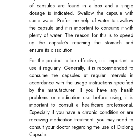
of capsules are found in a box and a single
dosage is indicated. Swallow the capsule with
some water. Prefer the help of water to swallow
the capsule and it is important to consume it with
plenty of water. The reason for this is to speed
up the capsule's reaching the stomach and
ensure its dissolution.
For the product to be effective, it is important to
use it regularly. Generally, it is recommended to
consume the capsules at regular intervals in
accordance with the usage instructions specified
by the manufacturer. If you have any health
problems or medication use before using, it is
important to consult a healthcare professional.
Especially if you have a chronic condition or are
receiving medication treatment, you may need to
consult your doctor regarding the use of Diblong
Capsule.