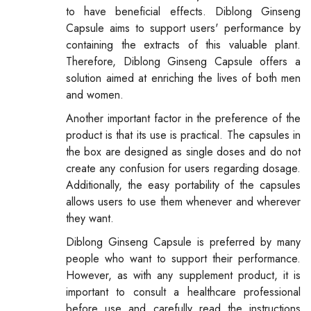
to have beneficial effects. Diblong Ginseng
Capsule aims to support users' performance by
containing the extracts of this valuable plant.
Therefore, Diblong Ginseng Capsule offers a
solution aimed at enriching the lives of both men
and women.
Another important factor in the preference of the
product is that its use is practical. The capsules in
the box are designed as single doses and do not
create any confusion for users regarding dosage.
Additionally, the easy portability of the capsules
allows users to use them whenever and wherever
they want.
Diblong Ginseng Capsule is preferred by many
people who want to support their performance.
However, as with any supplement product, it is
important to consult a healthcare professional
before use and carefully read the instructions