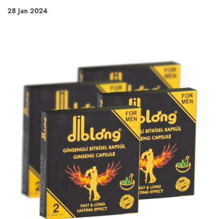
28 Jan 2024