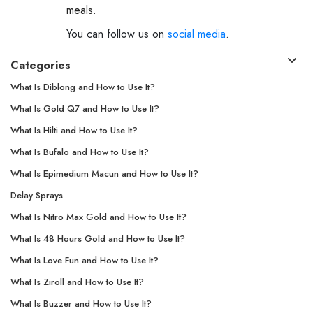
meals.
You can follow us on
social media
.
Categories
What Is Diblong and How to Use It?
What Is Gold Q7 and How to Use It?
What Is Hilti and How to Use It?
What Is Bufalo and How to Use It?
What Is Epimedium Macun and How to Use It?
Delay Sprays
What Is Nitro Max Gold and How to Use It?
What Is 48 Hours Gold and How to Use It?
What Is Love Fun and How to Use It?
What Is Ziroll and How to Use It?
What Is Buzzer and How to Use It?