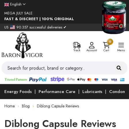
English
MEGA JULY SALE
FAST & DISCREET | 100% ORIGINAL
US
90.357 successful deliveries ✔
0
Track
Account
Cart
Menu
Energy Foods
Performance Care
Lubricants
Condoms
Home
Blog
Diblong Capsule Reviews
Diblong Capsule Reviews