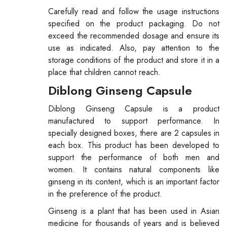
Carefully read and follow the usage instructions
specified on the product packaging. Do not
exceed the recommended dosage and ensure its
use as indicated. Also, pay attention to the
storage conditions of the product and store it in a
place that children cannot reach.
Diblong Ginseng Capsule
Diblong Ginseng Capsule is a product
manufactured to support performance. In
specially designed boxes, there are 2 capsules in
each box. This product has been developed to
support the performance of both men and
women. It contains natural components like
ginseng in its content, which is an important factor
in the preference of the product.
Ginseng is a plant that has been used in Asian
medicine for thousands of years and is believed