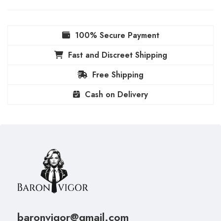
100% Secure Payment
Fast and Discreet Shipping
Free Shipping
Cash on Delivery
baronvigor@gmail.com