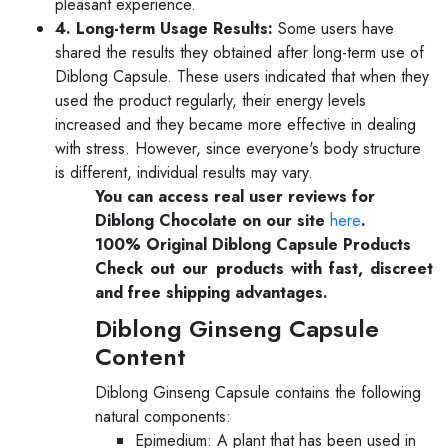
pleasant experience.
4. Long-term Usage Results:
Some users have
shared the results they obtained after long-term use of
Diblong Capsule. These users indicated that when they
used the product regularly, their energy levels
increased and they became more effective in dealing
with stress. However, since everyone's body structure
is different, individual results may vary.
You can access real user reviews for
Diblong Chocolate on our site
here
.
100% Original Diblong Capsule Products
Check out our products with fast, discreet
and free shipping advantages.
Diblong Ginseng Capsule
Content
Diblong Ginseng Capsule contains the following
natural components:
Epimedium: A plant that has been used in