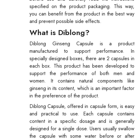
specified on the product packaging. This way,
you can benefit from the product in the best way
and prevent possible side effects.
What is Diblong?
Diblong Ginseng Capsule is a product
manufactured to support performance. In
specially designed boxes, there are 2 capsules in
each box. This product has been developed to
support the performance of both men and
women. It contains natural components like
ginseng in its content, which is an important factor
in the preference of the product.
Diblong Capsule, offered in capsule form, is easy
and practical to use. Each capsule contains
content in a specific dosage and is generally
designed for a single dose. Users usually swallow
the capsule with some water before or after