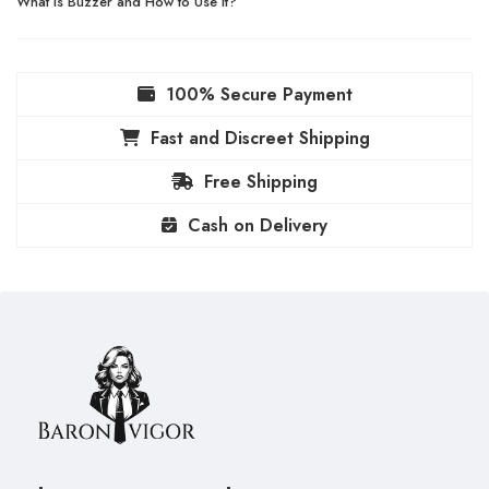
What Is Buzzer and How to Use It?
100% Secure Payment
Fast and Discreet Shipping
Free Shipping
Cash on Delivery