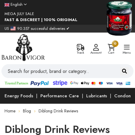
English
MEGA JULY SALE
FAST & DISCREET | 100% ORIGINAL
US
90.357 successful deliveries ✔
0
Track
Account
Cart
Menu
Energy Foods
Performance Care
Lubricants
Condoms
Home
Blog
Diblong Drink Reviews
Diblong Drink Reviews