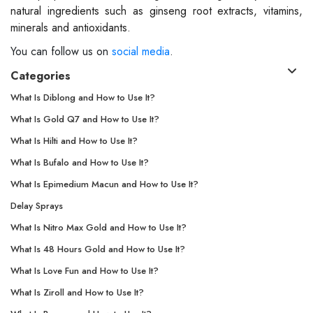
natural ingredients such as ginseng root extracts, vitamins,
minerals and antioxidants.
You can follow us on
social media
.
Categories
What Is Diblong and How to Use It?
What Is Gold Q7 and How to Use It?
What Is Hilti and How to Use It?
What Is Bufalo and How to Use It?
What Is Epimedium Macun and How to Use It?
Delay Sprays
What Is Nitro Max Gold and How to Use It?
What Is 48 Hours Gold and How to Use It?
What Is Love Fun and How to Use It?
What Is Ziroll and How to Use It?