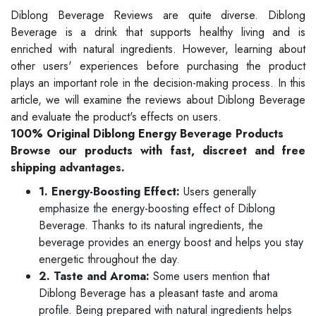
Diblong Beverage Reviews are quite diverse. Diblong
Beverage is a drink that supports healthy living and is
enriched with natural ingredients. However, learning about
other users' experiences before purchasing the product
plays an important role in the decision-making process. In this
article, we will examine the reviews about Diblong Beverage
and evaluate the product's effects on users.
100% Original Diblong Energy Beverage Products
Browse our products with fast, discreet and free
shipping advantages.
1. Energy-Boosting Effect:
Users generally
emphasize the energy-boosting effect of Diblong
Beverage. Thanks to its natural ingredients, the
beverage provides an energy boost and helps you stay
energetic throughout the day.
2. Taste and Aroma:
Some users mention that
Diblong Beverage has a pleasant taste and aroma
profile. Being prepared with natural ingredients helps