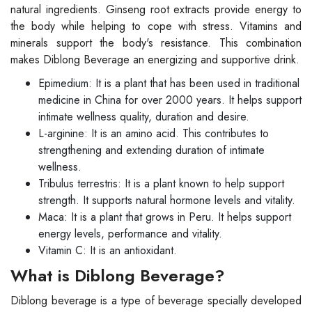
natural ingredients. Ginseng root extracts provide energy to
the body while helping to cope with stress. Vitamins and
minerals support the body's resistance. This combination
makes Diblong Beverage an energizing and supportive drink.
Epimedium: It is a plant that has been used in traditional
medicine in China for over 2000 years. It helps support
intimate wellness quality, duration and desire.
L-arginine: It is an amino acid. This contributes to
strengthening and extending duration of intimate
wellness.
Tribulus terrestris: It is a plant known to help support
strength. It supports natural hormone levels and vitality.
Maca: It is a plant that grows in Peru. It helps support
energy levels, performance and vitality.
Vitamin C: It is an antioxidant.
What is Diblong Beverage?
Diblong beverage is a type of beverage specially developed