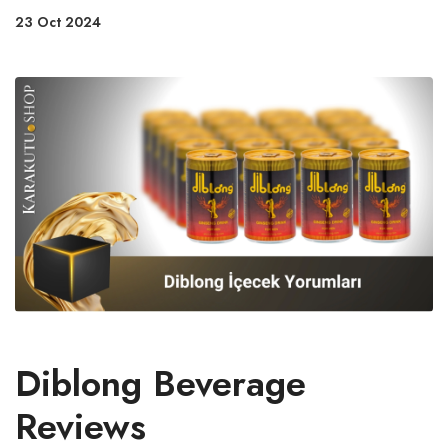
23 Oct 2024
Diblong Beverage
Reviews