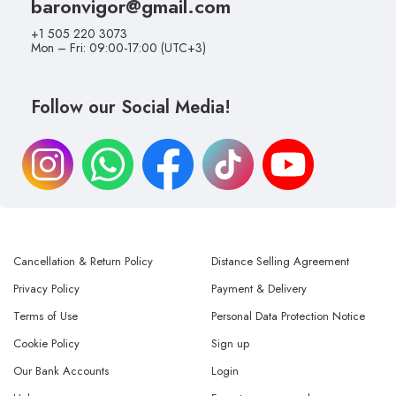
baronvigor@gmail.com
+1 505 220 3073
Mon – Fri: 09:00-17:00 (UTC+3)
Follow our Social Media!
Cancellation & Return Policy
Distance Selling Agreement
Privacy Policy
Payment & Delivery
Terms of Use
Personal Data Protection Notice
Cookie Policy
Sign up
Our Bank Accounts
Login