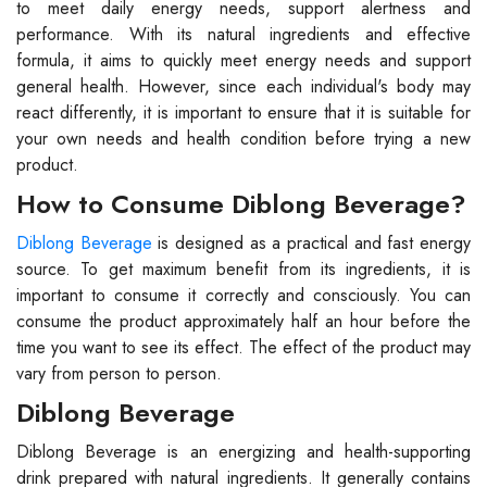
to meet daily energy needs, support alertness and
performance. With its natural ingredients and effective
formula, it aims to quickly meet energy needs and support
general health. However, since each individual's body may
react differently, it is important to ensure that it is suitable for
your own needs and health condition before trying a new
product.
How to Consume Diblong Beverage?
Diblong Beverage
is designed as a practical and fast energy
source. To get maximum benefit from its ingredients, it is
important to consume it correctly and consciously. You can
consume the product approximately half an hour before the
time you want to see its effect. The effect of the product may
vary from person to person.
Diblong Beverage
Diblong Beverage is an energizing and health-supporting
drink prepared with natural ingredients. It generally contains