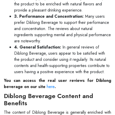
the product to be enriched with natural flavors and
provide a pleasant drinking experience.
3. Performance and Concentration:
Many users
prefer Diblong Beverage to support their performance
and concentration. The reviews about natural
ingredients supporting mental and physical performance
are noteworthy.
4. General Satisfaction:
In general reviews of
Diblong Beverage, users appear to be satisfied with
the product and consider using it regularly. Its natural
contents and health-supporting properties contribute to
users having a positive experience with the product.
You can access the real user reviews for Diblong
beverage on our site
here
.
Diblong Beverage Content and
Benefits
The content of Diblong Beverage is generally enriched with