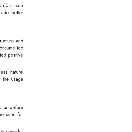
0-60 minute
vide better
tructure and
 consume too
ed positive
ess natural
w the usage
d or before
 be used for
 to consider