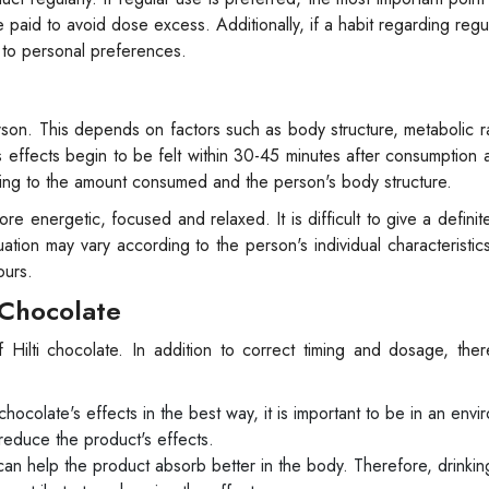
 paid to avoid dose excess. Additionally, if a habit regarding regul
g to personal preferences.
rson. This depends on factors such as body structure, metabolic r
s effects begin to be felt within 30-45 minutes after consumption 
ding to the amount consumed and the person's body structure.
ore energetic, focused and relaxed. It is difficult to give a definit
tuation may vary according to the person's individual characteristi
ours.
i Chocolate
 Hilti chocolate. In addition to correct timing and dosage, the
chocolate's effects in the best way, it is important to be in an envi
reduce the product's effects.
n help the product absorb better in the body. Therefore, drinking