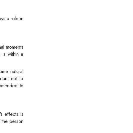
ays a role in
onal moments
is within a
ome natural
tant not to
ommended to
s effects is
p the person