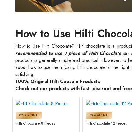
How to Use Hilti Chocol
How to Use Hilti Chocolate? Hilti chocolate is a produ
recommended to use 1 piece of Hilti Chocolate on 
products is generally simple and practical. However, to feel
about how to use them. Using Hilti chocolate at the right
satisfying.
100% Original Hilti Capsule Products
Check out our products with fast, discreet and fre
100% ORIGINAL
100% ORIGINAL
Hilti Chocolate 8 Pieces
Hilti Chocolate 12 Pieces