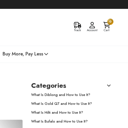
0
Track
Account
Cart
Buy More, Pay Less
Categories
What Is Diblong and How to Use It?
What Is Gold Q7 and How to Use It?
What Is Hilti and How to Use It?
What Is Bufalo and How to Use It?