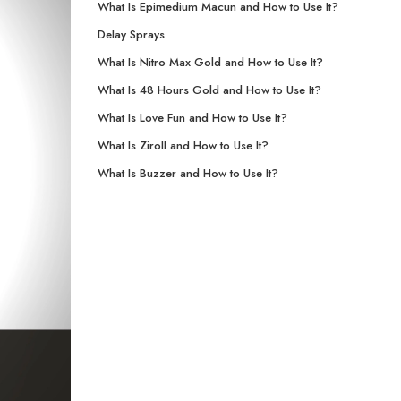
What Is Epimedium Macun and How to Use It?
Delay Sprays
What Is Nitro Max Gold and How to Use It?
What Is 48 Hours Gold and How to Use It?
What Is Love Fun and How to Use It?
What Is Ziroll and How to Use It?
What Is Buzzer and How to Use It?