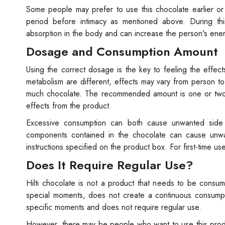
Some people may prefer to use this chocolate earlier o
period before intimacy as mentioned above. During thi
absorption in the body and can increase the person's ene
Dosage and Consumption Amount
Using the correct dosage is the key to feeling the effect
metabolism are different, effects may vary from person 
much chocolate. The recommended amount is one or two pi
effects from the product.
Excessive consumption can both cause unwanted side ef
components contained in the chocolate can cause unwant
instructions specified on the product box. For first-time us
Does It Require Regular Use?
Hilti chocolate is not a product that needs to be consu
special moments, does not create a continuous consumpti
specific moments and does not require regular use.
However, there may be people who want to use this product