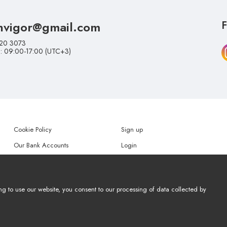
nvigor@gmail.com
F
20 3073
i: 09:00-17:00 (UTC+3)
Cookie Policy
Sign up
Our Bank Accounts
Login
Help
Forgot my password
ng to use our website, you consent to our processing of data collected by