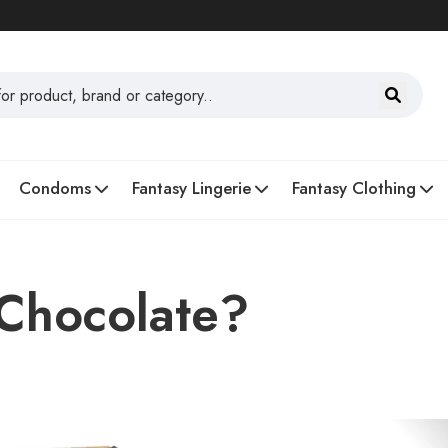
Condoms
Fantasy Lingerie
Fantasy Clothing
 Chocolate?