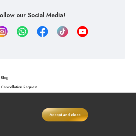
ollow our Social Media!
Blog
Cancellation Request
Refund Request
Accept and close