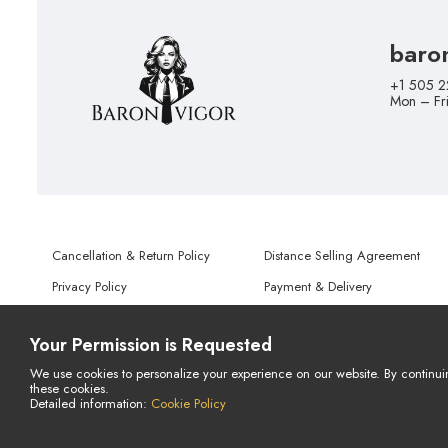
baro
+1 505 2
Mon – Fr
Cancellation & Return Policy
Distance Selling Agreement
Privacy Policy
Payment & Delivery
Terms of Use
Personal Data Protection Notice
Your Permission is Requested
We use cookies to personalize your experience on our website. By continui
these cookies.
© Copyright 2026 All Rights Reserved.
Detailed information:
Cookie Policy
Powered By
AMERKEZ LLC
LIVE