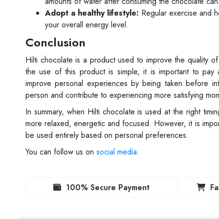
amounts of water after consuming the chocolate can 
Adopt a healthy lifestyle:
Regular exercise and hea
your overall energy level.
Conclusion
Hilti chocolate is a product used to improve the quality
the use of this product is simple, it is important to pay
improve personal experiences by being taken before int
person and contribute to experiencing more satisfying mo
In summary, when Hilti chocolate is used at the right tim
more relaxed, energetic and focused. However, it is impor
be used entirely based on personal preferences.
You can follow us on
social media
.
100% Secure Payment
Fa