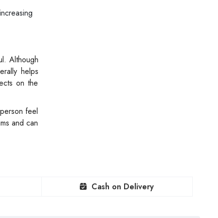
increasing
ul. Although
erally helps
ects on the
 person feel
aims and can
Cash on Delivery