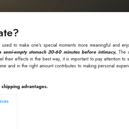
ate?
ct used to make one's special moments more meaningful and enj
a semi-empty stomach 30-60 minutes before intimacy.
The u
 their effects in the best way, it is important to pay attention to 
 time and in the right amount contributes to making personal expe
e shipping advantages.