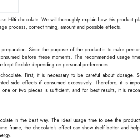
o use Hilti chocolate. We will thoroughly explain how this product pl
ge process, correct timing, amount and possible effects.
no preparation. Since the purpose of the product is to make pers
y consumed before these moments. The recommended usage time 
be kept flexible depending on personal preferences.
chocolate. First, it is necessary to be careful about dosage. S
ed side effects if consumed excessively. Therefore, it is impor
e or two pieces is sufficient, and for best results, it is rec
hocolate in the best way. The ideal usage time to see the product'
time frame, the chocolate's effect can show itself better and hel
nergy.