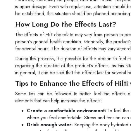
is again dosage. Even with regular use, attention should be
be established, this situation should be planned accordin
How Long Do the Effects Last?
The effects of Hilti chocolate may vary from person to pe
person's general health condition. Generally, the product'
for several hours. The duration of effects may vary accor
During this process, it is possible for the person to feel m
regarding the duration of the product's effects, as this si
in general, it can be said that the effects last for several h
Tips to Enhance the Effects of Hilt
Some tips can be followed to better feel the effects of
elements that can help increase the effects:
Create a comfortable environment:
To feel the 
where you feel comfortable. Stress and tension can 
Drink enough water:
Keeping the body hydrated ca