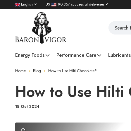
English
US
90.357 successful deliveries ✔
Energy Foods
Performance Care
Lubricants
Home
Blog
How to Use Hilti Chocolate?
How to Use Hilti
18 Oct 2024