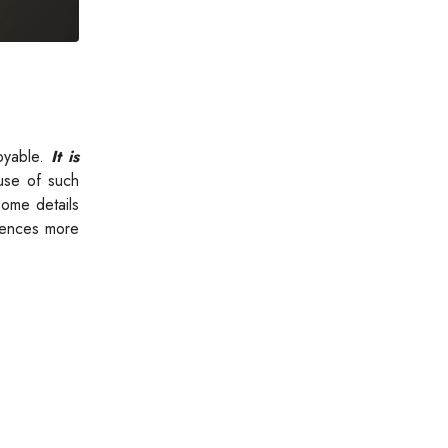
oyable.
It is
se of such
some details
riences more