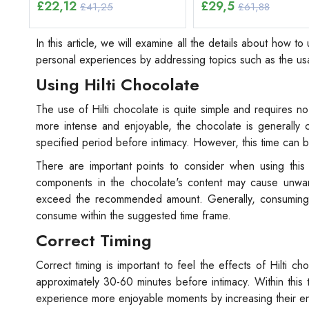
£
22,12
£
29,5
£41,25
£61,88
In this article, we will examine all the details about how t
personal experiences by addressing topics such as the usa
Using Hilti Chocolate
The use of Hilti chocolate is quite simple and requires 
more intense and enjoyable, the chocolate is generall
specified period before intimacy. However, this time can 
There are important points to consider when using this 
components in the chocolate's content may cause unwant
exceed the recommended amount. Generally, consuming on
consume within the suggested time frame.
Correct Timing
Correct timing is important to feel the effects of Hilti c
approximately 30-60 minutes before intimacy. Within this 
experience more enjoyable moments by increasing their e