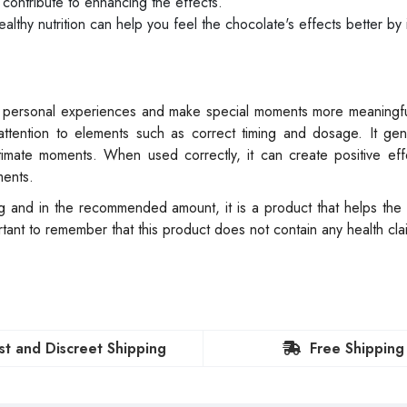
contribute to enhancing the effects.
lthy nutrition can help you feel the chocolate's effects better by 
 of personal experiences and make special moments more meaningf
 attention to elements such as correct timing and dosage. It gen
imate moments. When used correctly, it can create positive eff
ments.
ing and in the recommended amount, it is a product that helps the
tant to remember that this product does not contain any health cl
st and Discreet Shipping
Free Shipping