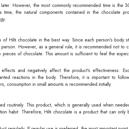
r later. However, the most commonly recommended time is the 3
s time, the natural components contained in the chocolate pro
rgy.
s of Hilti chocolate in the best way. Since each person's body s
to person. However, as a general rule, it is recommended not to
eces of chocolate. This amount is sufficient to feel the expect
fects and negatively affect the product's effectiveness. Exc
ed reactions in the body. Therefore, it is important to follo
ers, consumption in small amounts is recommended initially.
med routinely. This product, which is generally used when neede
on habit. Therefore, Hilti chocolate is a product that can only
 regularly. If regular use is preferred, the most important point