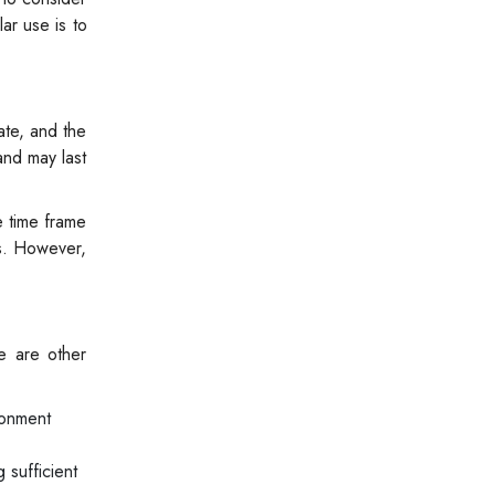
ar use is to
ate, and the
and may last
e time frame
cs. However,
re are other
ronment
 sufficient