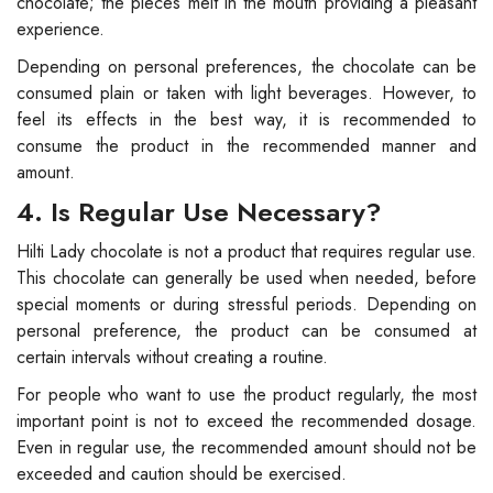
chocolate; the pieces melt in the mouth providing a pleasant
experience.
Depending on personal preferences, the chocolate can be
consumed plain or taken with light beverages. However, to
feel its effects in the best way, it is recommended to
consume the product in the recommended manner and
amount.
4. Is Regular Use Necessary?
Hilti Lady chocolate is not a product that requires regular use.
This chocolate can generally be used when needed, before
special moments or during stressful periods. Depending on
personal preference, the product can be consumed at
certain intervals without creating a routine.
For people who want to use the product regularly, the most
important point is not to exceed the recommended dosage.
Even in regular use, the recommended amount should not be
exceeded and caution should be exercised.