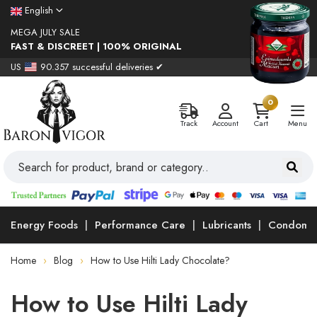
English
MEGA JULY SALE
FAST & DISCREET | 100% ORIGINAL
US
90.357 successful deliveries ✔
0
Track
Account
Cart
Menu
Energy Foods
Performance Care
Lubricants
Condoms
Home
Blog
How to Use Hilti Lady Chocolate?
How to Use Hilti Lady