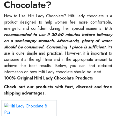
Chocolate?
How to Use Hilti Lady Chocolate? Hilti Lady chocolate is a
product designed to help women feel more comfortable,
energetic and confident during their special moments.
It is
recommended to use it 30-60 minutes before intimacy
on a semi-empty stomach. Afterwards, plenty of water
should be consumed. Consuming 1 piece is sufficient.
Its
use is quite simple and practical. However, it is important to
consume it at the right time and in the appropriate amount to
achieve the best results. Below, you can find detailed
information on how Hilti Lady chocolate should be used.
100% Original Hilti Lady Chocolate Products
Check out our products with fast, discreet and free
shipping advantages.