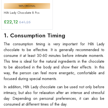
100% ORIGINAL
Hilti Lady Chocolate 8 Pcs
£
22,12
£41,25
1. Consumption Timing
The consumption timing is very important for Hilti Lady
chocolate to be effective. It is generally recommended to
consume it at least 30-60 minutes before intimate moments.
This time is ideal for the natural ingredients in the chocolate
to be absorbed in the body and show their effects. In this
way, the person can feel more energetic, comfortable and
focused during special moments.
In addition, Hilti Lady chocolate can be used not only before
intimacy, but also for relaxation after an intense and stressful
day. Depending on personal preferences, it can also be
consumed at different times of the day.