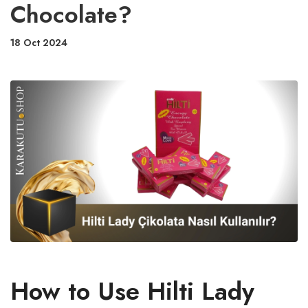
Chocolate?
18 Oct 2024
How to Use Hilti Lady