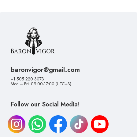
baronvigor@gmail.com
+1 505 220 3073
Mon – Fri: 09:00-17:00 (UTC+3)
Follow our Social Media!