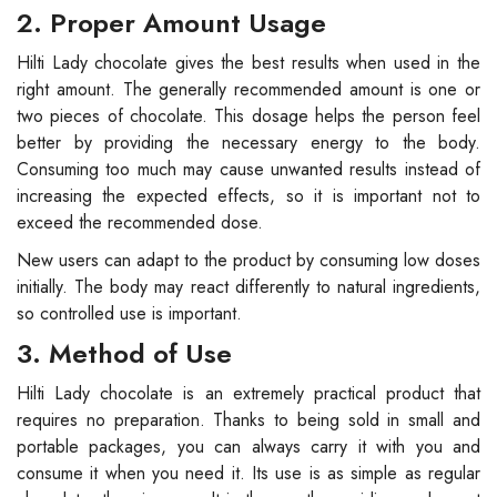
2. Proper Amount Usage
Hilti Lady chocolate gives the best results when used in the
right amount. The generally recommended amount is one or
two pieces of chocolate. This dosage helps the person feel
better by providing the necessary energy to the body.
Consuming too much may cause unwanted results instead of
increasing the expected effects, so it is important not to
exceed the recommended dose.
New users can adapt to the product by consuming low doses
initially. The body may react differently to natural ingredients,
so controlled use is important.
3. Method of Use
Hilti Lady chocolate is an extremely practical product that
requires no preparation. Thanks to being sold in small and
portable packages, you can always carry it with you and
consume it when you need it. Its use is as simple as regular