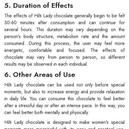
5. Duration of Effects
The effects of Hilti Lady chocolate generally begin to be felt
30-60 minutes after consumption and can continue for
several hours. This duration may vary depending on the
person's body structure, metabolism rate and the amount
consumed. During this process, the user may feel more
energetic, comfortable and focused. The effects of
chocolate may vary from person to person, so different
results may be observed in each individual.
6. Other Areas of Use
Hilti Lady chocolate can be used not only before special
moments, but also to increase energy and provide relaxation
in daily life. You can consume this chocolate to feel better
after a stressful day or after an intense pace. In this way, you
can feel better both mentally and physically.
Hilti Lady chocolate is designed to make women's special