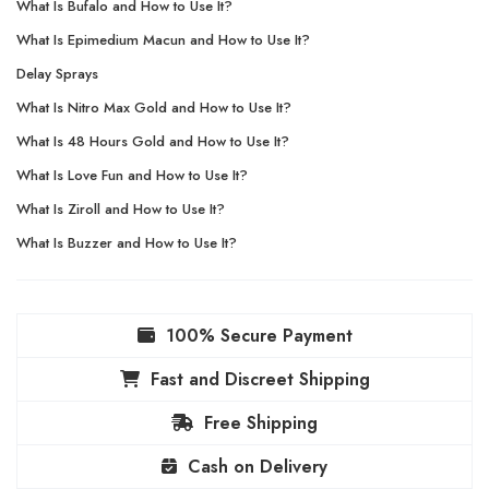
What Is Bufalo and How to Use It?
What Is Epimedium Macun and How to Use It?
Delay Sprays
What Is Nitro Max Gold and How to Use It?
What Is 48 Hours Gold and How to Use It?
What Is Love Fun and How to Use It?
What Is Ziroll and How to Use It?
What Is Buzzer and How to Use It?
100% Secure Payment
Fast and Discreet Shipping
Free Shipping
Cash on Delivery