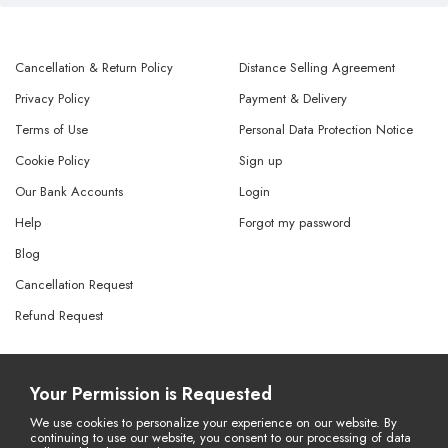
Cancellation & Return Policy
Distance Selling Agreement
Privacy Policy
Payment & Delivery
Terms of Use
Personal Data Protection Notice
Cookie Policy
Sign up
Our Bank Accounts
Login
Help
Forgot my password
Blog
Cancellation Request
Refund Request
© Copyright 2026 All Rights Reserved.
Your Permission is Requested
Powered By
AMERKEZ LLC
We use cookies to personalize your experience on our website. By
continuing to use our website, you consent to our processing of data