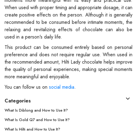
moments more meaningful with its easy and practical use.
When used with proper timing and appropriate dosage, it can
create positive effects on the person. Although it is generally
recommended to be consumed before intimate moments, the
relaxing and revitalizing effects of chocolate can also be
used in a person's daily life.
This product can be consumed entirely based on personal
preference and does not require regular use. When used in
the recommended amount, Hilti Lady chocolate helps improve
the quality of personal experiences, making special moments
more meaningful and enjoyable.
You can follow us on
social media
.
Categories
What Is Diblong and How to Use It?
What Is Gold Q7 and How to Use It?
What Is Hilti and How to Use It?