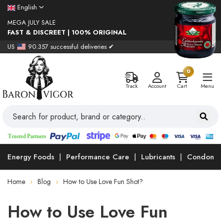
English
MEGA JULY SALE
FAST & DISCREET | 100% ORIGINAL
US
90.357 successful deliveries ✔
0
Track
Account
Cart
Menu
Energy Foods
Performance Care
Lubricants
Condoms
Home
Blog
How to Use Love Fun Shot?
How to Use Love Fun