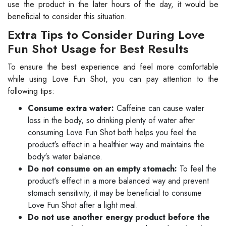
use the product in the later hours of the day, it would be
beneficial to consider this situation.
Extra Tips to Consider During Love
Fun Shot Usage for Best Results
To ensure the best experience and feel more comfortable
while using Love Fun Shot, you can pay attention to the
following tips:
Consume extra water:
Caffeine can cause water
loss in the body, so drinking plenty of water after
consuming Love Fun Shot both helps you feel the
product's effect in a healthier way and maintains the
body's water balance.
Do not consume on an empty stomach:
To feel the
product's effect in a more balanced way and prevent
stomach sensitivity, it may be beneficial to consume
Love Fun Shot after a light meal.
Do not use another energy product before the