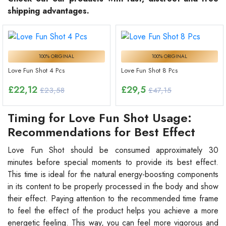
shipping advantages.
100% ORIGINAL
100% ORIGINAL
Love Fun Shot 4 Pcs
Love Fun Shot 8 Pcs
£
22,12
£
29,5
£23,58
£47,15
Timing for Love Fun Shot Usage:
Recommendations for Best Effect
Love Fun Shot should be consumed approximately 30
minutes before special moments to provide its best effect.
This time is ideal for the natural energy-boosting components
in its content to be properly processed in the body and show
their effect. Paying attention to the recommended time frame
to feel the effect of the product helps you achieve a more
energetic feeling. This way, you can feel more vigorous and