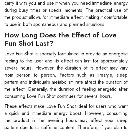
carry it with you and use it when you need immediate energy
during busy times or special moments. The practical use of
the product allows for immediate effect, making it comfortable
to use in both spontaneous and planned situations.
How Long Does the Effect of Love
Fun Shot Last?
Love Fun Shot is specially formulated to provide an energetic
feeling to the user and its effect can last for approximately
several hours. However, the duration of its effect may vary
from person to person. Factors such as lifestyle, sleep
pattern and individual's metabolism rate affect the duration of
the effect. Generally, the duration of feeling energetic after
consuming Love Fun Shot continues for several hours.
These effects make Love Fun Shot ideal for users who want
a quick and immediate energy boost. However, consuming
the product in the evening hours may affect your sleep
pattern due to its caffeine content. Therefore, if you plan to