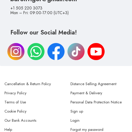
+1 505 220 3073
Mon – Fri: 09:00-17:00 (UTC+3)
Follow our Social Media!
Cancellation & Return Policy
Distance Selling Agreement
Privacy Policy
Payment & Delivery
Terms of Use
Personal Data Protection Notice
Cookie Policy
Sign up
Our Bank Accounts
Login
Help
Forgot my password