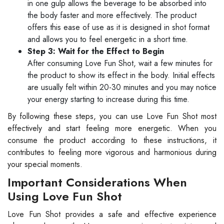
in one gulp allows the beverage to be absorbed into
the body faster and more effectively. The product
offers this ease of use as it is designed in shot format
and allows you to feel energetic in a short time.
Step 3: Wait for the Effect to Begin
After consuming Love Fun Shot, wait a few minutes for
the product to show its effect in the body. Initial effects
are usually felt within 20-30 minutes and you may notice
your energy starting to increase during this time.
By following these steps, you can use Love Fun Shot most
effectively and start feeling more energetic. When you
consume the product according to these instructions, it
contributes to feeling more vigorous and harmonious during
your special moments.
Important Considerations When
Using Love Fun Shot
Love Fun Shot provides a safe and effective experience