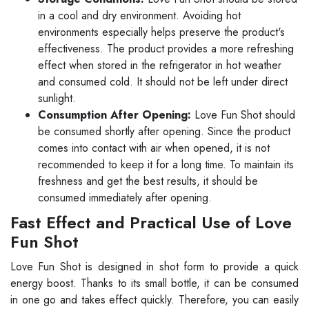
in a cool and dry environment. Avoiding hot
environments especially helps preserve the product's
effectiveness. The product provides a more refreshing
effect when stored in the refrigerator in hot weather
and consumed cold. It should not be left under direct
sunlight.
Consumption After Opening:
Love Fun Shot should
be consumed shortly after opening. Since the product
comes into contact with air when opened, it is not
recommended to keep it for a long time. To maintain its
freshness and get the best results, it should be
consumed immediately after opening.
Fast Effect and Practical Use of Love
Fun Shot
Love Fun Shot is designed in shot form to provide a quick
energy boost. Thanks to its small bottle, it can be consumed
in one go and takes effect quickly. Therefore, you can easily