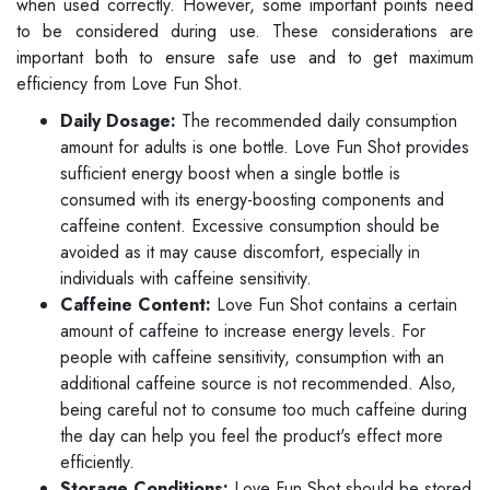
when used correctly. However, some important points need
to be considered during use. These considerations are
important both to ensure safe use and to get maximum
efficiency from Love Fun Shot.
Daily Dosage:
The recommended daily consumption
amount for adults is one bottle. Love Fun Shot provides
sufficient energy boost when a single bottle is
consumed with its energy-boosting components and
caffeine content. Excessive consumption should be
avoided as it may cause discomfort, especially in
individuals with caffeine sensitivity.
Caffeine Content:
Love Fun Shot contains a certain
amount of caffeine to increase energy levels. For
people with caffeine sensitivity, consumption with an
additional caffeine source is not recommended. Also,
being careful not to consume too much caffeine during
the day can help you feel the product's effect more
efficiently.
Storage Conditions:
Love Fun Shot should be stored