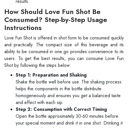
results.
How Should Love Fun Shot Be
Consumed? Step-by-Step Usage
Instructions
Love Fun Shot is offered in shot form to be consumed quickly
and practically. The compact size of this beverage and its
ability to be consumed in one go provides convenience to its
users. To get the best results, you can consume Love Fun
Shot by following the steps below:
Step 1: Preparation and Shaking
Shake the bottle well before use. The shaking process
helps the components in the bottle distribute
homogeneously and ensures you get a balanced taste
and effect with each sip.
Step 2: Consumption with Correct Timing
Open the bottle approximately 30-60 minutes before
your special moment and drink it in one shot. Drinking it