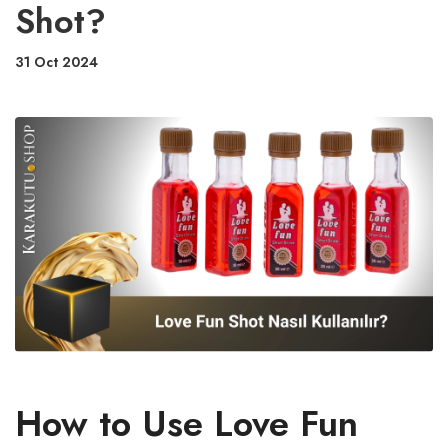
Shot?
31 Oct 2024
How to Use Love Fun