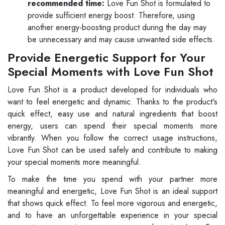
recommended time:
Love Fun Shot is formulated to
provide sufficient energy boost. Therefore, using
another energy-boosting product during the day may
be unnecessary and may cause unwanted side effects.
Provide Energetic Support for Your
Special Moments with Love Fun Shot
Love Fun Shot is a product developed for individuals who
want to feel energetic and dynamic. Thanks to the product's
quick effect, easy use and natural ingredients that boost
energy, users can spend their special moments more
vibrantly. When you follow the correct usage instructions,
Love Fun Shot can be used safely and contribute to making
your special moments more meaningful.
To make the time you spend with your partner more
meaningful and energetic, Love Fun Shot is an ideal support
that shows quick effect. To feel more vigorous and energetic,
and to have an unforgettable experience in your special