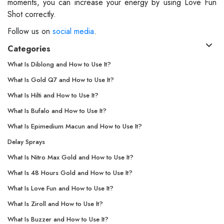
moments, you can increase your energy by using Love Fun
Shot correctly.
Follow us on
social media
.
Categories
What Is Diblong and How to Use It?
What Is Gold Q7 and How to Use It?
What Is Hilti and How to Use It?
What Is Bufalo and How to Use It?
What Is Epimedium Macun and How to Use It?
Delay Sprays
What Is Nitro Max Gold and How to Use It?
What Is 48 Hours Gold and How to Use It?
What Is Love Fun and How to Use It?
What Is Ziroll and How to Use It?
What Is Buzzer and How to Use It?