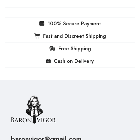
100% Secure Payment
Fast and Discreet Shipping
Free Shipping
Cash on Delivery
baronvigor@gmail.com