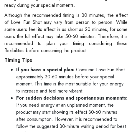
ready during your special moments.
Although the recommended timing is 30 minutes, the effect
of Love Fun Shot may vary from person to person. While
some users feel its effect in as short as 20 minutes, for some
users the full effect may take 50-60 minutes. Therefore, it is
recommended to plan your timing considering these
flexibilities before consuming the product.
Timing Tips
If you have a special plan:
Consume Love Fun Shot
approximately 30-60 minutes before your special
moment. This time is the most suitable for your energy
to increase and feel more vibrant.
For sudden decisions and spontaneous moments:
If you need energy at an unplanned moment, the
product may start showing its effect 30-60 minutes
after consumption. However, it is recommended to
follow the suggested 30-minute waiting period for best