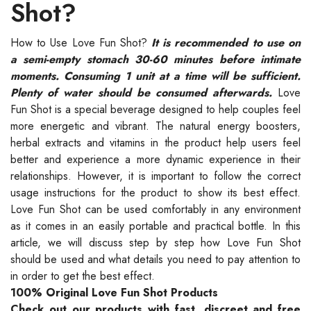
Shot?
How to Use Love Fun Shot?
It is recommended to use on
a semi-empty stomach 30-60 minutes before intimate
moments. Consuming 1 unit at a time will be sufficient.
Plenty of water should be consumed afterwards.
Love
Fun Shot is a special beverage designed to help couples feel
more energetic and vibrant. The natural energy boosters,
herbal extracts and vitamins in the product help users feel
better and experience a more dynamic experience in their
relationships. However, it is important to follow the correct
usage instructions for the product to show its best effect.
Love Fun Shot can be used comfortably in any environment
as it comes in an easily portable and practical bottle. In this
article, we will discuss step by step how Love Fun Shot
should be used and what details you need to pay attention to
in order to get the best effect.
100% Original Love Fun Shot Products
Check out our products with fast, discreet and free