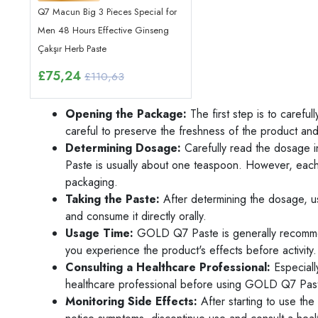
Q7 Macun Big 3 Pieces Special for
Men 48 Hours Effective Ginseng
Çakşır Herb Paste
£
75,24
£110,63
Opening the Package:
The first step is to care
careful to preserve the freshness of the product an
Determining Dosage:
Carefully read the dosage i
Paste is usually about one teaspoon. However, each 
packaging.
Taking the Paste:
After determining the dosage, 
and consume it directly orally.
Usage Time:
GOLD Q7 Paste is generally recommend
you experience the product's effects before activity.
Consulting a Healthcare Professional:
Especiall
healthcare professional before using GOLD Q7 Past
Monitoring Side Effects:
After starting to use the