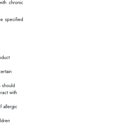
with chronic
he specified
oduct
ertain
s should
ract with
 allergic
ldren