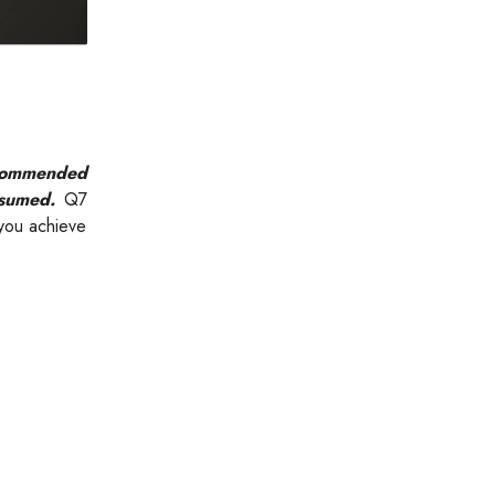
recommended
nsumed.
Q7
 you achieve