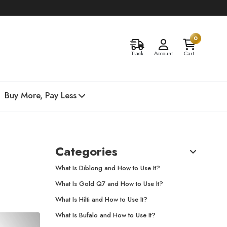
0
Track
Account
Cart
Buy More, Pay Less
Categories
What Is Diblong and How to Use It?
What Is Gold Q7 and How to Use It?
What Is Hilti and How to Use It?
What Is Bufalo and How to Use It?