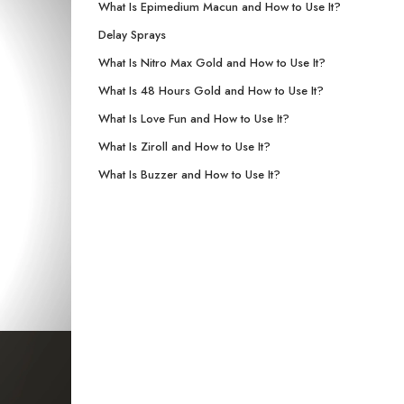
What Is Epimedium Macun and How to Use It?
Delay Sprays
What Is Nitro Max Gold and How to Use It?
What Is 48 Hours Gold and How to Use It?
What Is Love Fun and How to Use It?
What Is Ziroll and How to Use It?
What Is Buzzer and How to Use It?