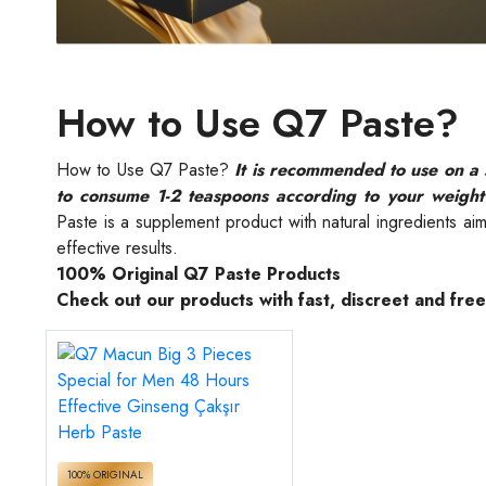
How to Use Q7 Paste?
How to Use Q7 Paste?
It is recommended to use on a
to consume 1-2 teaspoons according to your weight
Paste is a supplement product with natural ingredients a
effective results.
100% Original Q7 Paste Products
Check out our products with fast, discreet and fre
100% ORIGINAL