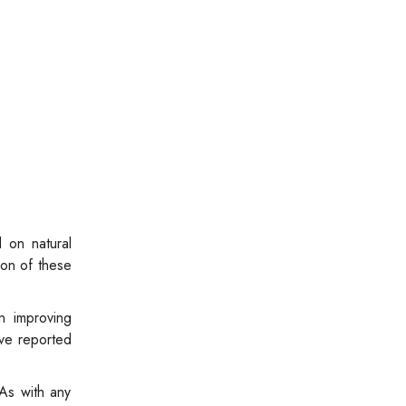
 on natural
ion of these
n improving
ave reported
As with any