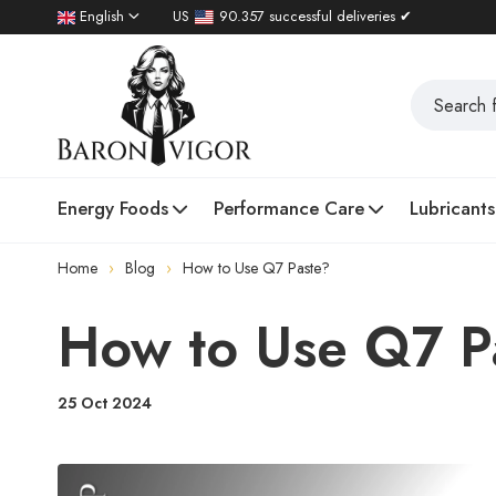
English
US
90.357 successful deliveries ✔
Energy Foods
Performance Care
Lubricants
Home
Blog
How to Use Q7 Paste?
How to Use Q7 P
25 Oct 2024