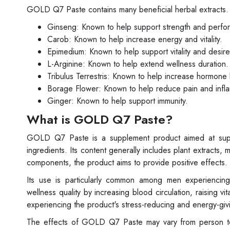
GOLD Q7 Paste contains many beneficial herbal extracts.
Ginseng: Known to help support strength and perfo
Carob: Known to help increase energy and vitality.
Epimedium: Known to help support vitality and desire
L-Arginine: Known to help extend wellness duration.
Tribulus Terrestris: Known to help increase hormone 
Borage Flower: Known to help reduce pain and infl
Ginger: Known to help support immunity.
What is GOLD Q7 Paste?
GOLD Q7 Paste is a supplement product aimed at suppo
ingredients. Its content generally includes plant extracts,
components, the product aims to provide positive effects.
Its use is particularly common among men experiencing
wellness quality by increasing blood circulation, raising v
experiencing the product's stress-reducing and energy-givi
The effects of GOLD Q7 Paste may vary from person to