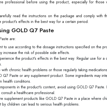
are professional before using the product, especially for those 
 carefully read the instructions on the package and comply with t
roduct's effects in the best way for a certain period.
Using GOLD Q7 Paste
Paste are:
to use according to the dosage instructions specified on the pr
ncrease the risk of possible side effects.
perience the product's effects in the best way. Regular use for a c
s.
e with chronic health problems or those regularly taking medication
D Q7 Paste or any supplement product. Some ingredients may inte
n health conditions.
components in the product's content, avoid using GOLD Q7 Paste. If
consult a healthcare professional.
store supplement products like GOLD Q7 Paste in a place where chi
 by children can lead to serious health problems.