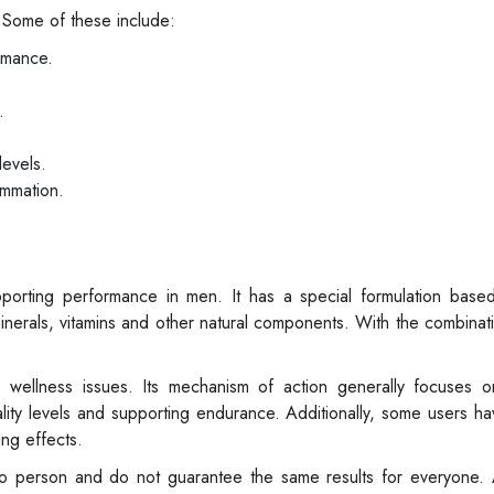
 Some of these include:
rmance.
.
levels.
ammation.
rting performance in men. It has a special formulation based
 minerals, vitamins and other natural components. With the combinat
 wellness issues. Its mechanism of action generally focuses o
itality levels and supporting endurance. Additionally, some users h
ng effects.
 person and do not guarantee the same results for everyone. 