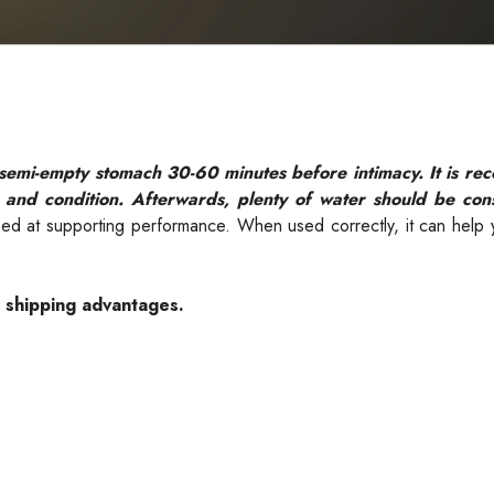
 semi-empty stomach 30-60 minutes before intimacy. It is 
 and condition. Afterwards, plenty of water should be co
imed at supporting performance. When used correctly, it can help
e shipping advantages.