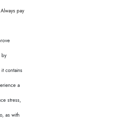
. Always pay
prove
e by
it contains
perience a
ce stress,
o, as with