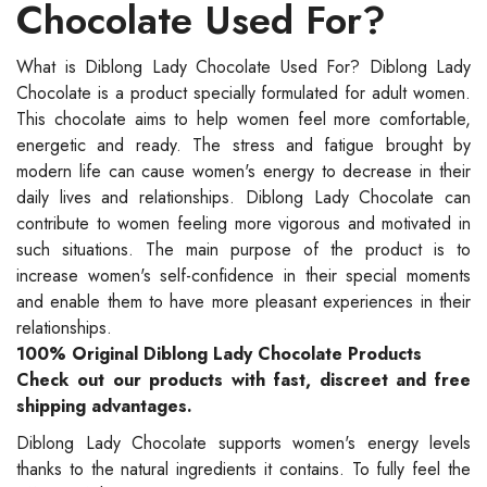
Chocolate Used For?
What is Diblong Lady Chocolate Used For? Diblong Lady
Chocolate is a product specially formulated for adult women.
This chocolate aims to help women feel more comfortable,
energetic and ready. The stress and fatigue brought by
modern life can cause women's energy to decrease in their
daily lives and relationships. Diblong Lady Chocolate can
contribute to women feeling more vigorous and motivated in
such situations. The main purpose of the product is to
increase women's self-confidence in their special moments
and enable them to have more pleasant experiences in their
relationships.
100% Original Diblong Lady Chocolate Products
Check out our products with fast, discreet and free
shipping advantages.
Diblong Lady Chocolate supports women's energy levels
thanks to the natural ingredients it contains. To fully feel the