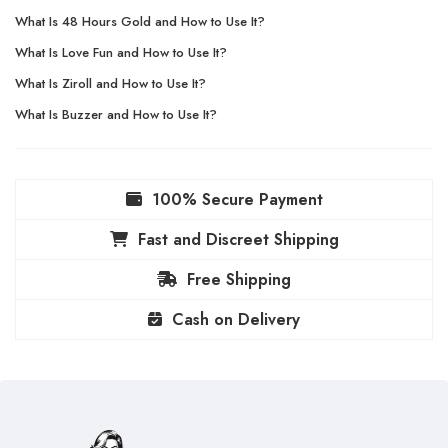
What Is 48 Hours Gold and How to Use It?
What Is Love Fun and How to Use It?
What Is Ziroll and How to Use It?
What Is Buzzer and How to Use It?
100% Secure Payment
Fast and Discreet Shipping
Free Shipping
Cash on Delivery