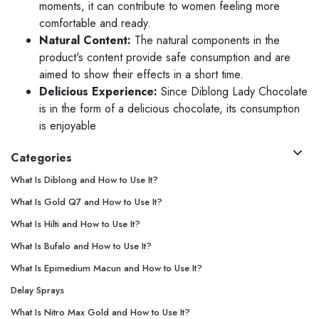
moments, it can contribute to women feeling more
comfortable and ready.
Natural Content:
The natural components in the
product's content provide safe consumption and are
aimed to show their effects in a short time.
Delicious Experience:
Since Diblong Lady Chocolate
is in the form of a delicious chocolate, its consumption
is enjoyable
Categories
What Is Diblong and How to Use It?
What Is Gold Q7 and How to Use It?
What Is Hilti and How to Use It?
What Is Bufalo and How to Use It?
What Is Epimedium Macun and How to Use It?
Delay Sprays
What Is Nitro Max Gold and How to Use It?