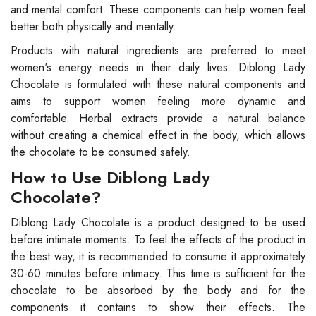
and mental comfort. These components can help women feel
better both physically and mentally.
Products with natural ingredients are preferred to meet
women's energy needs in their daily lives. Diblong Lady
Chocolate is formulated with these natural components and
aims to support women feeling more dynamic and
comfortable. Herbal extracts provide a natural balance
without creating a chemical effect in the body, which allows
the chocolate to be consumed safely.
How to Use Diblong Lady
Chocolate?
Diblong Lady Chocolate is a product designed to be used
before intimate moments. To feel the effects of the product in
the best way, it is recommended to consume it approximately
30-60 minutes before intimacy. This time is sufficient for the
chocolate to be absorbed by the body and for the
components it contains to show their effects. The