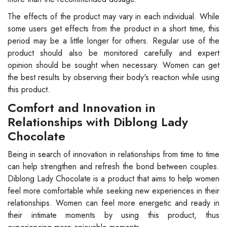
The effects of the product may vary in each individual. While
some users get effects from the product in a short time, this
period may be a little longer for others. Regular use of the
product should also be monitored carefully and expert
opinion should be sought when necessary. Women can get
the best results by observing their body's reaction while using
this product.
Comfort and Innovation in
Relationships with Diblong Lady
Chocolate
Being in search of innovation in relationships from time to time
can help strengthen and refresh the bond between couples.
Diblong Lady Chocolate is a product that aims to help women
feel more comfortable while seeking new experiences in their
relationships. Women can feel more energetic and ready in
their intimate moments by using this product, thus