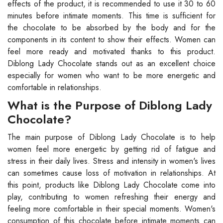
effects of the product, it is recommended to use it 30 to 60
minutes before intimate moments. This time is sufficient for
the chocolate to be absorbed by the body and for the
components in its content to show their effects. Women can
feel more ready and motivated thanks to this product.
Diblong Lady Chocolate stands out as an excellent choice
especially for women who want to be more energetic and
comfortable in relationships.
What is the Purpose of Diblong Lady
Chocolate?
The main purpose of Diblong Lady Chocolate is to help
women feel more energetic by getting rid of fatigue and
stress in their daily lives. Stress and intensity in women's lives
can sometimes cause loss of motivation in relationships. At
this point, products like Diblong Lady Chocolate come into
play, contributing to women refreshing their energy and
feeling more comfortable in their special moments. Women's
consumption of this chocolate before intimate moments can