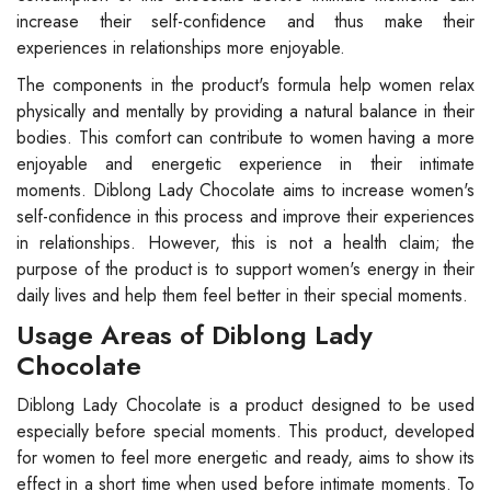
increase their self-confidence and thus make their
experiences in relationships more enjoyable.
The components in the product's formula help women relax
physically and mentally by providing a natural balance in their
bodies. This comfort can contribute to women having a more
enjoyable and energetic experience in their intimate
moments. Diblong Lady Chocolate aims to increase women's
self-confidence in this process and improve their experiences
in relationships. However, this is not a health claim; the
purpose of the product is to support women's energy in their
daily lives and help them feel better in their special moments.
Usage Areas of Diblong Lady
Chocolate
Diblong Lady Chocolate is a product designed to be used
especially before special moments. This product, developed
for women to feel more energetic and ready, aims to show its
effect in a short time when used before intimate moments. To