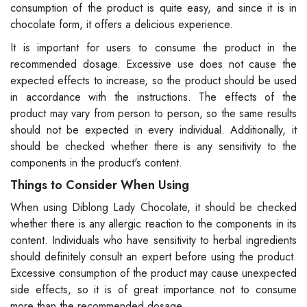
consumption of the product is quite easy, and since it is in
chocolate form, it offers a delicious experience.
It is important for users to consume the product in the
recommended dosage. Excessive use does not cause the
expected effects to increase, so the product should be used
in accordance with the instructions. The effects of the
product may vary from person to person, so the same results
should not be expected in every individual. Additionally, it
should be checked whether there is any sensitivity to the
components in the product's content.
Things to Consider When Using
When using Diblong Lady Chocolate, it should be checked
whether there is any allergic reaction to the components in its
content. Individuals who have sensitivity to herbal ingredients
should definitely consult an expert before using the product.
Excessive consumption of the product may cause unexpected
side effects, so it is of great importance not to consume
more than the recommended dosage.