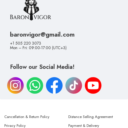
baronvigor@gmail.com
+1 505 220 3073
Mon – Fri: 09:00-17:00 (UTC+3)
Follow our Social Media!
Cancellation & Return Policy
Distance Selling Agreement
Privacy Policy
Payment & Delivery