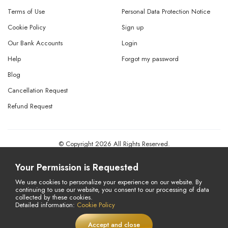
Terms of Use
Personal Data Protection Notice
Cookie Policy
Sign up
Our Bank Accounts
Login
Help
Forgot my password
Blog
Cancellation Request
Refund Request
© Copyright 2026 All Rights Reserved.
Powered By
AMERKEZ LLC
Your Permission is Requested
We use cookies to personalize your experience on our website. By
continuing to use our website, you consent to our processing of data
collected by these cookies.
Detailed information:
Cookie Policy
Accept and close