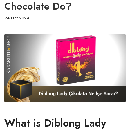
Chocolate Do?
24 Oct 2024
What is Diblong Lady