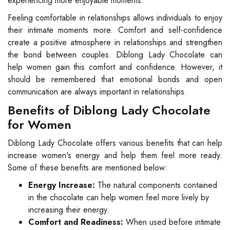
experiencing more enjoyable moments.
Feeling comfortable in relationships allows individuals to enjoy
their intimate moments more. Comfort and self-confidence
create a positive atmosphere in relationships and strengthen
the bond between couples. Diblong Lady Chocolate can
help women gain this comfort and confidence. However, it
should be remembered that emotional bonds and open
communication are always important in relationships.
Benefits of Diblong Lady Chocolate
for Women
Diblong Lady Chocolate offers various benefits that can help
increase women's energy and help them feel more ready.
Some of these benefits are mentioned below:
Energy Increase:
The natural components contained
in the chocolate can help women feel more lively by
increasing their energy.
Comfort and Readiness:
When used before intimate