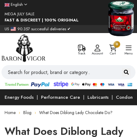
English
MEGA JULY SALE
FAST & DISCREET | 100% ORIGINAL
US
90.357 successful deliveries ✔
0
Track
Account
Cart
Menu
Energy Foods
Performance Care
Lubricants
Condoms
Home
Blog
What Does Diblong Lady Chocolate Do?
What Does Diblong Lady