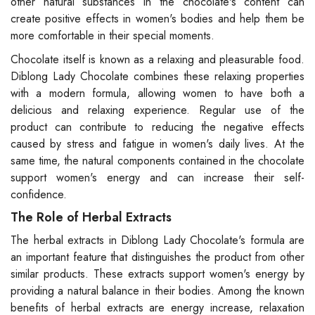
other natural substances in the chocolate's content can
create positive effects in women's bodies and help them be
more comfortable in their special moments.
Chocolate itself is known as a relaxing and pleasurable food.
Diblong Lady Chocolate combines these relaxing properties
with a modern formula, allowing women to have both a
delicious and relaxing experience. Regular use of the
product can contribute to reducing the negative effects
caused by stress and fatigue in women's daily lives. At the
same time, the natural components contained in the chocolate
support women's energy and can increase their self-
confidence.
The Role of Herbal Extracts
The herbal extracts in Diblong Lady Chocolate's formula are
an important feature that distinguishes the product from other
similar products. These extracts support women's energy by
providing a natural balance in their bodies. Among the known
benefits of herbal extracts are energy increase, relaxation