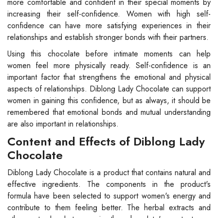
more comfortable and confident in their special moments by
increasing their self-confidence. Women with high self-
confidence can have more satisfying experiences in their
relationships and establish stronger bonds with their partners.
Using this chocolate before intimate moments can help
women feel more physically ready. Self-confidence is an
important factor that strengthens the emotional and physical
aspects of relationships. Diblong Lady Chocolate can support
women in gaining this confidence, but as always, it should be
remembered that emotional bonds and mutual understanding
are also important in relationships.
Content and Effects of Diblong Lady
Chocolate
Diblong Lady Chocolate is a product that contains natural and
effective ingredients. The components in the product's
formula have been selected to support women's energy and
contribute to them feeling better. The herbal extracts and