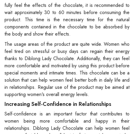
fully feel the effects of the chocolate, it is recommended to
wait approximately 30 to 60 minutes before consuming the
product. This time is the necessary time for the natural
components contained in the chocolate to be absorbed by
the body and show their effects.
The usage areas of the product are quite wide. Women who
feel tired on stressful or busy days can regain their energy
thanks to Diblong Lady Chocolate. Additionally, they can feel
more comfortable and motivated by using this product before
special moments and intimate times. This chocolate can be a
solution that can help women feel better both in daily life and
in relationships. Regular use of the product may be aimed at
supporting women's overall energy levels.
Increasing Self-Confidence in Relationships
Self-confidence is an important factor that contributes to
women being more comfortable and happy in their
relationships. Diblong Lady Chocolate can help women feel