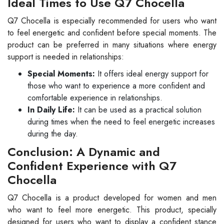
Ideal Times to Use Q7 Chocella
Q7 Chocella is especially recommended for users who want
to feel energetic and confident before special moments. The
product can be preferred in many situations where energy
support is needed in relationships:
Special Moments:
It offers ideal energy support for
those who want to experience a more confident and
comfortable experience in relationships.
In Daily Life:
It can be used as a practical solution
during times when the need to feel energetic increases
during the day.
Conclusion: A Dynamic and
Confident Experience with Q7
Chocella
Q7 Chocella is a product developed for women and men
who want to feel more energetic. This product, specially
designed for users who want to display a confident stance