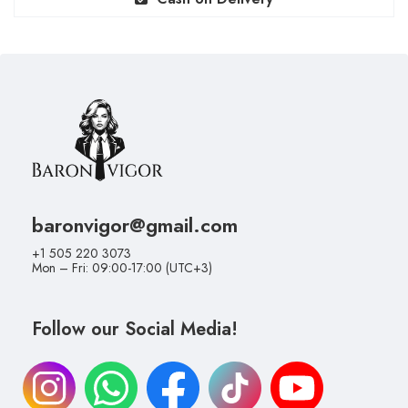
baronvigor@gmail.com
+1 505 220 3073
Mon – Fri: 09:00-17:00 (UTC+3)
Follow our Social Media!