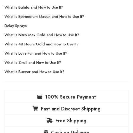
What Is Bufalo and How to Use It?
What Is Epimedium Macun and How to Use It?
Delay Sprays
What Is Nitro Max Gold and How to Use It?
What Is 48 Hours Gold and How to Use It?
What Is Love Fun and How to Use It?
What Is Ziroll and How to Use It?
What Is Buzzer and How to Use It?
100% Secure Payment
Fast and Discreet Shipping
Free Shipping
Cash on Delivery