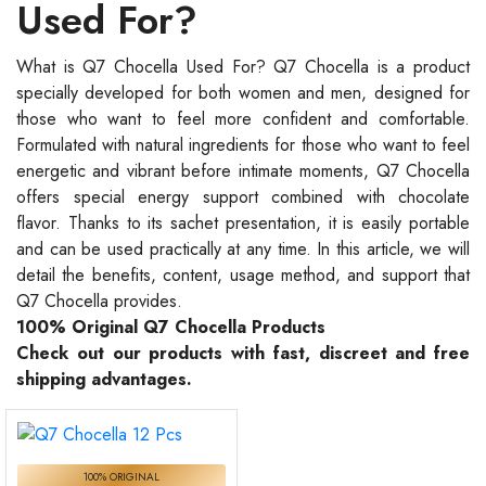
Used For?
What is Q7 Chocella Used For? Q7 Chocella is a product
specially developed for both women and men, designed for
those who want to feel more confident and comfortable.
Formulated with natural ingredients for those who want to feel
energetic and vibrant before intimate moments, Q7 Chocella
offers special energy support combined with chocolate
flavor. Thanks to its sachet presentation, it is easily portable
and can be used practically at any time. In this article, we will
detail the benefits, content, usage method, and support that
Q7 Chocella provides.
100% Original Q7 Chocella Products
Check out our products with fast, discreet and free
shipping advantages.
100% ORIGINAL