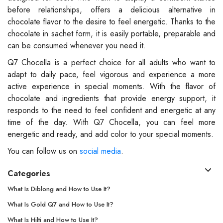
before relationships, offers a delicious alternative in
chocolate flavor to the desire to feel energetic. Thanks to the
chocolate in sachet form, it is easily portable, preparable and
can be consumed whenever you need it.
Q7 Chocella is a perfect choice for all adults who want to
adapt to daily pace, feel vigorous and experience a more
active experience in special moments. With the flavor of
chocolate and ingredients that provide energy support, it
responds to the need to feel confident and energetic at any
time of the day. With Q7 Chocella, you can feel more
energetic and ready, and add color to your special moments.
You can follow us on
social media
.
Categories
What Is Diblong and How to Use It?
What Is Gold Q7 and How to Use It?
What Is Hilti and How to Use It?