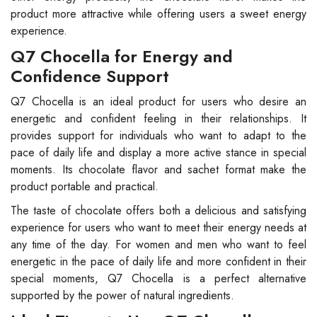
product more attractive while offering users a sweet energy
experience.
Q7 Chocella for Energy and
Confidence Support
Q7 Chocella is an ideal product for users who desire an
energetic and confident feeling in their relationships. It
provides support for individuals who want to adapt to the
pace of daily life and display a more active stance in special
moments. Its chocolate flavor and sachet format make the
product portable and practical.
The taste of chocolate offers both a delicious and satisfying
experience for users who want to meet their energy needs at
any time of the day. For women and men who want to feel
energetic in the pace of daily life and more confident in their
special moments, Q7 Chocella is a perfect alternative
supported by the power of natural ingredients.