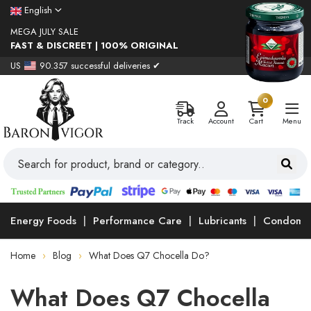
English
MEGA JULY SALE
FAST & DISCREET | 100% ORIGINAL
US
90.357 successful deliveries ✔
0
Track
Account
Cart
Menu
Energy Foods
Performance Care
Lubricants
Condoms
Home
Blog
What Does Q7 Chocella Do?
What Does Q7 Chocella