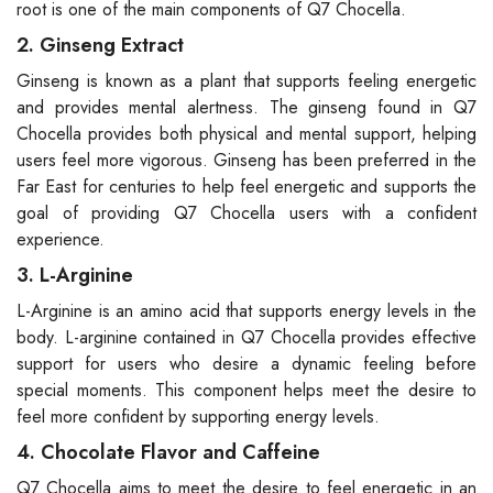
root is one of the main components of Q7 Chocella.
2. Ginseng Extract
Ginseng is known as a plant that supports feeling energetic
and provides mental alertness. The ginseng found in Q7
Chocella provides both physical and mental support, helping
users feel more vigorous. Ginseng has been preferred in the
Far East for centuries to help feel energetic and supports the
goal of providing Q7 Chocella users with a confident
experience.
3. L-Arginine
L-Arginine is an amino acid that supports energy levels in the
body. L-arginine contained in Q7 Chocella provides effective
support for users who desire a dynamic feeling before
special moments. This component helps meet the desire to
feel more confident by supporting energy levels.
4. Chocolate Flavor and Caffeine
Q7 Chocella aims to meet the desire to feel energetic in an