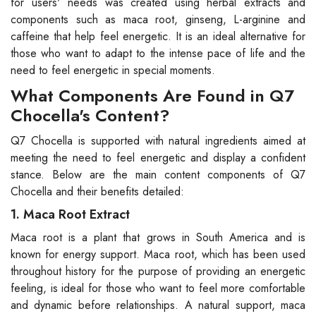
for users' needs was created using herbal extracts and
components such as maca root, ginseng, L-arginine and
caffeine that help feel energetic. It is an ideal alternative for
those who want to adapt to the intense pace of life and the
need to feel energetic in special moments.
What Components Are Found in Q7
Chocella's Content?
Q7 Chocella is supported with natural ingredients aimed at
meeting the need to feel energetic and display a confident
stance. Below are the main content components of Q7
Chocella and their benefits detailed:
1. Maca Root Extract
Maca root is a plant that grows in South America and is
known for energy support. Maca root, which has been used
throughout history for the purpose of providing an energetic
feeling, is ideal for those who want to feel more comfortable
and dynamic before relationships. A natural support, maca