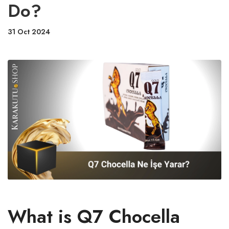
Do?
31 Oct 2024
What is Q7 Chocella