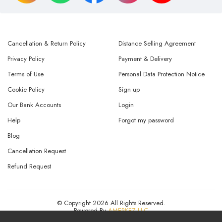
Cancellation & Return Policy
Distance Selling Agreement
Privacy Policy
Payment & Delivery
Terms of Use
Personal Data Protection Notice
Cookie Policy
Sign up
Our Bank Accounts
Login
Help
Forgot my password
Blog
Cancellation Request
Refund Request
© Copyright 2026 All Rights Reserved.
Powered By
AMERKEZ LLC