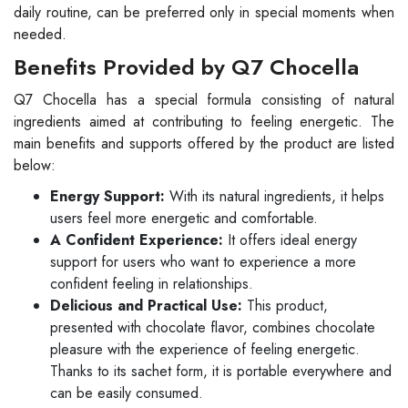
daily routine, can be preferred only in special moments when
needed.
Benefits Provided by Q7 Chocella
Q7 Chocella has a special formula consisting of natural
ingredients aimed at contributing to feeling energetic. The
main benefits and supports offered by the product are listed
below:
Energy Support:
With its natural ingredients, it helps
users feel more energetic and comfortable.
A Confident Experience:
It offers ideal energy
support for users who want to experience a more
confident feeling in relationships.
Delicious and Practical Use:
This product,
presented with chocolate flavor, combines chocolate
pleasure with the experience of feeling energetic.
Thanks to its sachet form, it is portable everywhere and
can be easily consumed.