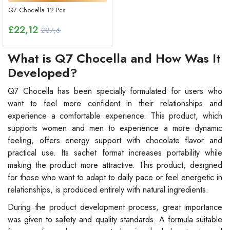
Q7 Chocella 12 Pcs
£
22,12
£37,6
What is Q7 Chocella and How Was It
Developed?
Q7 Chocella has been specially formulated for users who
want to feel more confident in their relationships and
experience a comfortable experience. This product, which
supports women and men to experience a more dynamic
feeling, offers energy support with chocolate flavor and
practical use. Its sachet format increases portability while
making the product more attractive. This product, designed
for those who want to adapt to daily pace or feel energetic in
relationships, is produced entirely with natural ingredients.
During the product development process, great importance
was given to safety and quality standards. A formula suitable