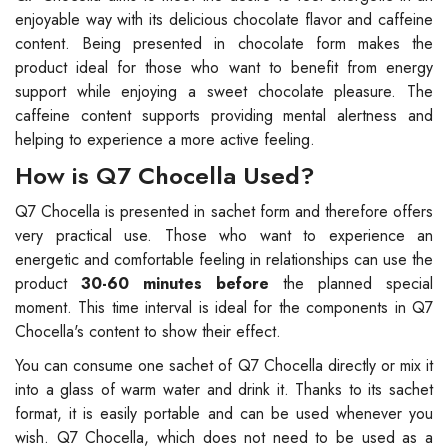
enjoyable way with its delicious chocolate flavor and caffeine
content. Being presented in chocolate form makes the
product ideal for those who want to benefit from energy
support while enjoying a sweet chocolate pleasure. The
caffeine content supports providing mental alertness and
helping to experience a more active feeling.
How is Q7 Chocella Used?
Q7 Chocella is presented in sachet form and therefore offers
very practical use. Those who want to experience an
energetic and comfortable feeling in relationships can use the
product
30-60 minutes before
the planned special
moment. This time interval is ideal for the components in Q7
Chocella's content to show their effect.
You can consume one sachet of Q7 Chocella directly or mix it
into a glass of warm water and drink it. Thanks to its sachet
format, it is easily portable and can be used whenever you
wish. Q7 Chocella, which does not need to be used as a