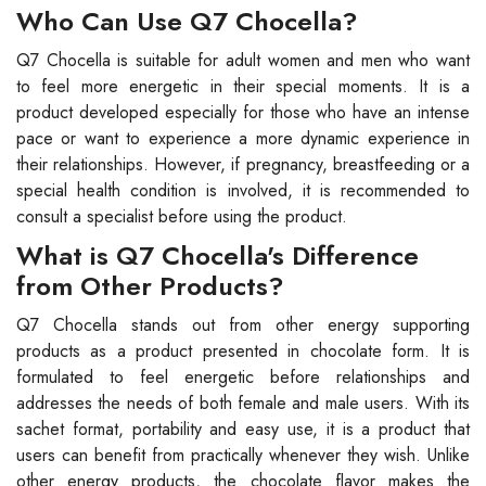
Who Can Use Q7 Chocella?
Q7 Chocella is suitable for adult women and men who want
to feel more energetic in their special moments. It is a
product developed especially for those who have an intense
pace or want to experience a more dynamic experience in
their relationships. However, if pregnancy, breastfeeding or a
special health condition is involved, it is recommended to
consult a specialist before using the product.
What is Q7 Chocella's Difference
from Other Products?
Q7 Chocella stands out from other energy supporting
products as a product presented in chocolate form. It is
formulated to feel energetic before relationships and
addresses the needs of both female and male users. With its
sachet format, portability and easy use, it is a product that
users can benefit from practically whenever they wish. Unlike
other energy products, the chocolate flavor makes the