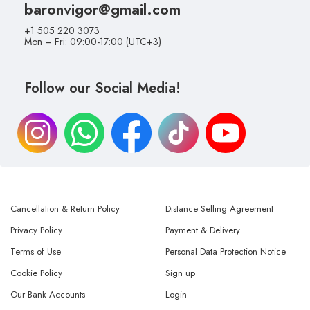
baronvigor@gmail.com
+1 505 220 3073
Mon – Fri: 09:00-17:00 (UTC+3)
Follow our Social Media!
Cancellation & Return Policy
Distance Selling Agreement
Privacy Policy
Payment & Delivery
Terms of Use
Personal Data Protection Notice
Cookie Policy
Sign up
Our Bank Accounts
Login