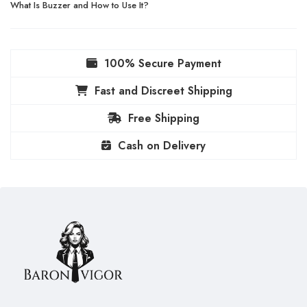
What Is Buzzer and How to Use It?
100% Secure Payment
Fast and Discreet Shipping
Free Shipping
Cash on Delivery