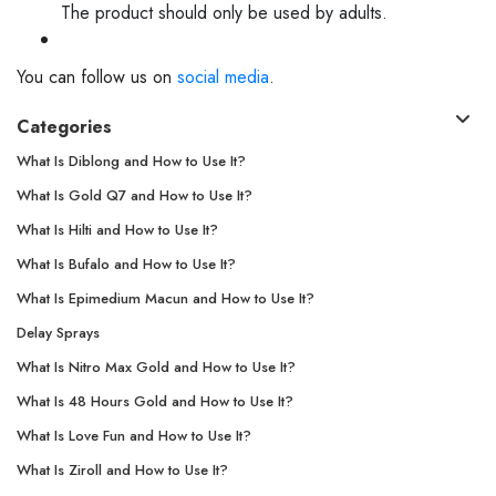
The product should only be used by adults.
You can follow us on
social media
.
Categories
What Is Diblong and How to Use It?
What Is Gold Q7 and How to Use It?
What Is Hilti and How to Use It?
What Is Bufalo and How to Use It?
What Is Epimedium Macun and How to Use It?
Delay Sprays
What Is Nitro Max Gold and How to Use It?
What Is 48 Hours Gold and How to Use It?
What Is Love Fun and How to Use It?
What Is Ziroll and How to Use It?