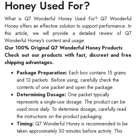
Honey Used For?
What is Q7 Wonderful Honey Used For? Q7 Wonderful
Honey offers an effective solution to support performance. In
this article, we will provide a detailed review of Q7
Wonderful Honey's content and usage.
Our 100% Original Q7 Wonderful Honey Products
Check out our products with fast, discreet and free
shipping advantages.
Package Preparation:
Each box contains 15 grams
and 12 packets. Before using, carefully check the
contents of one packet and open the package.
Determining Dosage:
One packet typically
represents a single-use dosage. The product can be
used once daily. To determine dosage, carefully read
the instructions on the product packaging.
Timing:
Q7 Wonderful Honey is recommended to be
taken approximately 30 minutes before activity. This