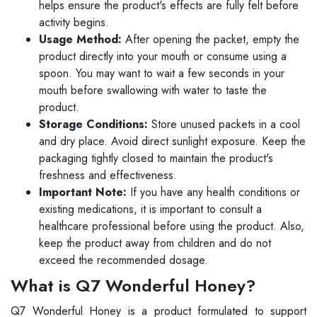
helps ensure the product's effects are fully felt before
activity begins.
Usage Method:
After opening the packet, empty the
product directly into your mouth or consume using a
spoon. You may want to wait a few seconds in your
mouth before swallowing with water to taste the
product.
Storage Conditions:
Store unused packets in a cool
and dry place. Avoid direct sunlight exposure. Keep the
packaging tightly closed to maintain the product's
freshness and effectiveness.
Important Note:
If you have any health conditions or
existing medications, it is important to consult a
healthcare professional before using the product. Also,
keep the product away from children and do not
exceed the recommended dosage.
What is Q7 Wonderful Honey?
Q7 Wonderful Honey is a product formulated to support