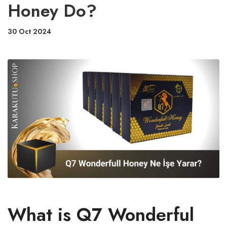
Honey Do?
30 Oct 2024
What is Q7 Wonderful