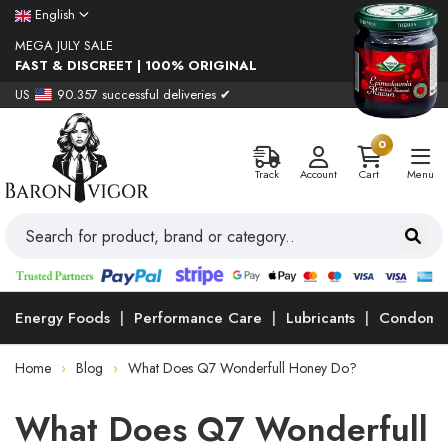
English
MEGA JULY SALE
FAST & DISCREET | 100% ORIGINAL
US
90.357 successful deliveries ✔
0
Track
Account
Cart
Menu
Energy Foods
Performance Care
Lubricants
Condoms
Home
Blog
What Does Q7 Wonderfull Honey Do?
What Does Q7 Wonderfull