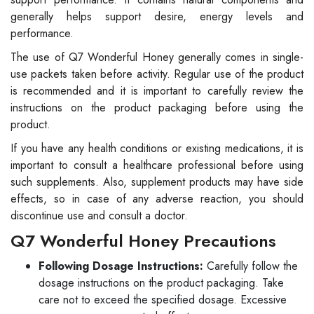
generally helps support desire, energy levels and
performance.
The use of Q7 Wonderful Honey generally comes in single-
use packets taken before activity. Regular use of the product
is recommended and it is important to carefully review the
instructions on the product packaging before using the
product.
If you have any health conditions or existing medications, it is
important to consult a healthcare professional before using
such supplements. Also, supplement products may have side
effects, so in case of any adverse reaction, you should
discontinue use and consult a doctor.
Q7 Wonderful Honey Precautions
Following Dosage Instructions:
Carefully follow the
dosage instructions on the product packaging. Take
care not to exceed the specified dosage. Excessive