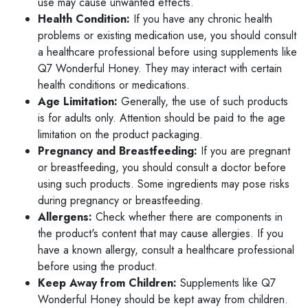
use may cause unwanted effects.
Health Condition:
If you have any chronic health
problems or existing medication use, you should consult
a healthcare professional before using supplements like
Q7 Wonderful Honey. They may interact with certain
health conditions or medications.
Age Limitation:
Generally, the use of such products
is for adults only. Attention should be paid to the age
limitation on the product packaging.
Pregnancy and Breastfeeding:
If you are pregnant
or breastfeeding, you should consult a doctor before
using such products. Some ingredients may pose risks
during pregnancy or breastfeeding.
Allergens:
Check whether there are components in
the product's content that may cause allergies. If you
have a known allergy, consult a healthcare professional
before using the product.
Keep Away from Children:
Supplements like Q7
Wonderful Honey should be kept away from children.