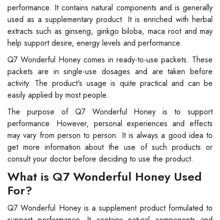
performance. It contains natural components and is generally
used as a supplementary product. It is enriched with herbal
extracts such as ginseng, ginkgo biloba, maca root and may
help support desire, energy levels and performance.
Q7 Wonderful Honey comes in ready-to-use packets. These
packets are in single-use dosages and are taken before
activity. The product's usage is quite practical and can be
easily applied by most people.
The purpose of Q7 Wonderful Honey is to support
performance. However, personal experiences and effects
may vary from person to person. It is always a good idea to
get more information about the use of such products or
consult your doctor before deciding to use the product.
What is Q7 Wonderful Honey Used
For?
Q7 Wonderful Honey is a supplement product formulated to
support performance. It contains natural components and