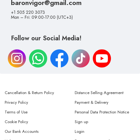
baronvigor@gmail.com
+1 505 220 3073
Mon – Fri: 09:00-17:00 (UTC+3)
Follow our Social Media!
Cancellation & Return Policy
Distance Selling Agreement
Privacy Policy
Payment & Delivery
Terms of Use
Personal Data Protection Notice
Cookie Policy
Sign up
Our Bank Accounts
Login