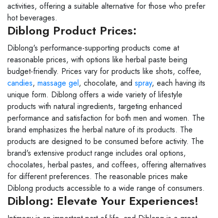
activities, offering a suitable alternative for those who prefer
hot beverages.
Diblong Product Prices:
Diblong's performance-supporting products come at
reasonable prices, with options like herbal paste being
budget-friendly. Prices vary for products like shots, coffee,
candies
,
massage gel
, chocolate, and
spray
, each having its
unique form. Diblong offers a wide variety of lifestyle
products with natural ingredients, targeting enhanced
performance and satisfaction for both men and women. The
brand emphasizes the herbal nature of its products. The
products are designed to be consumed before activity. The
brand's extensive product range includes oral options,
chocolates, herbal pastes, and coffees, offering alternatives
for different preferences. The reasonable prices make
Diblong products accessible to a wide range of consumers.
Diblong: Elevate Your Experiences!