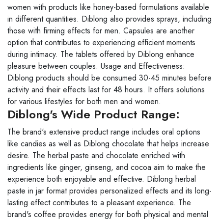
women with products like honey-based formulations available
in different quantities. Diblong also provides sprays, including
those with firming effects for men. Capsules are another
option that contributes to experiencing efficient moments
during intimacy. The tablets offered by Diblong enhance
pleasure between couples. Usage and Effectiveness:
Diblong products should be consumed 30-45 minutes before
activity and their effects last for 48 hours. It offers solutions
for various lifestyles for both men and women.
Diblong's Wide Product Range:
The brand's extensive product range includes oral options
like candies as well as Diblong chocolate that helps increase
desire. The herbal paste and chocolate enriched with
ingredients like ginger, ginseng, and cocoa aim to make the
experience both enjoyable and effective. Diblong herbal
paste in jar format provides personalized effects and its long-
lasting effect contributes to a pleasant experience. The
brand's coffee provides energy for both physical and mental