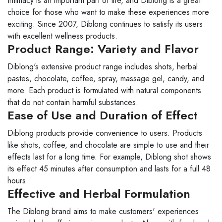
Intimacy is an important part of life, and Diblong is a great
choice for those who want to make these experiences more
exciting. Since 2007, Diblong continues to satisfy its users
with excellent wellness products.
Product Range: Variety and Flavor
Diblong's extensive product range includes shots, herbal
pastes, chocolate, coffee, spray, massage gel, candy, and
more. Each product is formulated with natural components
that do not contain harmful substances.
Ease of Use and Duration of Effect
Diblong products provide convenience to users. Products
like shots, coffee, and chocolate are simple to use and their
effects last for a long time. For example, Diblong shot shows
its effect 45 minutes after consumption and lasts for a full 48
hours.
Effective and Herbal Formulation
The Diblong brand aims to make customers' experiences