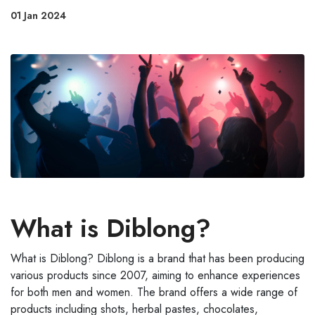
01 Jan 2024
What is Diblong?
What is Diblong? Diblong is a brand that has been producing
various products since 2007, aiming to enhance experiences
for both men and women. The brand offers a wide range of
products including shots, herbal pastes, chocolates,