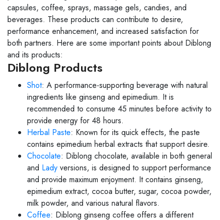
capsules, coffee, sprays, massage gels, candies, and
beverages. These products can contribute to desire,
performance enhancement, and increased satisfaction for
both partners. Here are some important points about Diblong
and its products:
Diblong Products
Shot
: A performance-supporting beverage with natural
ingredients like ginseng and epimedium. It is
recommended to consume 45 minutes before activity to
provide energy for 48 hours.
Herbal Paste
: Known for its quick effects, the paste
contains epimedium herbal extracts that support desire.
Chocolate
: Diblong chocolate, available in both general
and
Lady
versions, is designed to support performance
and provide maximum enjoyment. It contains ginseng,
epimedium extract, cocoa butter, sugar, cocoa powder,
milk powder, and various natural flavors.
Coffee
: Diblong ginseng coffee offers a different