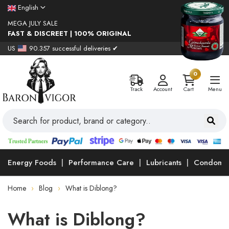
English
MEGA JULY SALE
FAST & DISCREET | 100% ORIGINAL
US
90.357 successful deliveries ✔
0
Track
Account
Cart
Menu
Energy Foods
Performance Care
Lubricants
Condoms
Home
Blog
What is Diblong?
What is Diblong?