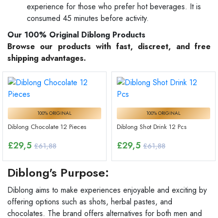
experience for those who prefer hot beverages. It is
consumed 45 minutes before activity.
Our 100% Original Diblong Products
Browse our products with fast, discreet, and free
shipping advantages.
100% ORIGINAL
100% ORIGINAL
Diblong Chocolate 12 Pieces
Diblong Shot Drink 12 Pcs
£
29,5
£
29,5
£61,88
£61,88
Diblong's Purpose:
Diblong aims to make experiences enjoyable and exciting by
offering options such as shots, herbal pastes, and
chocolates. The brand offers alternatives for both men and