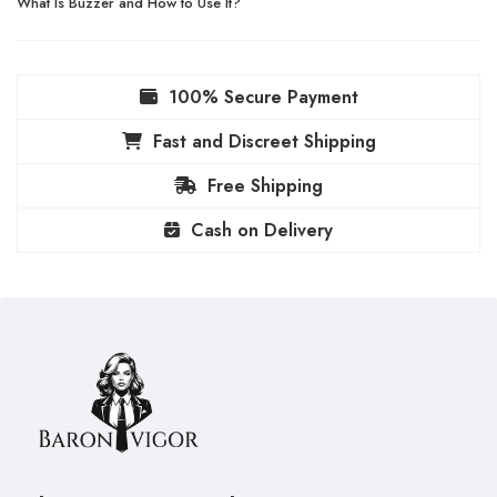
What Is Buzzer and How to Use It?
100% Secure Payment
Fast and Discreet Shipping
Free Shipping
Cash on Delivery