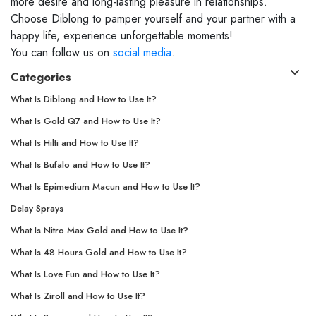
more desire and long-lasting pleasure in relationships.
Choose Diblong to pamper yourself and your partner with a
happy life, experience unforgettable moments!
You can follow us on
social media
.
Categories
What Is Diblong and How to Use It?
What Is Gold Q7 and How to Use It?
What Is Hilti and How to Use It?
What Is Bufalo and How to Use It?
What Is Epimedium Macun and How to Use It?
Delay Sprays
What Is Nitro Max Gold and How to Use It?
What Is 48 Hours Gold and How to Use It?
What Is Love Fun and How to Use It?
What Is Ziroll and How to Use It?