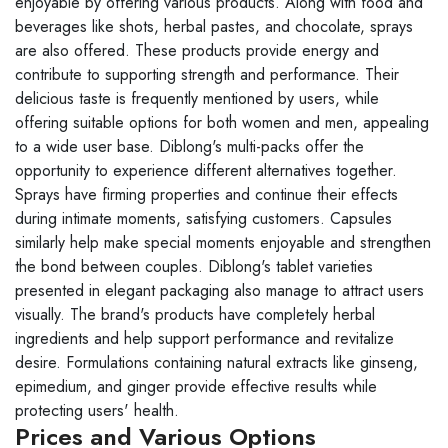
enjoyable by offering various products. Along with food and
beverages like shots, herbal pastes, and chocolate, sprays
are also offered. These products provide energy and
contribute to supporting strength and performance. Their
delicious taste is frequently mentioned by users, while
offering suitable options for both women and men, appealing
to a wide user base. Diblong's multi-packs offer the
opportunity to experience different alternatives together.
Sprays have firming properties and continue their effects
during intimate moments, satisfying customers. Capsules
similarly help make special moments enjoyable and strengthen
the bond between couples. Diblong's tablet varieties
presented in elegant packaging also manage to attract users
visually. The brand's products have completely herbal
ingredients and help support performance and revitalize
desire. Formulations containing natural extracts like ginseng,
epimedium, and ginger provide effective results while
protecting users' health.
Prices and Various Options