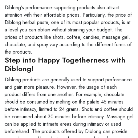
Diblong's performance-supporting products also attract
attention with their affordable prices. Particularly, the price of
Diblong herbal paste, one of its most popular products, is at
a level you can obtain without straining your budget. The
prices of products like shots, coffee, candies, massage gel,
chocolate, and spray vary according to the different forms of
the products.
Step into Happy Togetherness with
Diblong!
Diblong products are generally used to support performance
and gain more pleasure. However, the usage of each
product differs from one another. For example, chocolate
should be consumed by melting on the palate 45 minutes
before intimacy, limited to 24 grams. Shots and coffee should
be consumed about 30 minutes before intimacy. Massage gel
can be applied to intimate areas during intimacy or used
beforehand. The products offered by Diblong can provide