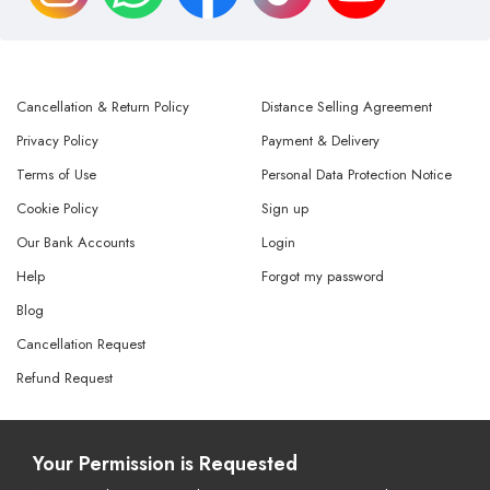
Cancellation & Return Policy
Distance Selling Agreement
Privacy Policy
Payment & Delivery
Terms of Use
Personal Data Protection Notice
Cookie Policy
Sign up
Our Bank Accounts
Login
Help
Forgot my password
Blog
Cancellation Request
Refund Request
© Copyright 2026 All Rights Reserved.
Your Permission is Requested
Powered By
AMERKEZ LLC