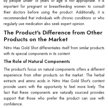
by people under 18 years of age is not appropriate. It is
important for pregnant or breastfeeding women to consult
their doctors before using the product. Additionally, it is
recommended that individuals with chronic conditions or who
regularly use medication also seek expert opinion.
The Product's Difference from Other
Products on the Market
Nitro Max Gold Shot differentiates itself from similar products
with its special components in its content.
The Role of Natural Components
The product's focus on natural components offers a different
experience from other products on the market. The herbal
extracts and amino acids in Nitro Max Gold Shot's content
provide users with the opportunity to feel more lively. The
fact that these components are naturally sourced provides
support that those who prefer the product can use with
confidence.