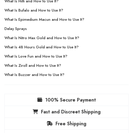
What Is Hilti and How to Use It?
What Is Bufalo and How to Use It?
What Is Epimedium Macun and How to Use It?
Delay Sprays
What Is Nitro Max Gold and How to Use It?
What Is 48 Hours Gold and How to Use It?
What Is Love Fun and How to Use It?
What Is Ziroll and How to Use It?
What Is Buzzer and How to Use It?
100% Secure Payment
Fast and Discreet Shipping
Free Shipping