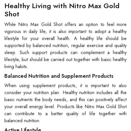
Healthy Living with Nitro Max Gold
Shot
While Nitro Max Gold Shot offers an option to feel more
vigorous in daily life, it is also important to adopt a healthy
lifestyle for your overall health. A healthy life should be
supported by balanced nutrition, regular exercise and quality
sleep. Such support products can complement a healthy
lifestyle, but should be carried out together with basic healthy
living habits.
Balanced Nutrition and Supplement Products
When using supplement products, it is important to also
consider your nutrition plan. Healthy nutrition includes all the
basic nutrients the body needs, and this can positively affect
your overall energy level. Products like Nitro Max Gold Shot
can contribute to a better quality of life together with
balanced nutrition.
Active Lifestyle