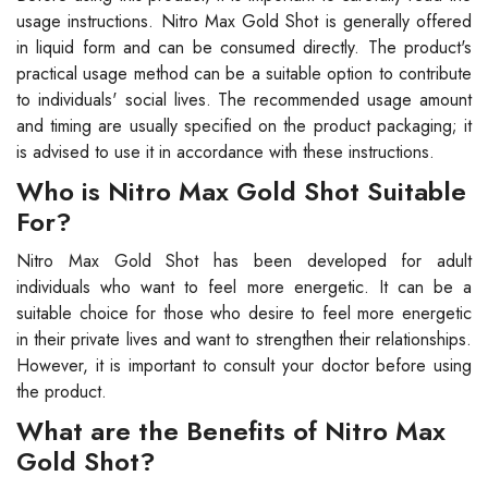
usage instructions. Nitro Max Gold Shot is generally offered
in liquid form and can be consumed directly. The product's
practical usage method can be a suitable option to contribute
to individuals' social lives. The recommended usage amount
and timing are usually specified on the product packaging; it
is advised to use it in accordance with these instructions.
Who is Nitro Max Gold Shot Suitable
For?
Nitro Max Gold Shot has been developed for adult
individuals who want to feel more energetic. It can be a
suitable choice for those who desire to feel more energetic
in their private lives and want to strengthen their relationships.
However, it is important to consult your doctor before using
the product.
What are the Benefits of Nitro Max
Gold Shot?