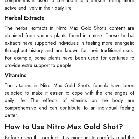
components is used to contribute to a person feeling more
active and lively in their daily life.
Herbal Extracts
The herbal extracts in Nitro Max Gold Shot's content are
obtained from various plants found in nature. These herbal
extracts have supported individuals in feeling more energetic
throughout history and are known for their traditional uses.
For example, some plants have been used for centuries to
provide extra support to people.
Vitamins
The vitamins in Nitro Max Gold Shot's formula have been
selected to make it easier to cope with the challenges of
daily life. The effects of vitamins on the body are
comprehensive and can contribute to an individual feeling
better.
How to Use Nitro Max Gold Shot?
Before using this product, it is important to carefully read the