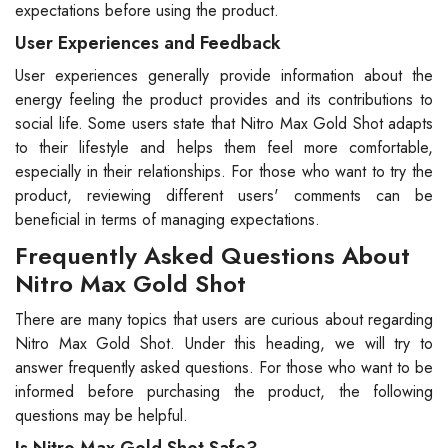
expectations before using the product.
User Experiences and Feedback
User experiences generally provide information about the
energy feeling the product provides and its contributions to
social life. Some users state that Nitro Max Gold Shot adapts
to their lifestyle and helps them feel more comfortable,
especially in their relationships. For those who want to try the
product, reviewing different users' comments can be
beneficial in terms of managing expectations.
Frequently Asked Questions About
Nitro Max Gold Shot
There are many topics that users are curious about regarding
Nitro Max Gold Shot. Under this heading, we will try to
answer frequently asked questions. For those who want to be
informed before purchasing the product, the following
questions may be helpful.