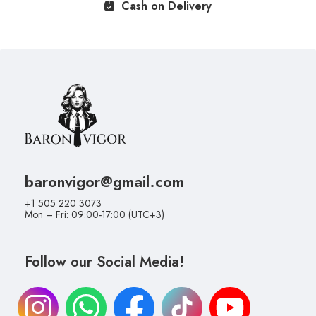
Cash on Delivery
baronvigor@gmail.com
+1 505 220 3073
Mon – Fri: 09:00-17:00 (UTC+3)
Follow our Social Media!