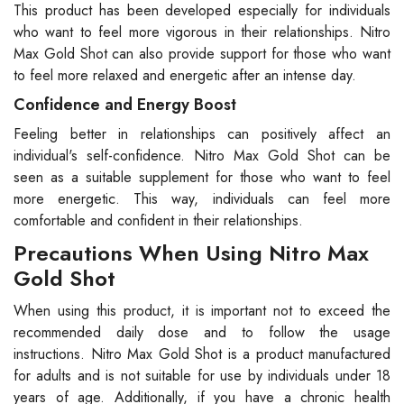
This product has been developed especially for individuals
who want to feel more vigorous in their relationships. Nitro
Max Gold Shot can also provide support for those who want
to feel more relaxed and energetic after an intense day.
Confidence and Energy Boost
Feeling better in relationships can positively affect an
individual's self-confidence. Nitro Max Gold Shot can be
seen as a suitable supplement for those who want to feel
more energetic. This way, individuals can feel more
comfortable and confident in their relationships.
Precautions When Using Nitro Max
Gold Shot
When using this product, it is important not to exceed the
recommended daily dose and to follow the usage
instructions. Nitro Max Gold Shot is a product manufactured
for adults and is not suitable for use by individuals under 18
years of age. Additionally, if you have a chronic health