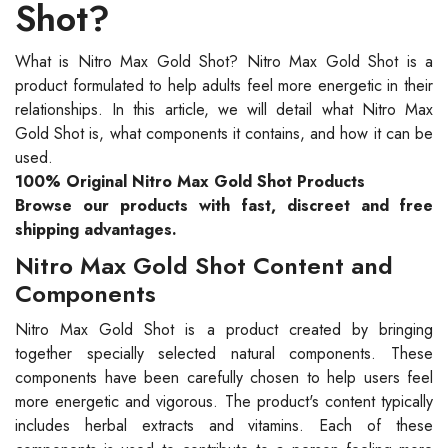
Shot?
What is Nitro Max Gold Shot? Nitro Max Gold Shot is a
product formulated to help adults feel more energetic in their
relationships. In this article, we will detail what Nitro Max
Gold Shot is, what components it contains, and how it can be
used.
100% Original Nitro Max Gold Shot Products
Browse our products with fast, discreet and free
shipping advantages.
Nitro Max Gold Shot Content and
Components
Nitro Max Gold Shot is a product created by bringing
together specially selected natural components. These
components have been carefully chosen to help users feel
more energetic and vigorous. The product's content typically
includes herbal extracts and vitamins. Each of these