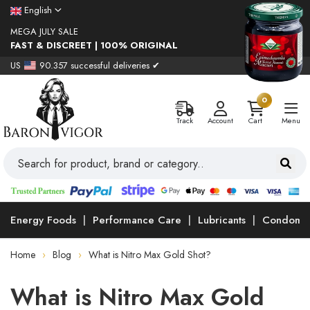
English
MEGA JULY SALE
FAST & DISCREET | 100% ORIGINAL
US
90.357 successful deliveries ✔
0
Track
Account
Cart
Menu
Energy Foods
Performance Care
Lubricants
Condoms
Home
Blog
What is Nitro Max Gold Shot?
What is Nitro Max Gold