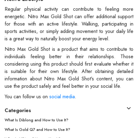
Regular physical activity can contribute to feeling more
energetic. Nitro Max Gold Shot can offer additional support
for those with an active lifestyle. Walking, participating in
sports activities, or simply adding movement to your daily life
is a great way to naturally boost your energy level.
Nitro Max Gold Shot is a product that aims to contribute to
individuals feeling better in their relationships. Those
considering using this product should first evaluate whether it
is suitable for their own lifestyle. After obtaining detailed
information about Nitro Max Gold Shot's content, you can
use the product safely and feel better in your social life.
You can follow us on
social media
.
Categories
What Is Diblong and How to Use It?
What Is Gold Q7 and How to Use It?