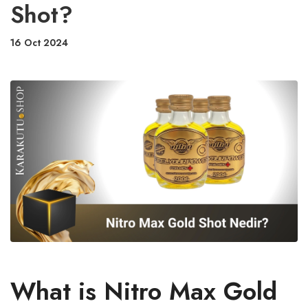
Shot?
16 Oct 2024
What is Nitro Max Gold