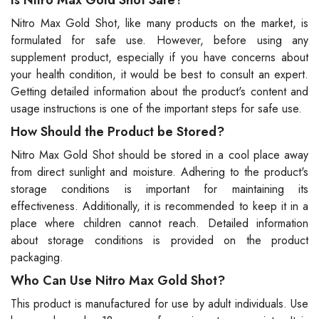
Is Nitro Max Gold Shot Safe?
Nitro Max Gold Shot, like many products on the market, is
formulated for safe use. However, before using any
supplement product, especially if you have concerns about
your health condition, it would be best to consult an expert.
Getting detailed information about the product's content and
usage instructions is one of the important steps for safe use.
How Should the Product be Stored?
Nitro Max Gold Shot should be stored in a cool place away
from direct sunlight and moisture. Adhering to the product's
storage conditions is important for maintaining its
effectiveness. Additionally, it is recommended to keep it in a
place where children cannot reach. Detailed information
about storage conditions is provided on the product
packaging.
Who Can Use Nitro Max Gold Shot?
This product is manufactured for use by adult individuals. Use