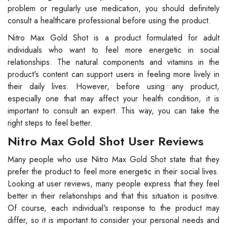
problem or regularly use medication, you should definitely
consult a healthcare professional before using the product.
Nitro Max Gold Shot is a product formulated for adult
individuals who want to feel more energetic in social
relationships. The natural components and vitamins in the
product's content can support users in feeling more lively in
their daily lives. However, before using any product,
especially one that may affect your health condition, it is
important to consult an expert. This way, you can take the
right steps to feel better.
Nitro Max Gold Shot User Reviews
Many people who use Nitro Max Gold Shot state that they
prefer the product to feel more energetic in their social lives.
Looking at user reviews, many people express that they feel
better in their relationships and that this situation is positive.
Of course, each individual's response to the product may
differ, so it is important to consider your personal needs and