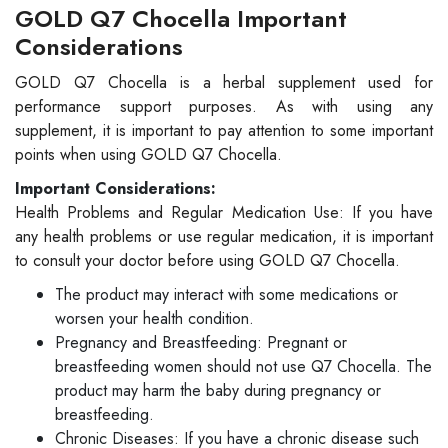
GOLD Q7 Chocella Important
Considerations
GOLD Q7 Chocella is a herbal supplement used for
performance support purposes. As with using any
supplement, it is important to pay attention to some important
points when using GOLD Q7 Chocella.
Important Considerations:
Health Problems and Regular Medication Use: If you have
any health problems or use regular medication, it is important
to consult your doctor before using GOLD Q7 Chocella.
The product may interact with some medications or
worsen your health condition.
Pregnancy and Breastfeeding: Pregnant or
breastfeeding women should not use Q7 Chocella. The
product may harm the baby during pregnancy or
breastfeeding.
Chronic Diseases: If you have a chronic disease such