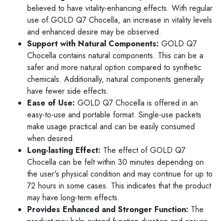
believed to have vitality-enhancing effects. With regular
use of GOLD Q7 Chocella, an increase in vitality levels
and enhanced desire may be observed.
Support with Natural Components:
GOLD Q7
Chocella contains natural components. This can be a
safer and more natural option compared to synthetic
chemicals. Additionally, natural components generally
have fewer side effects.
Ease of Use:
GOLD Q7 Chocella is offered in an
easy-to-use and portable format. Single-use packets
make usage practical and can be easily consumed
when desired.
Long-lasting Effect:
The effect of GOLD Q7
Chocella can be felt within 30 minutes depending on
the user's physical condition and may continue for up to
72 hours in some cases. This indicates that the product
may have long-term effects.
Provides Enhanced and Stronger Function:
The