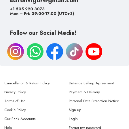
+1 505 220 3073
Mon – Fri: 09:00-17:00 (UTC+3)
Follow our Social Media!
Cancellation & Return Policy
Distance Selling Agreement
Privacy Policy
Payment & Delivery
Terms of Use
Personal Data Protection Notice
Cookie Policy
Sign up
Our Bank Accounts
Login
Help
Forgot my password