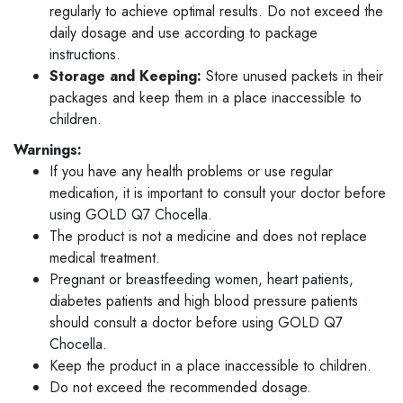
regularly to achieve optimal results. Do not exceed the
daily dosage and use according to package
instructions.
Storage and Keeping:
Store unused packets in their
packages and keep them in a place inaccessible to
children.
Warnings:
If you have any health problems or use regular
medication, it is important to consult your doctor before
using GOLD Q7 Chocella.
The product is not a medicine and does not replace
medical treatment.
Pregnant or breastfeeding women, heart patients,
diabetes patients and high blood pressure patients
should consult a doctor before using GOLD Q7
Chocella.
Keep the product in a place inaccessible to children.
Do not exceed the recommended dosage.