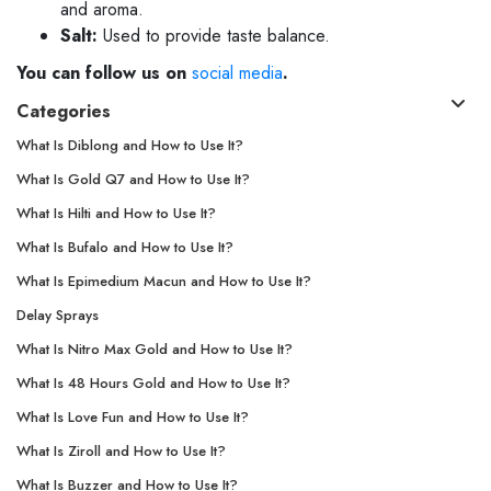
and aroma.
Salt:
Used to provide taste balance.
You can follow us on
social media
.
Categories
What Is Diblong and How to Use It?
What Is Gold Q7 and How to Use It?
What Is Hilti and How to Use It?
What Is Bufalo and How to Use It?
What Is Epimedium Macun and How to Use It?
Delay Sprays
What Is Nitro Max Gold and How to Use It?
What Is 48 Hours Gold and How to Use It?
What Is Love Fun and How to Use It?
What Is Ziroll and How to Use It?
What Is Buzzer and How to Use It?