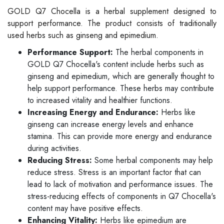
GOLD Q7 Chocella is a herbal supplement designed to
support performance. The product consists of traditionally
used herbs such as ginseng and epimedium.
Performance Support:
The herbal components in
GOLD Q7 Chocella's content include herbs such as
ginseng and epimedium, which are generally thought to
help support performance. These herbs may contribute
to increased vitality and healthier functions.
Increasing Energy and Endurance:
Herbs like
ginseng can increase energy levels and enhance
stamina. This can provide more energy and endurance
during activities.
Reducing Stress:
Some herbal components may help
reduce stress. Stress is an important factor that can
lead to lack of motivation and performance issues. The
stress-reducing effects of components in Q7 Chocella's
content may have positive effects.
Enhancing Vitality:
Herbs like epimedium are