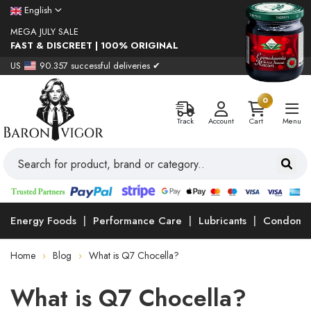
English
MEGA JULY SALE
FAST & DISCREET | 100% ORIGINAL
US
90.357 successful deliveries ✔
0
Track
Account
Cart
Menu
Energy Foods
Performance Care
Lubricants
Condoms
Home
Blog
What is Q7 Chocella?
What is Q7 Chocella?