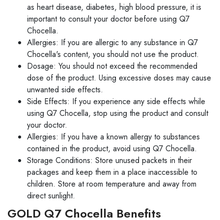
as heart disease, diabetes, high blood pressure, it is
important to consult your doctor before using Q7
Chocella.
Allergies: If you are allergic to any substance in Q7
Chocella's content, you should not use the product.
Dosage: You should not exceed the recommended
dose of the product. Using excessive doses may cause
unwanted side effects.
Side Effects: If you experience any side effects while
using Q7 Chocella, stop using the product and consult
your doctor.
Allergies: If you have a known allergy to substances
contained in the product, avoid using Q7 Chocella.
Storage Conditions: Store unused packets in their
packages and keep them in a place inaccessible to
children. Store at room temperature and away from
direct sunlight.
GOLD Q7 Chocella Benefits