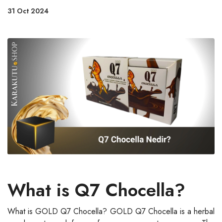
31 Oct 2024
What is Q7 Chocella?
What is GOLD Q7 Chocella? GOLD Q7 Chocella is a herbal