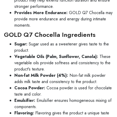
product may help extend function duration and ensure
stronger performance.
Provides More Endurance:
GOLD Q7 Chocella may
provide more endurance and energy during intimate
moments.
GOLD Q7 Chocella Ingredients
Sugar:
Sugar used as a sweetener gives taste to the
product.
Vegetable Oils (Palm, Sunflower, Canola):
These
vegetable oils provide softness and consistency to the
product's texture.
Non-fat Milk Powder (4%):
Non-fat milk powder
adds milk taste and consistency to the product.
Cocoa Powder:
Cocoa powder is used for chocolate
taste and color.
Emulsifier:
Emulsifier ensures homogeneous mixing of
components.
Flavoring:
Flavoring gives the product a unique taste