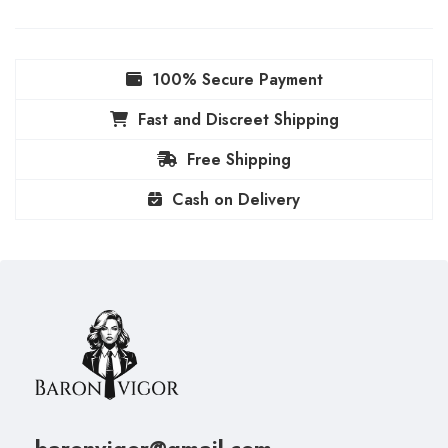
100% Secure Payment
Fast and Discreet Shipping
Free Shipping
Cash on Delivery
baronvigor@gmail.com