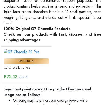
supplement used for performance support purposes. The
product contains herbs such as ginseng and epimedium. This
liquid-form cream chocolate is sold in 12 small packets, each
weighing 15 grams, and stands out with its special herbal
blend.
100% Original Q7 Chocella Products
Check out our products with fast, discreet and free
shipping advantages.
100% ORIGINAL
Q7 Chocella 12 Pcs
£
22,12
£37,6
Important points about the product features and
usage are as follows:
Ginseng may help increase energy levels while