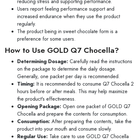
reducing stress and supporting performance.
Users report feeling performance support and
increased endurance when they use the product
regularly.
The product being in sweet chocolate form is a
preference for some users.
How to Use GOLD Q7 Chocella?
Determining Dosage:
Carefully read the instructions
on the package to determine the daily dosage.
Generally, one packet per day is recommended.
Timing:
It is recommended to consume Q7 Chocella 2
hours before or after meals. This may help maximize
the product's effectiveness.
Opening Package:
Open one packet of GOLD Q7
Chocella and prepare the contents for consumption.
Consumption:
After preparing the contents, take the
product into your mouth and consume slowly.
Regular Use:
Take care to use GOLD Q7 Chocella