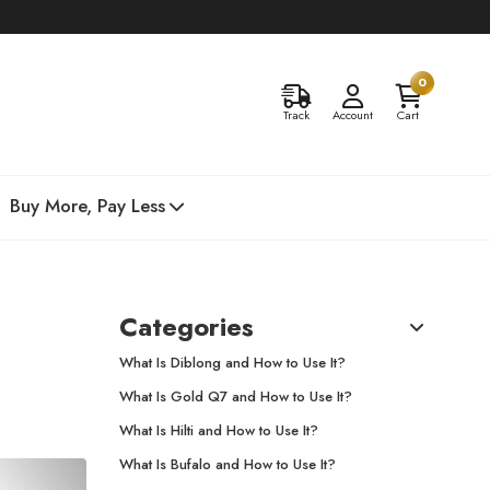
0
Track
Account
Cart
Buy More, Pay Less
Categories
What Is Diblong and How to Use It?
What Is Gold Q7 and How to Use It?
What Is Hilti and How to Use It?
What Is Bufalo and How to Use It?