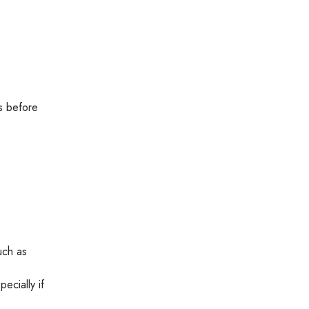
s before
uch as
ecially if