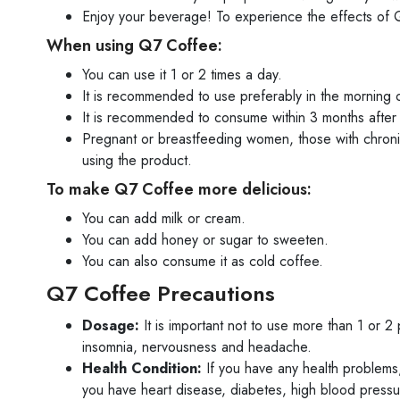
Enjoy your beverage! To experience the effects of Q7
When using Q7 Coffee:
You can use it 1 or 2 times a day.
It is recommended to use preferably in the morning 
It is recommended to consume within 3 months after
Pregnant or breastfeeding women, those with chroni
using the product.
To make Q7 Coffee more delicious:
You can add milk or cream.
You can add honey or sugar to sweeten.
You can also consume it as cold coffee.
Q7 Coffee Precautions
Dosage:
It is important not to use more than 1 or 
insomnia, nervousness and headache.
Health Condition:
If you have any health problems, 
you have heart disease, diabetes, high blood pressure