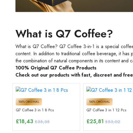
What is Q7 Coffee?
What is Q7 Coffee? Q7 Coffee 3-in-1 is a special coffee 
content. In addition to traditional coffee beverage, it ha
the combination of natural components in its content and 
100% Original Q7 Coffee Products
Check out our products with fast, discreet and fre
100% ORIGINAL
100% ORIGINAL
Q7 Coffee 3 in 1 8 Pcs
Q7 Coffee 3 in 1 12 Pcs
£
18,43
£
25,81
£35,35
£53,02