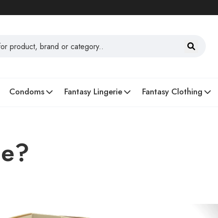
Condoms
Fantasy Lingerie
Fantasy Clothing
ee?