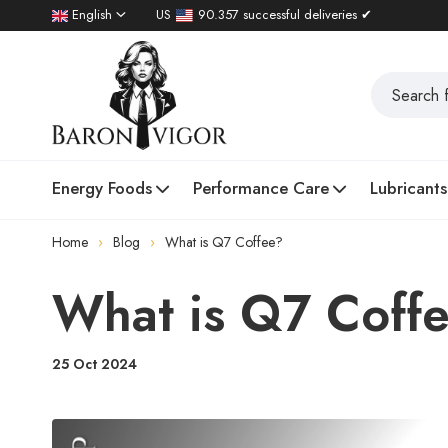
English
US
90.357 successful deliveries ✔
Energy Foods
Performance Care
Lubricants
Home
Blog
What is Q7 Coffee?
What is Q7 Coff
25 Oct 2024