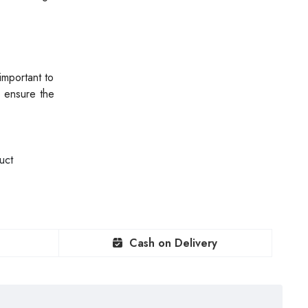
important to
o ensure the
uct
Cash on Delivery