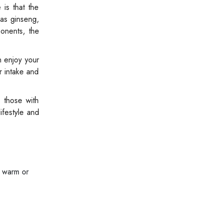
 is that the
 as ginseng,
ponents, the
n enjoy your
r intake and
 those with
ifestyle and
y warm or