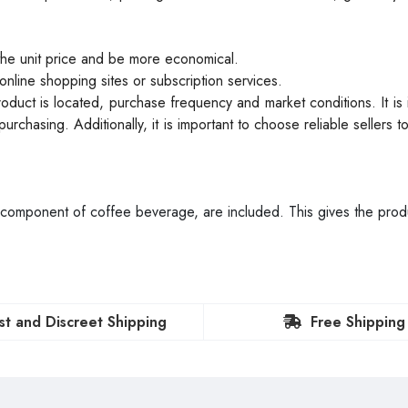
the unit price and be more economical.
online shopping sites or subscription services.
oduct is located, purchase frequency and market conditions. It is 
urchasing. Additionally, it is important to choose reliable sellers t
 component of coffee beverage, are included. This gives the prod
st and Discreet Shipping
Free Shipping