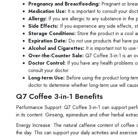
Pregnancy and Breastfeeding:
Pregnant or brea
Medication Use:
It is important to consult your do
Allergy:
If you are allergic to any substance in the p
Side Effects:
If you experience any side effects, s
Storage Conditions:
Store the product in a cool a
Expiration Date:
Do not use products that have pas
Alcohol and Cigarettes:
It is important not to use
Over-the-Counter Sale:
Q7 Coffee 3-in-1 is an ov
Doctor Control:
If you have any health problems or
consult your doctor.
Long-term Use:
Before using the product long-term, 
doctor to determine whether long-term use will cause
Q7 Coffee 3-in-1 Benefits
Performance Support: Q7 Coffee 3-in-1 can support perfo
in its content. Ginseng, epimedium and other herbal extrac
Energy Increase: The natural caffeine content of coffee 
the day. This can support your daily activities and exercis