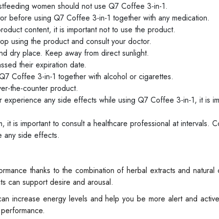
stfeeding women should not use Q7 Coffee 3-in-1.
ctor before using Q7 Coffee 3-in-1 together with any medication.
roduct content, it is important not to use the product.
top using the product and consult your doctor.
nd dry place. Keep away from direct sunlight.
sed their expiration date.
 Q7 Coffee 3-in-1 together with alcohol or cigarettes.
er-the-counter product.
 experience any side effects while using Q7 Coffee 3-in-1, it is im
it is important to consult a healthcare professional at intervals. C
 any side effects.
rmance thanks to the combination of herbal extracts and natural
ts can support desire and arousal.
can increase energy levels and help you be more alert and activ
e performance.