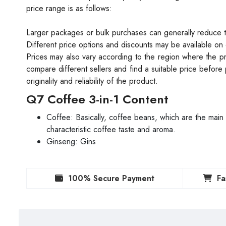
price range is as follows:
Larger packages or bulk purchases can generally reduce 
Different price options and discounts may be available on 
Prices may also vary according to the region where the pr
compare different sellers and find a suitable price before p
originality and reliability of the product.
Q7 Coffee 3-in-1 Content
Coffee: Basically, coffee beans, which are the main
characteristic coffee taste and aroma.
Ginseng: Gins
100% Secure Payment
Fa