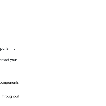
portant to
ontact your
 components
e throughout