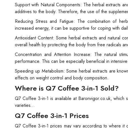
Support with Natural Components: The herbal extracts and
additives to the body. Therefore, the use of the supplemen
Reducing Stress and Fatigue: The combination of herba
increased energy, it can be supportive for coping with dail
Antioxidant Content: Some herbal extracts and natural co
overall health by protecting the body from free radicals 
Concentration and Attention Increase: The natural stim
performance. This can be especially beneficial in intensive w
Speeding up Metabolism: Some herbal extracts are known
effects on weight control and body composition.
Where is Q7 Coffee 3-in-1 Sold?
Q7 Coffee 3-in-1 is available at Baronvigor.co.uk, which 
varieties...
Q7 Coffee 3-in-1 Prices
Q7 Coffee 3-in-1 prices may vary according to where it