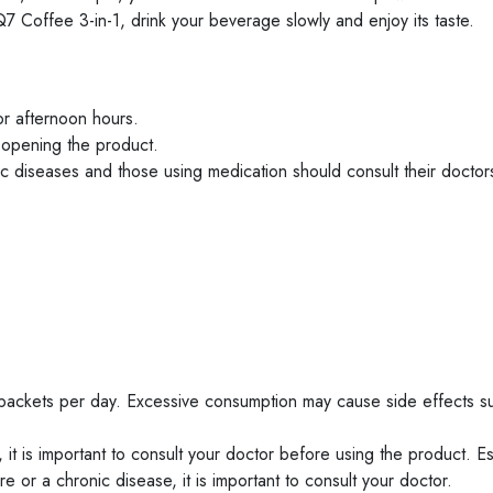
 Coffee 3-in-1, drink your beverage slowly and enjoy its taste.
or afternoon hours.
 opening the product.
c diseases and those using medication should consult their doctor
2 packets per day. Excessive consumption may cause side effects s
it is important to consult your doctor before using the product. Esp
 or a chronic disease, it is important to consult your doctor.