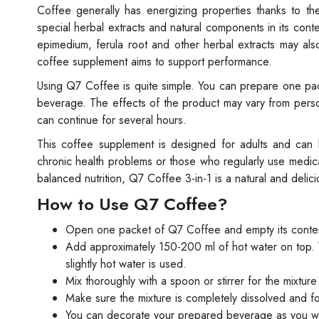
Coffee generally has energizing properties thanks to th
special herbal extracts and natural components in its con
epimedium, ferula root and other herbal extracts may als
coffee supplement aims to support performance.
Using Q7 Coffee is quite simple. You can prepare one pack
beverage. The effects of the product may vary from person
can continue for several hours.
This coffee supplement is designed for adults and can
chronic health problems or those who regularly use medica
balanced nutrition, Q7 Coffee 3-in-1 is a natural and deli
How to Use Q7 Coffee?
Open one packet of Q7 Coffee and empty its conten
Add approximately 150-200 ml of hot water on top.
slightly hot water is used.
Mix thoroughly with a spoon or stirrer for the mixture
Make sure the mixture is completely dissolved and
You can decorate your prepared beverage as you w