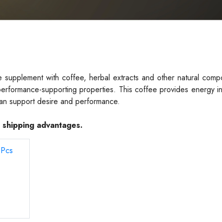
supplement with coffee, herbal extracts and other natural compo
s performance-supporting properties. This coffee provides energy i
can support desire and performance.
e shipping advantages.