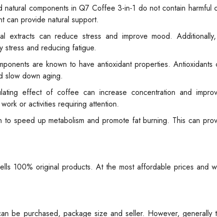
 natural components in Q7 Coffee 3-in-1 do not contain harmful 
t can provide natural support.
l extracts can reduce stress and improve mood. Additionally,
y stress and reducing fatigue.
mponents are known to have antioxidant properties. Antioxidants
and slow down aging.
ulating effect of coffee can increase concentration and improv
ork or activities requiring attention.
 to speed up metabolism and promote fat burning. This can provi
sells 100% original products. At the most affordable prices and 
 can be purchased, package size and seller. However, generally 