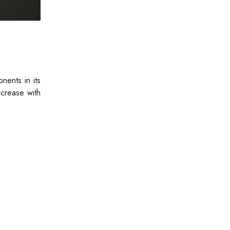
nents in its
ncrease with