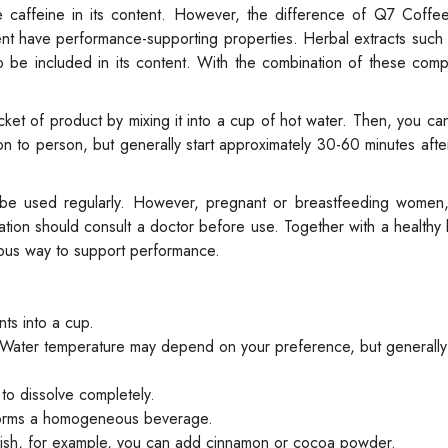
e caffeine in its content. However, the difference of Q7 Coffee
tent have performance-supporting properties. Herbal extracts such
o be included in its content. With the combination of these com
et of product by mixing it into a cup of hot water. Then, you ca
 to person, but generally start approximately 30-60 minutes afte
 be used regularly. However, pregnant or breastfeeding women,
tion should consult a doctor before use. Together with a healthy l
cious way to support performance.
ts into a cup.
 Water temperature may depend on your preference, but generall
 to dissolve completely.
 forms a homogeneous beverage.
ish, for example, you can add cinnamon or cocoa powder.