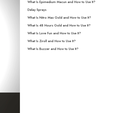
What Is Epimedium Macun and How to Use It?
Delay Sprays
What Is Nitro Max Gold and How to Use It?
What Is 48 Hours Gold and How to Use It?
What Is Love Fun and How to Use It?
What Is Ziroll and How to Use It?
What Is Buzzer and How to Use It?