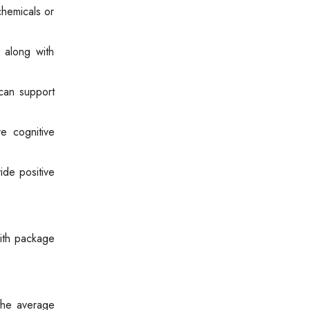
chemicals or
 along with
 can support
e cognitive
de positive
with package
the average