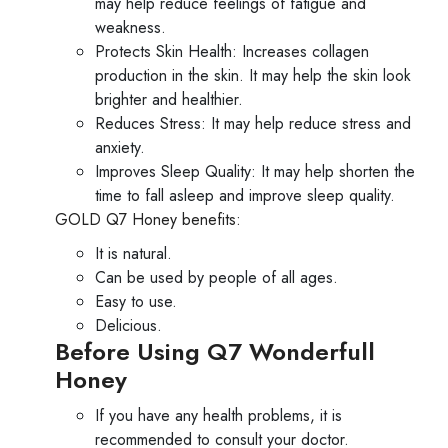
may help reduce feelings of fatigue and
weakness.
Protects Skin Health: Increases collagen
production in the skin. It may help the skin look
brighter and healthier.
Reduces Stress: It may help reduce stress and
anxiety.
Improves Sleep Quality: It may help shorten the
time to fall asleep and improve sleep quality.
GOLD Q7 Honey benefits:
It is natural.
Can be used by people of all ages.
Easy to use.
Delicious.
Before Using Q7 Wonderfull
Honey
If you have any health problems, it is
recommended to consult your doctor.