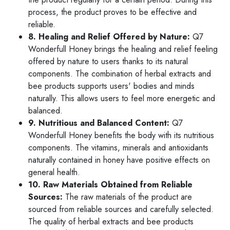
process, the product proves to be effective and
reliable.
8. Healing and Relief Offered by Nature:
Q7
Wonderfull Honey brings the healing and relief feeling
offered by nature to users thanks to its natural
components. The combination of herbal extracts and
bee products supports users' bodies and minds
naturally. This allows users to feel more energetic and
balanced.
9. Nutritious and Balanced Content:
Q7
Wonderfull Honey benefits the body with its nutritious
components. The vitamins, minerals and antioxidants
naturally contained in honey have positive effects on
general health.
10. Raw Materials Obtained from Reliable
Sources:
The raw materials of the product are
sourced from reliable sources and carefully selected.
The quality of herbal extracts and bee products