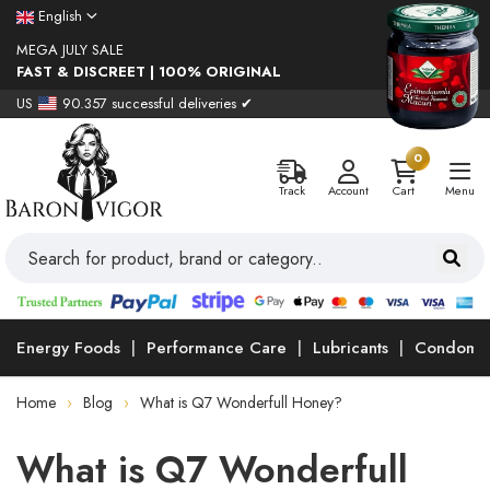
English
MEGA JULY SALE
FAST & DISCREET | 100% ORIGINAL
US
90.357 successful deliveries ✔
0
Track
Account
Cart
Menu
Energy Foods
Performance Care
Lubricants
Condoms
Home
Blog
What is Q7 Wonderfull Honey?
What is Q7 Wonderfull