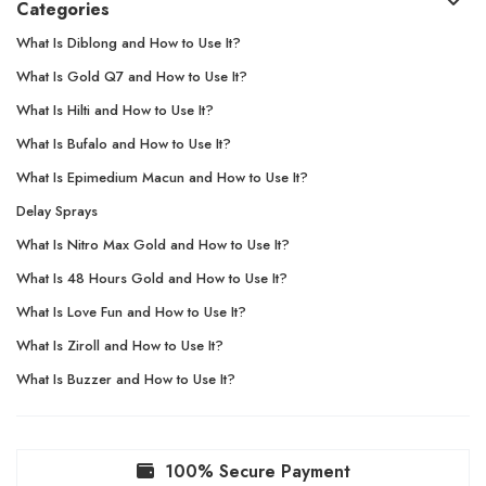
Categories
What Is Diblong and How to Use It?
What Is Gold Q7 and How to Use It?
What Is Hilti and How to Use It?
What Is Bufalo and How to Use It?
What Is Epimedium Macun and How to Use It?
Delay Sprays
What Is Nitro Max Gold and How to Use It?
What Is 48 Hours Gold and How to Use It?
What Is Love Fun and How to Use It?
What Is Ziroll and How to Use It?
What Is Buzzer and How to Use It?
100% Secure Payment