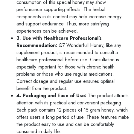
consumption of this special honey may show
performance supporting effects. The herbal
components in its content may help increase energy
and support endurance. Thus, more satisfying
experiences can be achieved.
3. Use with Healthcare Professional's
Recommendation:
Q7 Wonderfull Honey, like any
supplement product, is recommended to consult a
healthcare professional before use. Consultation is
especially important for those with chronic health
problems or those who use regular medications.
Correct dosage and regular use ensures optimal
benefit from the product.
4. Packaging and Ease of Use:
The product attracts
attention with its practical and convenient packaging.
Each pack contains 12 pieces of 15 gram honey, which
offers users a long period of use. These features make
the product easy to use and can be comfortably
consumed in daily life.