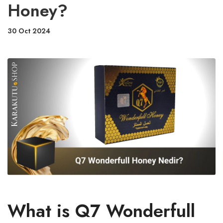
Honey?
30 Oct 2024
What is Q7 Wonderfull