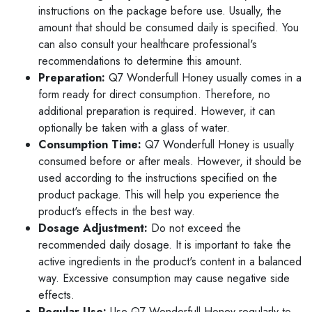
instructions on the package before use. Usually, the
amount that should be consumed daily is specified. You
can also consult your healthcare professional's
recommendations to determine this amount.
Preparation:
Q7 Wonderfull Honey usually comes in a
form ready for direct consumption. Therefore, no
additional preparation is required. However, it can
optionally be taken with a glass of water.
Consumption Time:
Q7 Wonderfull Honey is usually
consumed before or after meals. However, it should be
used according to the instructions specified on the
product package. This will help you experience the
product's effects in the best way.
Dosage Adjustment:
Do not exceed the
recommended daily dosage. It is important to take the
active ingredients in the product's content in a balanced
way. Excessive consumption may cause negative side
effects.
Regular Use:
Use Q7 Wonderfull Honey regularly to