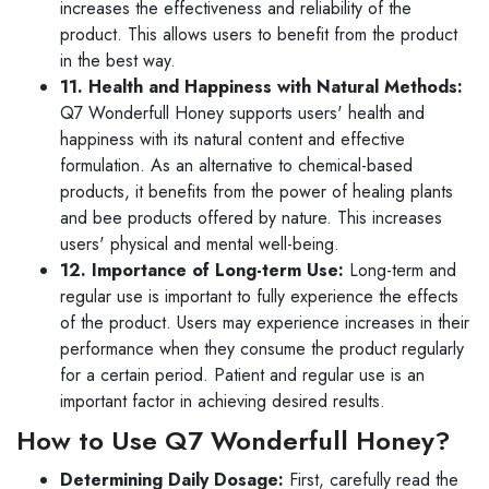
increases the effectiveness and reliability of the
product. This allows users to benefit from the product
in the best way.
11. Health and Happiness with Natural Methods:
Q7 Wonderfull Honey supports users' health and
happiness with its natural content and effective
formulation. As an alternative to chemical-based
products, it benefits from the power of healing plants
and bee products offered by nature. This increases
users' physical and mental well-being.
12. Importance of Long-term Use:
Long-term and
regular use is important to fully experience the effects
of the product. Users may experience increases in their
performance when they consume the product regularly
for a certain period. Patient and regular use is an
important factor in achieving desired results.
How to Use Q7 Wonderfull Honey?
Determining Daily Dosage:
First, carefully read the