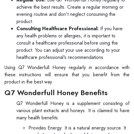
achieve the best results. Create a regular morning or
evening routine and don't neglect consuming the
product.
Consulting Healthcare Professional:
If you have
any health problems or allergies, it is important to
consult a healthcare professional before using the
product. You can adjust your use according to your
healthcare professional's recommendations.
Using Q7 Wonderfull Honey regularly in accordance with
these instructions will ensure that you benefit from the
product in the best way.
Q7 Wonderfull Honey Benefits
Q7 Wonderfull Honey is a supplement consisting of
various plant extracts and honeys. It is claimed to have
many health benefits:
Provides Energy: It is a natural energy source. It