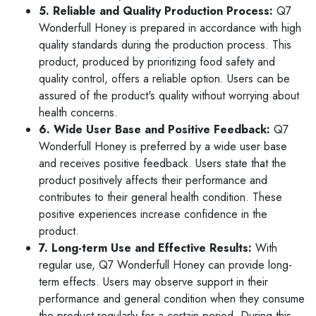
5. Reliable and Quality Production Process:
Q7
Wonderfull Honey is prepared in accordance with high
quality standards during the production process. This
product, produced by prioritizing food safety and
quality control, offers a reliable option. Users can be
assured of the product's quality without worrying about
health concerns.
6. Wide User Base and Positive Feedback:
Q7
Wonderfull Honey is preferred by a wide user base
and receives positive feedback. Users state that the
product positively affects their performance and
contributes to their general health condition. These
positive experiences increase confidence in the
product.
7. Long-term Use and Effective Results:
With
regular use, Q7 Wonderfull Honey can provide long-
term effects. Users may observe support in their
performance and general condition when they consume
the product regularly for a certain period. During this