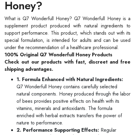
Honey?
What is Q7 Wonderfull Honey? Q7 Wonderfull Honey is a
supplement product produced with natural ingredients to
support performance. This product, which stands out with its
special formulation, is intended for adults and can be used
under the recommendation of a healthcare professional.
100% Original Q7 Wonderfull Honey Products
Check out our products with fast, discreet and free
shipping advantages.
1. Formula Enhanced with Natural Ingredients:
Q7 Wonderfull Honey contains carefully selected
natural components. Honey produced through the labor
of bees provides positive effects on health with its
vitamins, minerals and antioxidants. The formula
enriched with herbal extracts transfers the power of
nature to performance.
2. Performance Supporting Effects:
Regular