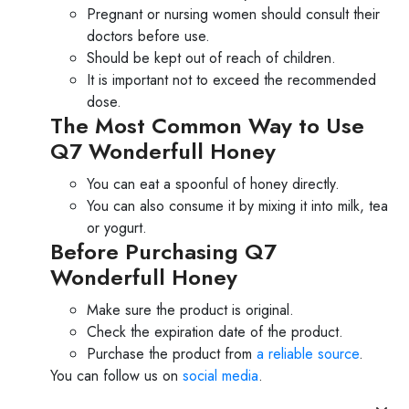
Pregnant or nursing women should consult their
doctors before use.
Should be kept out of reach of children.
It is important not to exceed the recommended
dose.
The Most Common Way to Use
Q7 Wonderfull Honey
You can eat a spoonful of honey directly.
You can also consume it by mixing it into milk, tea
or yogurt.
Before Purchasing Q7
Wonderfull Honey
Make sure the product is original.
Check the expiration date of the product.
Purchase the product from
a reliable source
.
You can follow us on
social media
.