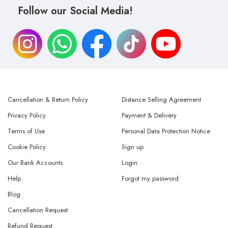
Follow our Social Media!
Cancellation & Return Policy
Distance Selling Agreement
Privacy Policy
Payment & Delivery
Terms of Use
Personal Data Protection Notice
Cookie Policy
Sign up
Our Bank Accounts
Login
Help
Forgot my password
Blog
Cancellation Request
Refund Request