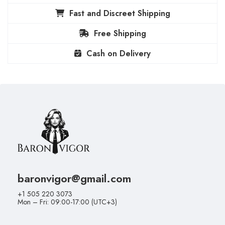
Fast and Discreet Shipping
Free Shipping
Cash on Delivery
baronvigor@gmail.com
+1 505 220 3073
Mon – Fri: 09:00-17:00 (UTC+3)