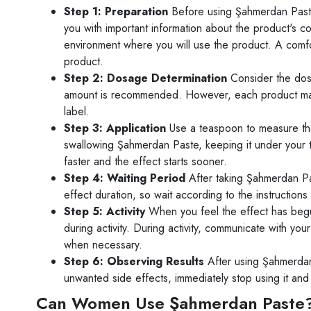
Step 1: Preparation
Before using Şahmerdan Paste,
you with important information about the product's c
environment where you will use the product. A comfo
product.
Step 2: Dosage Determination
Consider the dos
amount is recommended. However, each product may be
label.
Step 3: Application
Use a teaspoon to measure the
swallowing Şahmerdan Paste, keeping it under your
faster and the effect starts sooner.
Step 4: Waiting Period
After taking Şahmerdan Pas
effect duration, so wait according to the instructions
Step 5: Activity
When you feel the effect has begun
during activity. During activity, communicate with y
when necessary.
Step 6: Observing Results
After using Şahmerdan 
unwanted side effects, immediately stop using it and
Can Women Use Şahmerdan Paste