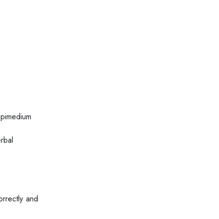
epimedium
rbal
orrectly and