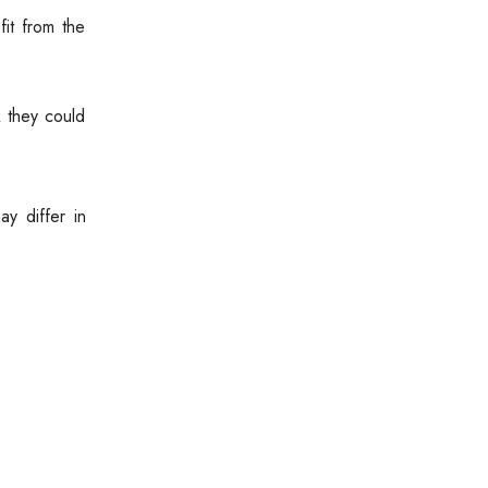
it from the
 they could
y differ in