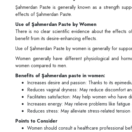
Şahmerdan Paste is generally known as a strength sup
effects of Şahmerdan Paste.
Use of Şahmerdan Paste by Women
There is no clear scientific evidence about the effec
benefit from its desire-enhancing effects.
Use of Şahmerdan Paste by women is generally for suppor
Women generally have different physiological and hormo
women compared to men.
Benefits of Şahmerdan paste in women:
Increases desire and passion: Thanks to its epimedium
Reduces vaginal dryness: May reduce discomfort an
Facilitates satisfaction: May help women who have diff
Increases energy: May relieve problems like fatigu
Reduces stress: May alleviate stress-related tension 
Points to Consider
Women should consult a healthcare professional be