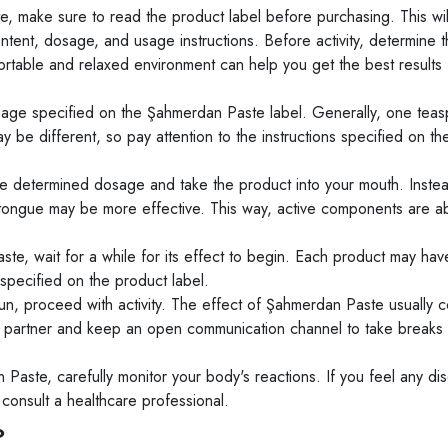
 make sure to read the product label before purchasing. This wil
ontent, dosage, and usage instructions. Before activity, determine 
rtable and relaxed environment can help you get the best results 
age specified on the Şahmerdan Paste label. Generally, one tea
 different, so pay attention to the instructions specified on th
 determined dosage and take the product into your mouth. Inste
 tongue may be more effective. This way, active components are 
te, wait for a while for its effect to begin. Each product may have
 specified on the product label.
, proceed with activity. The effect of Şahmerdan Paste usually c
our partner and keep an open communication channel to take breaks
Paste, carefully monitor your body's reactions. If you feel any di
 consult a healthcare professional.
?