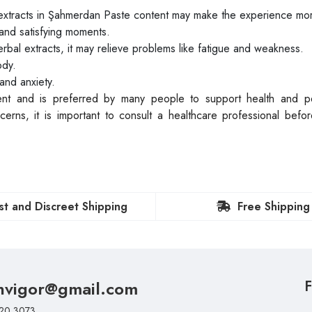
xtracts in Şahmerdan Paste content may make the experience mo
and satisfying moments.
rbal extracts, it may relieve problems like fatigue and weakness.
ody.
and anxiety.
tent and is preferred by many people to support health and p
rns, it is important to consult a healthcare professional befor
st and Discreet Shipping
Free Shipping
nvigor@gmail.com
F
20 3073