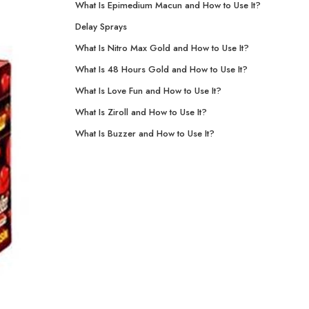
What Is Epimedium Macun and How to Use It?
Delay Sprays
What Is Nitro Max Gold and How to Use It?
What Is 48 Hours Gold and How to Use It?
What Is Love Fun and How to Use It?
What Is Ziroll and How to Use It?
What Is Buzzer and How to Use It?