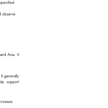
specified
ld observe
and Asia. It
It generally
elp support
increase