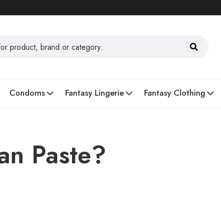
Condoms
Fantasy Lingerie
Fantasy Clothing
an Paste?