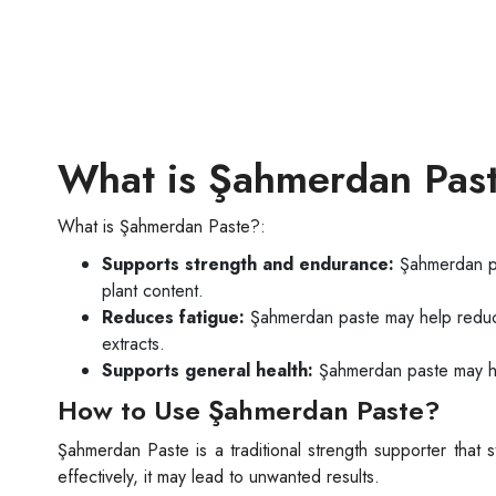
What is Şahmerdan Pas
What is Şahmerdan Paste?:
Supports strength and endurance:
Şahmerdan pa
plant content.
Reduces fatigue:
Şahmerdan paste may help reduce 
extracts.
Supports general health:
Şahmerdan paste may help
How to Use Şahmerdan Paste?
Şahmerdan Paste is a traditional strength supporter that 
effectively, it may lead to unwanted results.