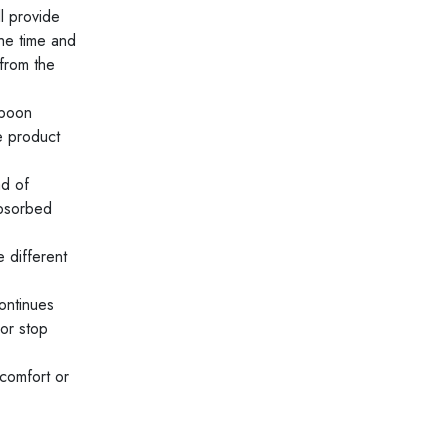
l provide
the time and
from the
spoon
e product
ad of
absorbed
 different
ontinues
 or stop
scomfort or