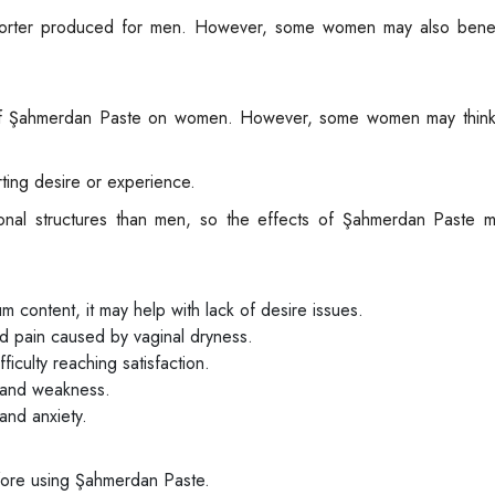
porter produced for men. However, some women may also benef
ts of Şahmerdan Paste on women. However, some women may think
ting desire or experience.
nal structures than men, so the effects of Şahmerdan Paste ma
 content, it may help with lack of desire issues.
d pain caused by vaginal dryness.
iculty reaching satisfaction.
e and weakness.
and anxiety.
fore using Şahmerdan Paste.