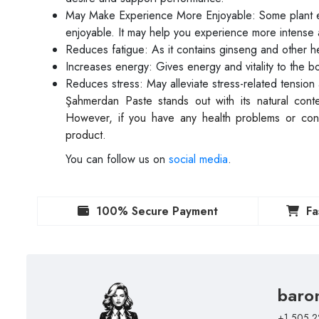
May Make Experience More Enjoyable: Some plant e
enjoyable. It may help you experience more intense 
Reduces fatigue: As it contains ginseng and other he
Increases energy: Gives energy and vitality to the b
Reduces stress: May alleviate stress-related tension 
Şahmerdan Paste stands out with its natural con
However, if you have any health problems or conce
product.
You can follow us on
social media
.
100% Secure Payment
Fa
baro
+1 505 2