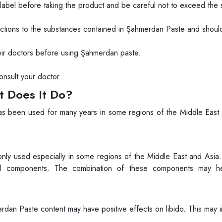
 label before taking the product and be careful not to exceed the 
actions to the substances contained in Şahmerdan Paste and shou
ir doctors before using Şahmerdan paste.
onsult your doctor.
 Does It Do?
has been used for many years in some regions of the Middle East 
nly used especially in some regions of the Middle East and Asia. 
ral components. The combination of these components may h
dan Paste content may have positive effects on libido. This may 