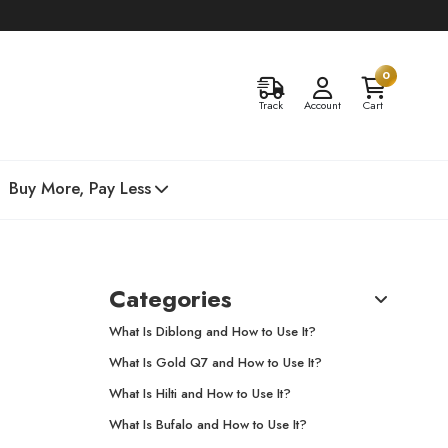
0
Track
Account
Cart
Buy More, Pay Less
Categories
What Is Diblong and How to Use It?
What Is Gold Q7 and How to Use It?
What Is Hilti and How to Use It?
What Is Bufalo and How to Use It?