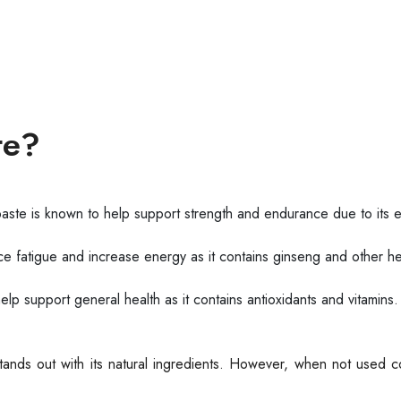
te?
ste is known to help support strength and endurance due to its 
fatigue and increase energy as it contains ginseng and other he
 support general health as it contains antioxidants and vitamins.
stands out with its natural ingredients. However, when not used c