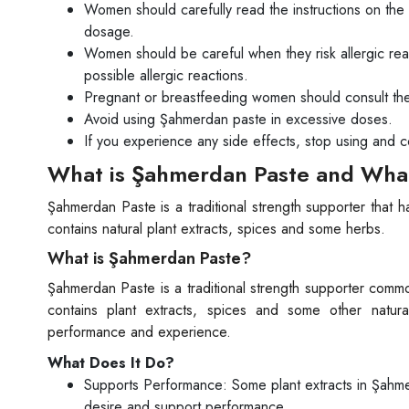
Women should carefully read the instructions on the
dosage.
Women should be careful when they risk allergic re
possible allergic reactions.
Pregnant or breastfeeding women should consult the
Avoid using Şahmerdan paste in excessive doses.
If you experience any side effects, stop using and c
What is Şahmerdan Paste and What
Şahmerdan Paste is a traditional strength supporter that 
contains natural plant extracts, spices and some herbs.
What is Şahmerdan Paste?
Şahmerdan Paste is a traditional strength supporter commo
contains plant extracts, spices and some other natu
performance and experience.
What Does It Do?
Supports Performance: Some plant extracts in Şahmer
desire and support performance.