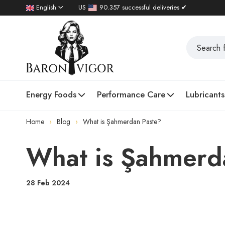
English
US
90.357 successful deliveries ✔
Energy Foods
Performance Care
Lubricants
Home
Blog
What is Şahmerdan Paste?
What is Şahmerd
28 Feb 2024