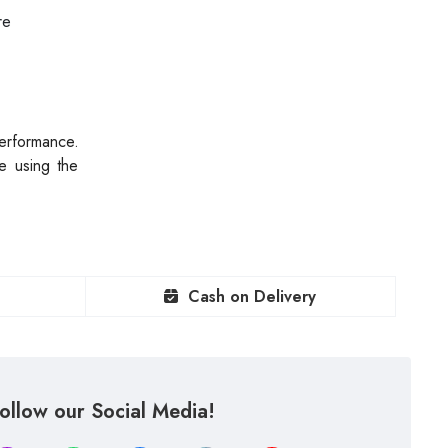
re
erformance.
e using the
Cash on Delivery
ollow our Social Media!