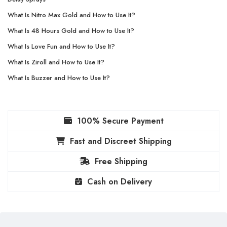
What Is Nitro Max Gold and How to Use It?
What Is 48 Hours Gold and How to Use It?
What Is Love Fun and How to Use It?
What Is Ziroll and How to Use It?
What Is Buzzer and How to Use It?
100% Secure Payment
Fast and Discreet Shipping
Free Shipping
Cash on Delivery