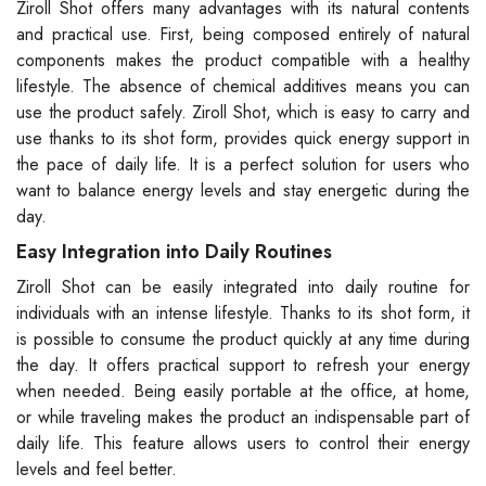
Ziroll Shot offers many advantages with its natural contents
and practical use. First, being composed entirely of natural
components makes the product compatible with a healthy
lifestyle. The absence of chemical additives means you can
use the product safely. Ziroll Shot, which is easy to carry and
use thanks to its shot form, provides quick energy support in
the pace of daily life. It is a perfect solution for users who
want to balance energy levels and stay energetic during the
day.
Easy Integration into Daily Routines
Ziroll Shot can be easily integrated into daily routine for
individuals with an intense lifestyle. Thanks to its shot form, it
is possible to consume the product quickly at any time during
the day. It offers practical support to refresh your energy
when needed. Being easily portable at the office, at home,
or while traveling makes the product an indispensable part of
daily life. This feature allows users to control their energy
levels and feel better.