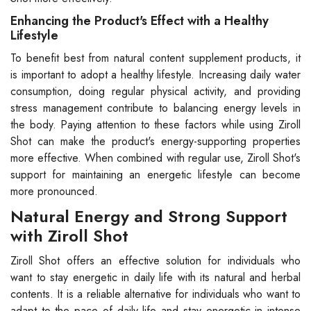
Enhancing the Product's Effect with a Healthy
Lifestyle
To benefit best from natural content supplement products, it
is important to adopt a healthy lifestyle. Increasing daily water
consumption, doing regular physical activity, and providing
stress management contribute to balancing energy levels in
the body. Paying attention to these factors while using Ziroll
Shot can make the product's energy-supporting properties
more effective. When combined with regular use, Ziroll Shot's
support for maintaining an energetic lifestyle can become
more pronounced.
Natural Energy and Strong Support
with Ziroll Shot
Ziroll Shot offers an effective solution for individuals who
want to stay energetic in daily life with its natural and herbal
contents. It is a reliable alternative for individuals who want to
adapt to the pace of daily life and stay energetic in intense