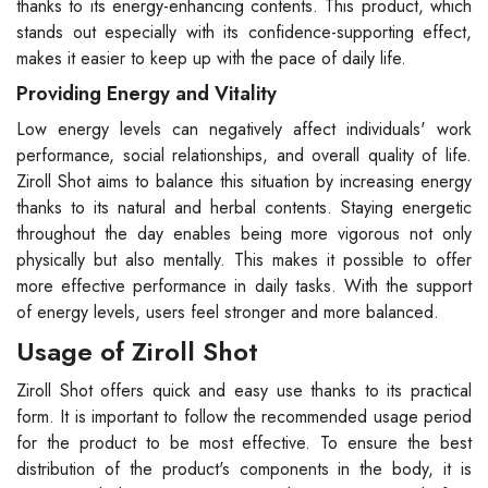
thanks to its energy-enhancing contents. This product, which
stands out especially with its confidence-supporting effect,
makes it easier to keep up with the pace of daily life.
Providing Energy and Vitality
Low energy levels can negatively affect individuals' work
performance, social relationships, and overall quality of life.
Ziroll Shot aims to balance this situation by increasing energy
thanks to its natural and herbal contents. Staying energetic
throughout the day enables being more vigorous not only
physically but also mentally. This makes it possible to offer
more effective performance in daily tasks. With the support
of energy levels, users feel stronger and more balanced.
Usage of Ziroll Shot
Ziroll Shot offers quick and easy use thanks to its practical
form. It is important to follow the recommended usage period
for the product to be most effective. To ensure the best
distribution of the product's components in the body, it is