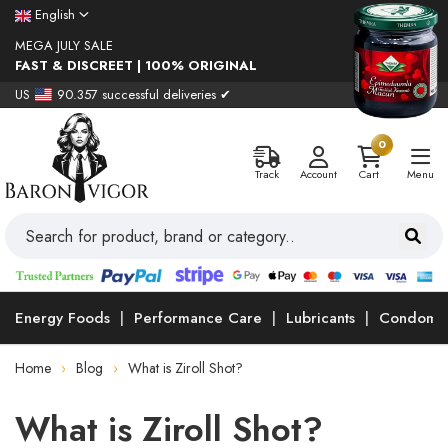
English
MEGA JULY SALE
FAST & DISCREET | 100% ORIGINAL
US
90.357 successful deliveries ✔
0
Track
Account
Cart
Menu
Energy Foods
Performance Care
Lubricants
Condoms
Home
Blog
What is Ziroll Shot?
What is Ziroll Shot?