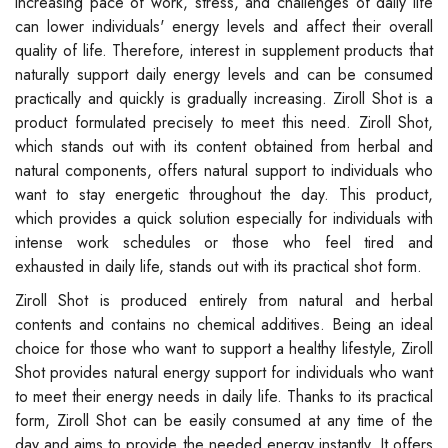
increasing pace of work, stress, and challenges of daily life
can lower individuals' energy levels and affect their overall
quality of life. Therefore, interest in supplement products that
naturally support daily energy levels and can be consumed
practically and quickly is gradually increasing. Ziroll Shot is a
product formulated precisely to meet this need. Ziroll Shot,
which stands out with its content obtained from herbal and
natural components, offers natural support to individuals who
want to stay energetic throughout the day. This product,
which provides a quick solution especially for individuals with
intense work schedules or those who feel tired and
exhausted in daily life, stands out with its practical shot form.
Ziroll Shot is produced entirely from natural and herbal
contents and contains no chemical additives. Being an ideal
choice for those who want to support a healthy lifestyle, Ziroll
Shot provides natural energy support for individuals who want
to meet their energy needs in daily life. Thanks to its practical
form, Ziroll Shot can be easily consumed at any time of the
day and aims to provide the needed energy instantly. It offers