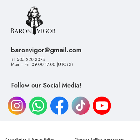
baronvigor@gmail.com
+1 505 220 3073
Mon – Fri: 09:00-17:00 (UTC+3)
Follow our Social Media!
Cancellation & Return Policy
Distance Selling Agreement