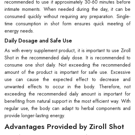
recommended to use it approximately 30-60 minutes before
intimate moments. When needed during the day, it can be
consumed quickly without requiring any preparation. Single-
time consumption in shot form ensures quick meeting of
energy needs.
Daily Dosage and Safe Use
As with every supplement product, it is important to use Ziroll
Shot in the recommended daily dose. It is recommended to
consume one shot daily. Not exceeding the recommended
amount of the product is important for safe use. Excessive
use can cause the expected effect to decrease and
unwanted effects to occur in the body. Therefore, not
exceeding the recommended daily amount is important for
benefiting from natural support in the most efficient way. With
regular use, the body can adapt to herbal components and
provide longer-lasting energy.
Advantages Provided by Ziroll Shot