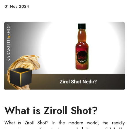
01 Nov 2024
What is Ziroll Shot?
What is Ziroll Shot? In the modern world, the rapidly