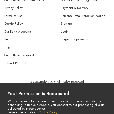
Privacy Policy
Payment & Delivery
Terms of Use
Personal Data Protection Notice
Cookie Policy
Sign up
Our Bank Accounts
Login
Help
Forgot my password
Blog
Cancellation Request
Refund Request
© Copyright 2026 All Rights Reserved.
Powered By
AMERKEZ LLC
Your Permission is Requested
We use cookies to personalize your experience on our website. By
continuing to use our website, you consent to our processing of data
collected by these cookies.
Detailed information:
Cookie Policy