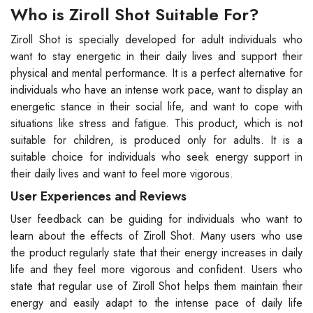
Who is Ziroll Shot Suitable For?
Ziroll Shot is specially developed for adult individuals who
want to stay energetic in their daily lives and support their
physical and mental performance. It is a perfect alternative for
individuals who have an intense work pace, want to display an
energetic stance in their social life, and want to cope with
situations like stress and fatigue. This product, which is not
suitable for children, is produced only for adults. It is a
suitable choice for individuals who seek energy support in
their daily lives and want to feel more vigorous.
User Experiences and Reviews
User feedback can be guiding for individuals who want to
learn about the effects of Ziroll Shot. Many users who use
the product regularly state that their energy increases in daily
life and they feel more vigorous and confident. Users who
state that regular use of Ziroll Shot helps them maintain their
energy and easily adapt to the intense pace of daily life