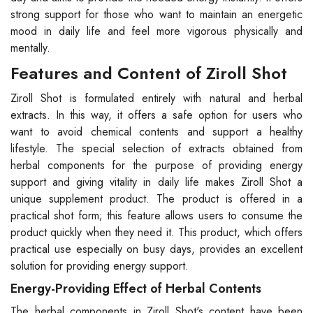
strong support for those who want to maintain an energetic
mood in daily life and feel more vigorous physically and
mentally.
Features and Content of Ziroll Shot
Ziroll Shot is formulated entirely with natural and herbal
extracts. In this way, it offers a safe option for users who
want to avoid chemical contents and support a healthy
lifestyle. The special selection of extracts obtained from
herbal components for the purpose of providing energy
support and giving vitality in daily life makes Ziroll Shot a
unique supplement product. The product is offered in a
practical shot form; this feature allows users to consume the
product quickly when they need it. This product, which offers
practical use especially on busy days, provides an excellent
solution for providing energy support.
Energy-Providing Effect of Herbal Contents
The herbal components in Ziroll Shot's content have been