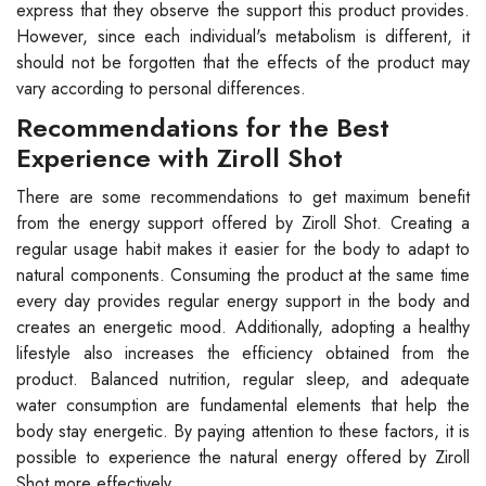
express that they observe the support this product provides.
However, since each individual's metabolism is different, it
should not be forgotten that the effects of the product may
vary according to personal differences.
Recommendations for the Best
Experience with Ziroll Shot
There are some recommendations to get maximum benefit
from the energy support offered by Ziroll Shot. Creating a
regular usage habit makes it easier for the body to adapt to
natural components. Consuming the product at the same time
every day provides regular energy support in the body and
creates an energetic mood. Additionally, adopting a healthy
lifestyle also increases the efficiency obtained from the
product. Balanced nutrition, regular sleep, and adequate
water consumption are fundamental elements that help the
body stay energetic. By paying attention to these factors, it is
possible to experience the natural energy offered by Ziroll
Shot more effectively.