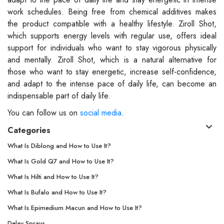
work schedules. Being free from chemical additives makes
the product compatible with a healthy lifestyle. Ziroll Shot,
which supports energy levels with regular use, offers ideal
support for individuals who want to stay vigorous physically
and mentally. Ziroll Shot, which is a natural alternative for
those who want to stay energetic, increase self-confidence,
and adapt to the intense pace of daily life, can become an
indispensable part of daily life.
You can follow us on
social media
.
Categories
What Is Diblong and How to Use It?
What Is Gold Q7 and How to Use It?
What Is Hilti and How to Use It?
What Is Bufalo and How to Use It?
What Is Epimedium Macun and How to Use It?
Delay Sprays