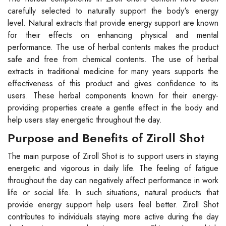
carefully selected to naturally support the body's energy
level. Natural extracts that provide energy support are known
for their effects on enhancing physical and mental
performance. The use of herbal contents makes the product
safe and free from chemical contents. The use of herbal
extracts in traditional medicine for many years supports the
effectiveness of this product and gives confidence to its
users. These herbal components known for their energy-
providing properties create a gentle effect in the body and
help users stay energetic throughout the day.
Purpose and Benefits of Ziroll Shot
The main purpose of Ziroll Shot is to support users in staying
energetic and vigorous in daily life. The feeling of fatigue
throughout the day can negatively affect performance in work
life or social life. In such situations, natural products that
provide energy support help users feel better. Ziroll Shot
contributes to individuals staying more active during the day