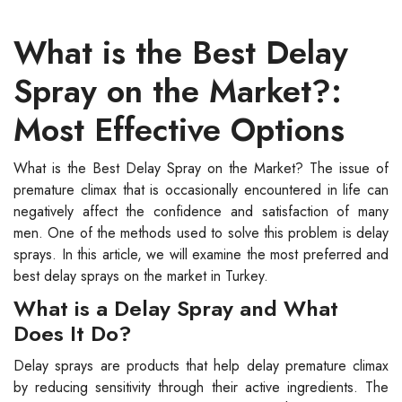
What is the Best Delay
Spray on the Market?:
Most Effective Options
What is the Best Delay Spray on the Market? The issue of
premature climax that is occasionally encountered in life can
negatively affect the confidence and satisfaction of many
men. One of the methods used to solve this problem is delay
sprays. In this article, we will examine the most preferred and
best delay sprays on the market in Turkey.
What is a Delay Spray and What
Does It Do?
Delay sprays are products that help delay premature climax
by reducing sensitivity through their active ingredients. The