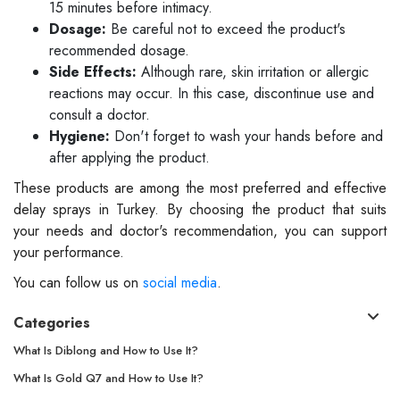
15 minutes before intimacy.
Dosage:
Be careful not to exceed the product's
recommended dosage.
Side Effects:
Although rare, skin irritation or allergic
reactions may occur. In this case, discontinue use and
consult a doctor.
Hygiene:
Don't forget to wash your hands before and
after applying the product.
These products are among the most preferred and effective
delay sprays in Turkey. By choosing the product that suits
your needs and doctor's recommendation, you can support
your performance.
You can follow us on
social media
.
Categories
What Is Diblong and How to Use It?
What Is Gold Q7 and How to Use It?