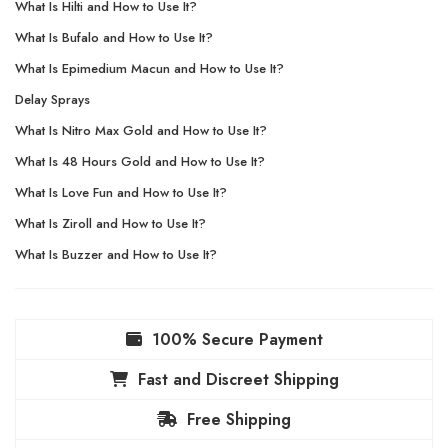
What Is Hilti and How to Use It?
What Is Bufalo and How to Use It?
What Is Epimedium Macun and How to Use It?
Delay Sprays
What Is Nitro Max Gold and How to Use It?
What Is 48 Hours Gold and How to Use It?
What Is Love Fun and How to Use It?
What Is Ziroll and How to Use It?
What Is Buzzer and How to Use It?
100% Secure Payment
Fast and Discreet Shipping
Free Shipping