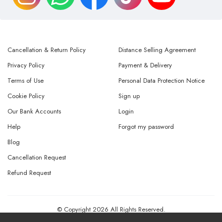
Cancellation & Return Policy
Distance Selling Agreement
Privacy Policy
Payment & Delivery
Terms of Use
Personal Data Protection Notice
Cookie Policy
Sign up
Our Bank Accounts
Login
Help
Forgot my password
Blog
Cancellation Request
Refund Request
© Copyright 2026 All Rights Reserved.
Powered By
AMERKEZ LLC