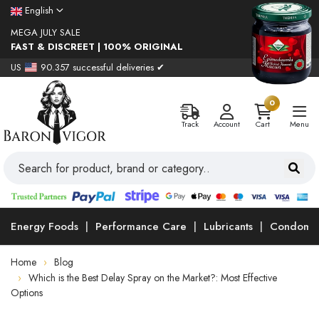
English
MEGA JULY SALE
FAST & DISCREET | 100% ORIGINAL
US
90.357 successful deliveries ✔
0
Track
Account
Cart
Menu
Energy Foods
Performance Care
Lubricants
Condoms
Home
Blog
Which is the Best Delay Spray on the Market?: Most Effective
Options