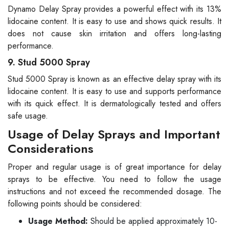
Dynamo Delay Spray provides a powerful effect with its 13%
lidocaine content. It is easy to use and shows quick results. It
does not cause skin irritation and offers long-lasting
performance.
9. Stud 5000 Spray
Stud 5000 Spray is known as an effective delay spray with its
lidocaine content. It is easy to use and supports performance
with its quick effect. It is dermatologically tested and offers
safe usage.
Usage of Delay Sprays and Important
Considerations
Proper and regular usage is of great importance for delay
sprays to be effective. You need to follow the usage
instructions and not exceed the recommended dosage. The
following points should be considered:
Usage Method:
Should be applied approximately 10-