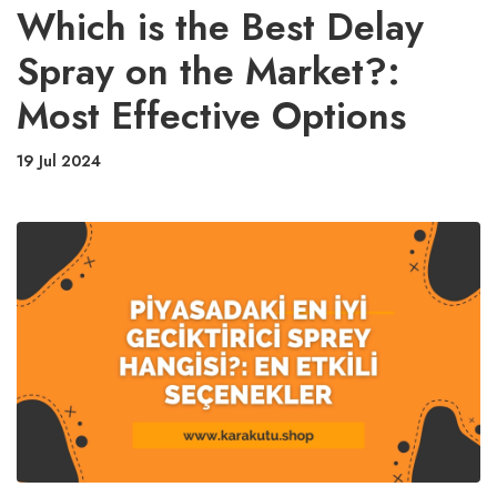
Which is the Best Delay
Spray on the Market?:
Most Effective Options
19 Jul 2024