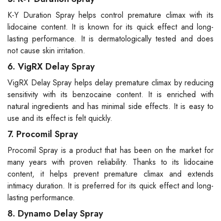
K-Y Duration Spray helps control premature climax with its
lidocaine content. It is known for its quick effect and long-
lasting performance. It is dermatologically tested and does
not cause skin irritation.
6. VigRX Delay Spray
VigRX Delay Spray helps delay premature climax by reducing
sensitivity with its benzocaine content. It is enriched with
natural ingredients and has minimal side effects. It is easy to
use and its effect is felt quickly.
7. Procomil Spray
Procomil Spray is a product that has been on the market for
many years with proven reliability. Thanks to its lidocaine
content, it helps prevent premature climax and extends
intimacy duration. It is preferred for its quick effect and long-
lasting performance.
8. Dynamo Delay Spray