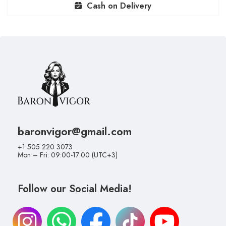
Cash on Delivery
baronvigor@gmail.com
+1 505 220 3073
Mon – Fri: 09:00-17:00 (UTC+3)
Follow our Social Media!