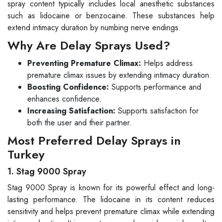
spray content typically includes local anesthetic substances
such as lidocaine or benzocaine. These substances help
extend intimacy duration by numbing nerve endings.
Why Are Delay Sprays Used?
Preventing Premature Climax:
Helps address
premature climax issues by extending intimacy duration.
Boosting Confidence:
Supports performance and
enhances confidence.
Increasing Satisfaction:
Supports satisfaction for
both the user and their partner.
Most Preferred Delay Sprays in
Turkey
1. Stag 9000 Spray
Stag 9000 Spray is known for its powerful effect and long-
lasting performance. The lidocaine in its content reduces
sensitivity and helps prevent premature climax while extending