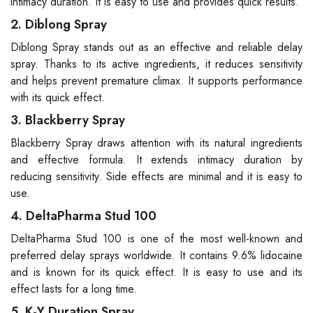
intimacy duration. It is easy to use and provides quick results.
2. Diblong Spray
Diblong Spray stands out as an effective and reliable delay
spray. Thanks to its active ingredients, it reduces sensitivity
and helps prevent premature climax. It supports performance
with its quick effect.
3. Blackberry Spray
Blackberry Spray draws attention with its natural ingredients
and effective formula. It extends intimacy duration by
reducing sensitivity. Side effects are minimal and it is easy to
use.
4. DeltaPharma Stud 100
DeltaPharma Stud 100 is one of the most well-known and
preferred delay sprays worldwide. It contains 9.6% lidocaine
and is known for its quick effect. It is easy to use and its
effect lasts for a long time.
5. K-Y Duration Spray