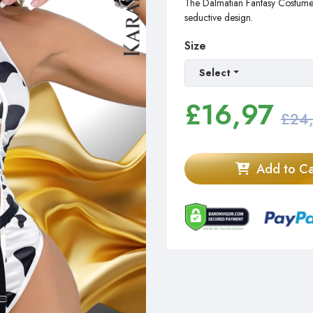
The Dalmatian Fantasy Costume wi
seductive design.
Size
Select
£
16,97
£24
Add to Ca