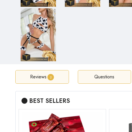
Reviews
Questions
2
BEST SELLERS