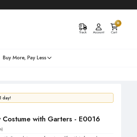
0
Track
Account
Cart
Buy More, Pay Less
1 day!
48 hours!
y Costume with Garters - E0016
s)