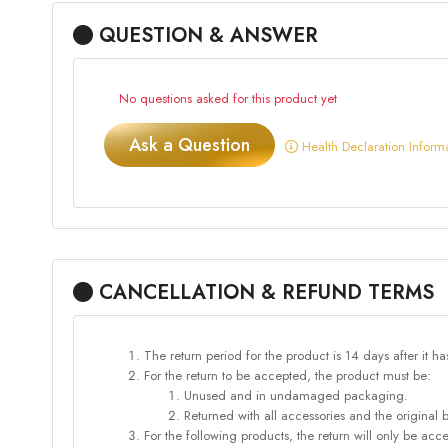
QUESTION & ANSWER
No questions asked for this product yet
Ask a Question
Health Declaration Inform
CANCELLATION & REFUND TERMS
The return period for the product is 14 days after it h
For the return to be accepted, the product must be:
Unused and in undamaged packaging.
Returned with all accessories and the original 
For the following products, the return will only be 