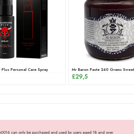
(12 x 12g)
 Plus Personal Care Spray
Mr Baron Paste 240 Grams Sweet,
£
29,5
- e0016 can only be purchased and used by users aged 18 and over.