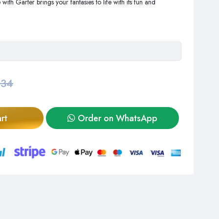
th Garter brings your fantasies to life with its fun and
,34
rt
Order on WhatsApp