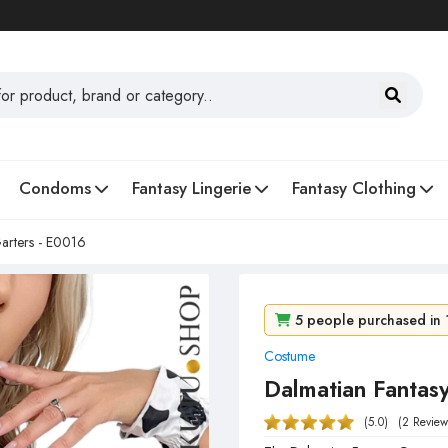
Condoms
Fantasy Lingerie
Fantasy Clothing
arters - E0016
5 people purchased in 
Costume
63 people viewed it in 
Dalmatian Fantas
(5.0)
(2 Review