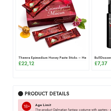
Themra Epimedium Honey Paste Sticks – Herbal Energy Mix 
BullDozzer
£
22,12
£
7,37
PRODUCT DETAILS
Age Limit
The product Dalmatian fantasy costume with garters 