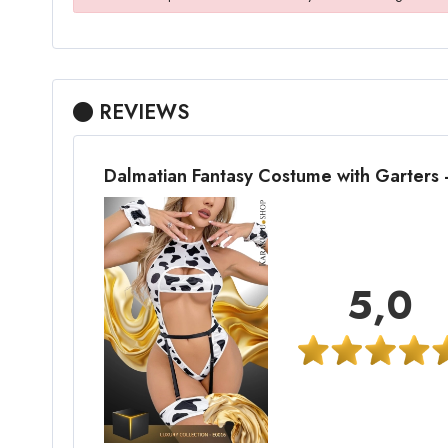
REVIEWS
Dalmatian Fantasy Costume with Garters
5,0