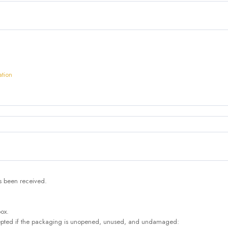
ation
as been received.
box.
accepted if the packaging is unopened, unused, and undamaged: