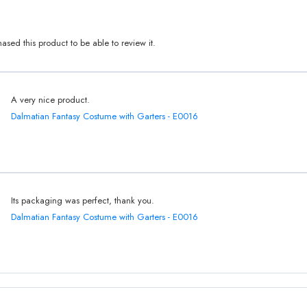
sed this product to be able to review it.
A very nice product.
Dalmatian Fantasy Costume with Garters - E0016
Its packaging was perfect, thank you.
Dalmatian Fantasy Costume with Garters - E0016