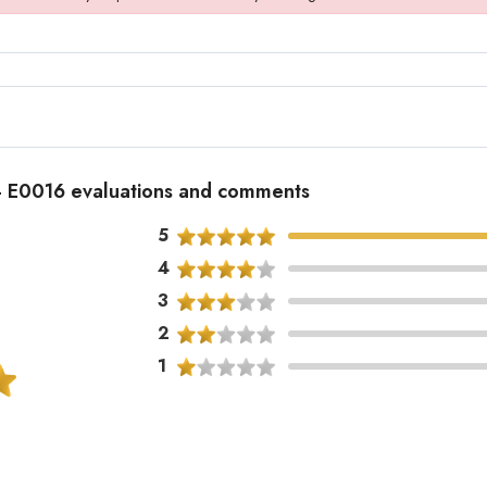
 - E0016 evaluations and comments
5
4
3
2
1