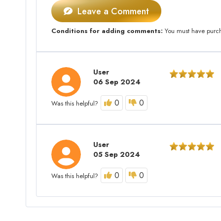
Leave a Comment
Conditions for adding comments:
You must have purcha
User
06 Sep 2024
0
0
Was this helpful?
User
05 Sep 2024
0
0
Was this helpful?