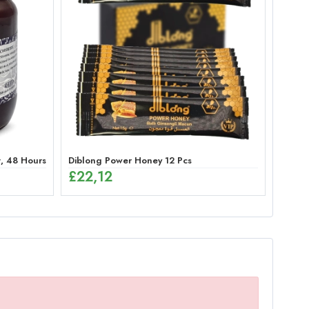
 48 Hours Effective Ginseng Peppermint Paste for Men
Diblong Power Honey 12 Pcs
£
22,12