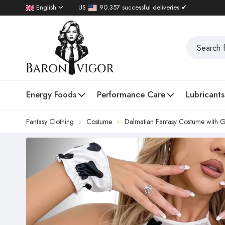
English
US
90.357 successful deliveries ✔
Energy Foods
Performance Care
Lubricants
Fantasy Clothing
Costume
Dalmatian Fantasy Costume with G