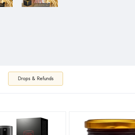
Drops & Refunds