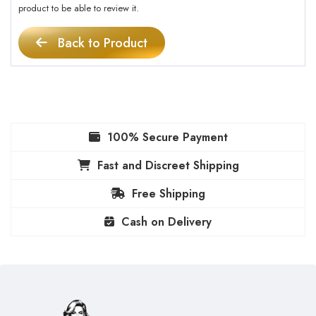
product to be able to review it.
Back to Product
100% Secure Payment
Fast and Discreet Shipping
Free Shipping
Cash on Delivery