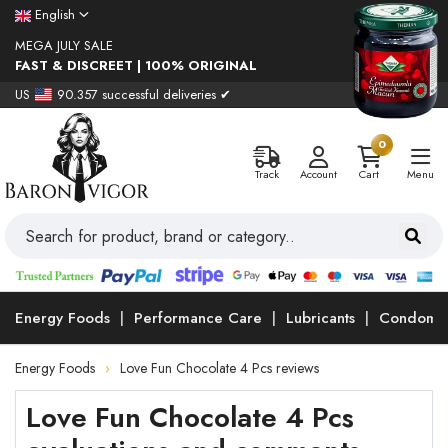
English
MEGA JULY SALE
FAST & DISCREET | 100% ORIGINAL
US
90.357 successful deliveries ✔
0
Track
Account
Cart
Menu
Energy Foods
Performance Care
Lubricants
Condoms
Energy Foods
Love Fun Chocolate 4 Pcs reviews
Love Fun Chocolate 4 Pcs