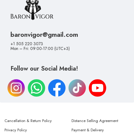
baronvigor@gmail.com
+1 505 220 3073
Mon – Fri: 09:00-17:00 (UTC+3)
Follow our Social Media!
Cancellation & Return Policy
Distance Selling Agreement
Privacy Policy
Payment & Delivery