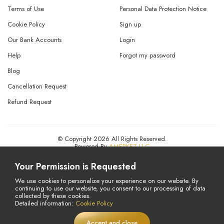
Terms of Use
Personal Data Protection Notice
Cookie Policy
Sign up
Our Bank Accounts
Login
Help
Forgot my password
Blog
Cancellation Request
Refund Request
© Copyright 2026 All Rights Reserved.
Powered By
AMERKEZ LLC
Your Permission is Requested
We use cookies to personalize your experience on our website. By
continuing to use our website, you consent to our processing of data
collected by these cookies.
Detailed information:
Cookie Policy
Accept and close