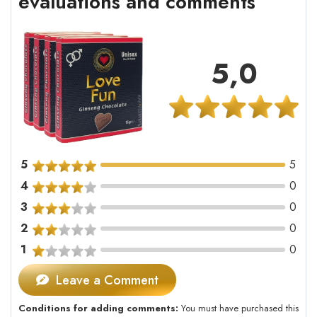
evaluations and comments
5,0
5
5
4
0
3
0
2
0
1
0
Leave a Comment
Conditions for adding comments:
You must have purchased this