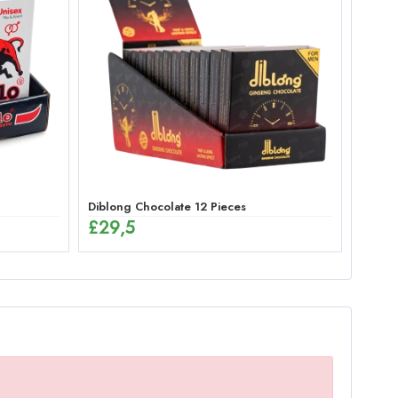
Diblong Chocolate 12 Pieces
£
29,5