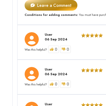
Leave a Comment
Conditions for adding comments:
You must have purcha
User
06 Sep 2024
0
0
Was this helpful?
User
06 Sep 2024
0
0
Was this helpful?
User