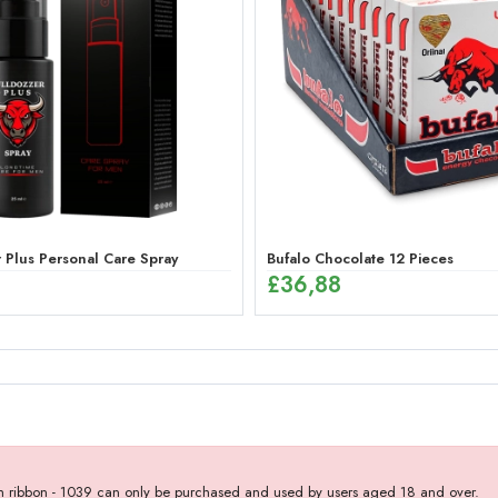
 Plus Personal Care Spray
Bufalo Chocolate 12 Pieces
£
36,88
with ribbon - 1039 can only be purchased and used by users aged 18 and over.