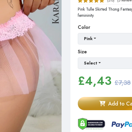
(5.0)
(5 Review
Pink Tulle Skirted Thong Fantasy
femininity.
Color
Pink
Size
Select
£
4,43
£7,38
Add to Ca