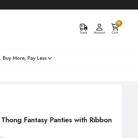
0
Track
Account
Cart
Buy More, Pay Less
d Thong Fantasy Panties with Ribbon