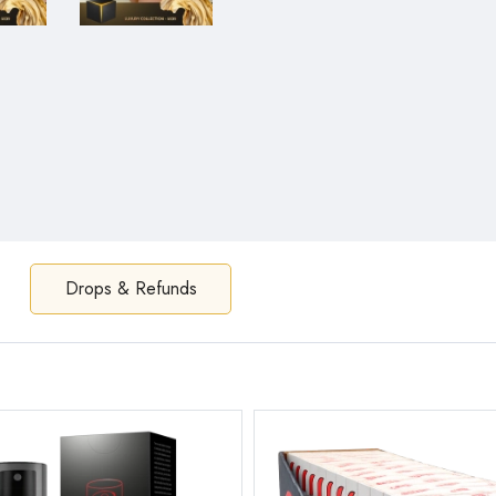
Drops & Refunds