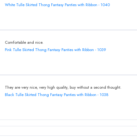
White Tulle Skirted Thong Fantasy Panties with Ribbon - 1040
Comfortable and nice.
Pink Tulle Skirted Thong Fantasy Panties with Ribbon - 1039
They are very nice, very high quality, buy without a second thought.
Black Tulle Skirted Thong Fantasy Panties with Ribbon - 1038