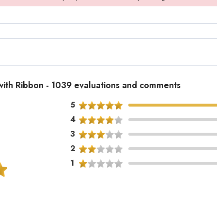
 with Ribbon - 1039 evaluations and comments
5
4
3
2
1