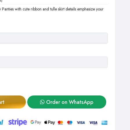
s)
 Panties with cute ribbon and tulle skirt details emphasize your
rt
Order on WhatsApp