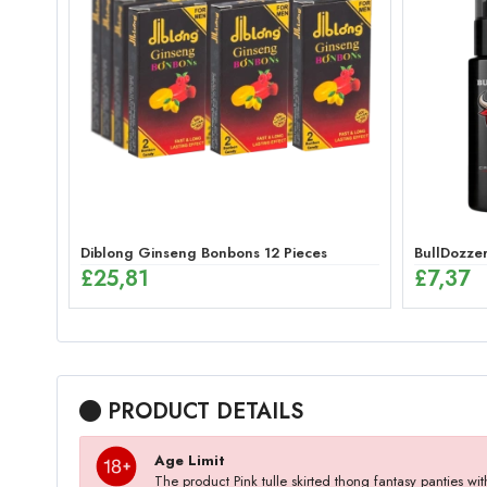
Diblong Ginseng Bonbons 12 Pieces
BullDozzer
£
25,81
£
7,37
PRODUCT DETAILS
Age Limit
The product Pink tulle skirted thong fantasy panties 