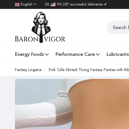
English
US
90.357 successful deliveries ✔
Energy Foods
Performance Care
Lubricants
Fantasy Lingerie
Pink Tulle Skirted Thong Fantasy Panties with R