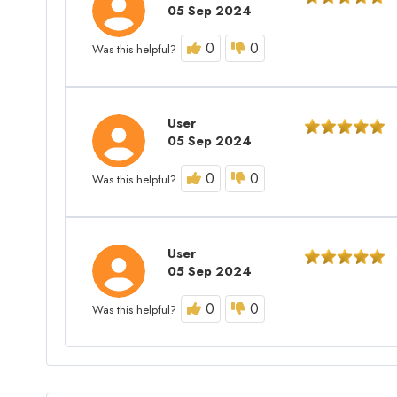
05 Sep 2024
0
0
Was this helpful?
User
05 Sep 2024
0
0
Was this helpful?
User
05 Sep 2024
0
0
Was this helpful?