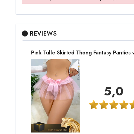
REVIEWS
Pink Tulle Skirted Thong Fantasy Panties
5,0