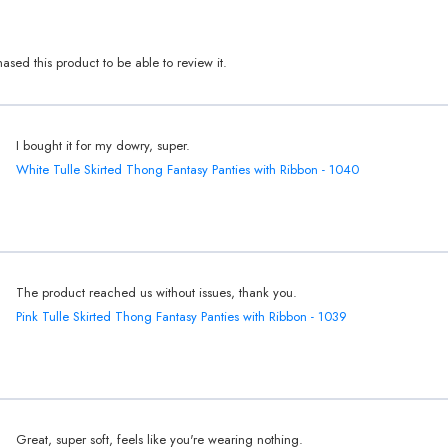
sed this product to be able to review it.
I bought it for my dowry, super.
White Tulle Skirted Thong Fantasy Panties with Ribbon - 1040
The product reached us without issues, thank you.
Pink Tulle Skirted Thong Fantasy Panties with Ribbon - 1039
Great, super soft, feels like you're wearing nothing.