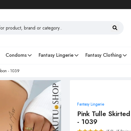
Condoms
Fantasy Lingerie
Fantasy Clothing
ibbon - 1039
Fantasy Lingerie
Pink Tulle Skirte
- 1039