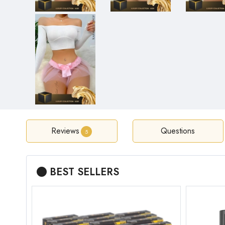
Reviews
Questions
5
BEST SELLERS