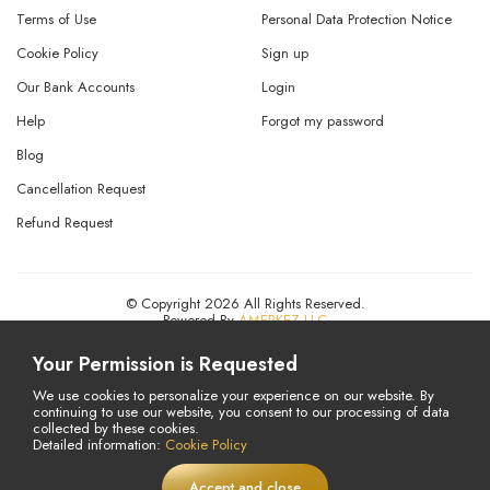
Terms of Use
Personal Data Protection Notice
Cookie Policy
Sign up
Our Bank Accounts
Login
Help
Forgot my password
Blog
Cancellation Request
Refund Request
© Copyright 2026 All Rights Reserved.
Powered By
AMERKEZ LLC
Your Permission is Requested
We use cookies to personalize your experience on our website. By
continuing to use our website, you consent to our processing of data
collected by these cookies.
Detailed information:
Cookie Policy
Accept and close