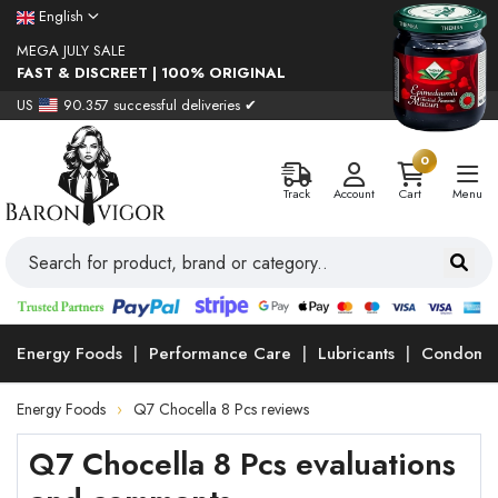
English
MEGA JULY SALE
FAST & DISCREET | 100% ORIGINAL
US
90.357 successful deliveries ✔
0
Track
Account
Cart
Menu
Energy Foods
Performance Care
Lubricants
Condoms
Energy Foods
Q7 Chocella 8 Pcs reviews
Q7 Chocella 8 Pcs evaluations