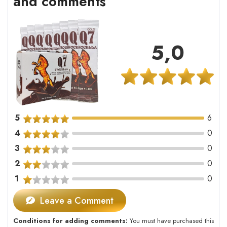
and comments
5,0
5
6
4
0
3
0
2
0
1
0
Leave a Comment
Conditions for adding comments:
You must have purchased this