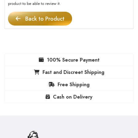
product to be able to review it.
Back to Product
100% Secure Payment
Fast and Discreet Shipping
Free Shipping
Cash on Delivery