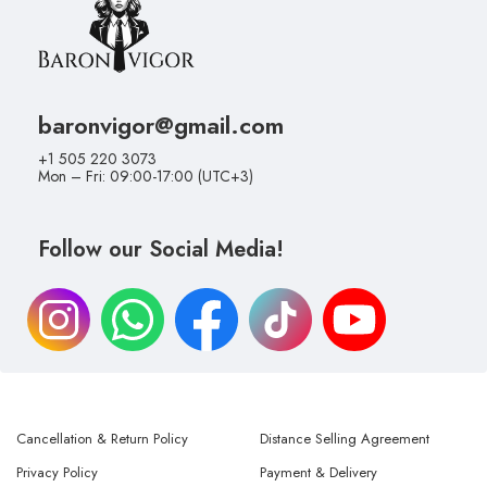
baronvigor@gmail.com
+1 505 220 3073
Mon – Fri: 09:00-17:00 (UTC+3)
Follow our Social Media!
Cancellation & Return Policy
Distance Selling Agreement
Privacy Policy
Payment & Delivery