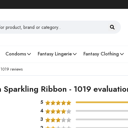
Condoms
Fantasy Lingerie
Fantasy Clothing
- 1019 reviews
 Sparkling Ribbon - 1019 evaluati
5
4
3
2