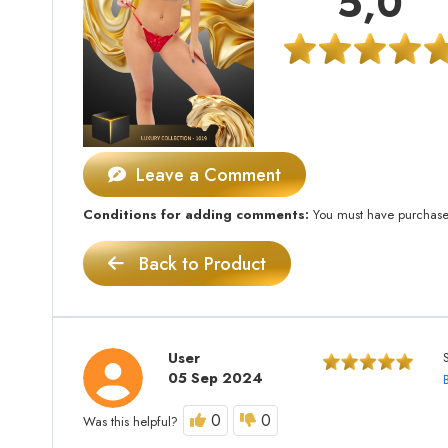
5,0
Leave a Comment
Conditions for adding comments:
You must have purchased 
Back to Product
User
05 Sep 2024
0
0
Was this helpful?