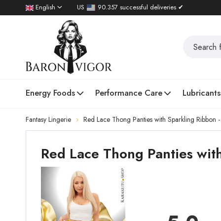
English
US
90.357 successful deliveries ✔
Energy Foods
Performance Care
Lubricants
Fantasy Lingerie
Red Lace Thong Panties with Sparkling Ribbon 
Red Lace Thong Panties with