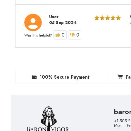
User
05 Sep 2024
0
0
Was this helpful?
100% Secure Payment
Fa
baro
+1 505 2
Mon – Fr