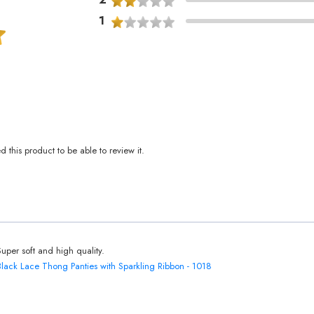
1
this product to be able to review it.
Super soft and high quality.
Black Lace Thong Panties with Sparkling Ribbon - 1018