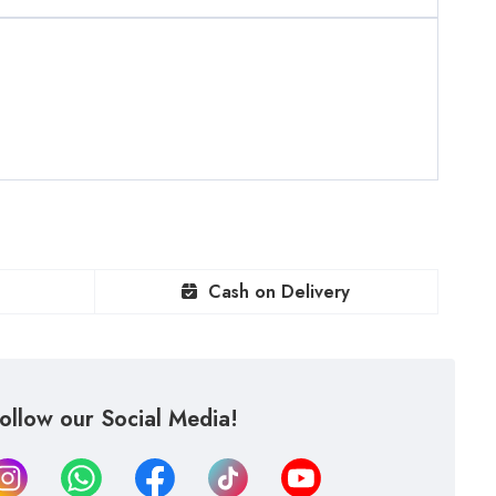
Cash on Delivery
ollow our Social Media!