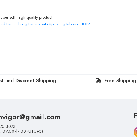
Super soft, high quality product.
Red Lace Thong Panties with Sparkling Ribbon - 1019
st and Discreet Shipping
Free Shipping
nvigor@gmail.com
F
20 3073
i: 09:00-17:00 (UTC+3)