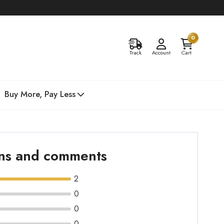
0
Track
Account
Cart
Buy More, Pay Less
ons and comments
2
0
0
0