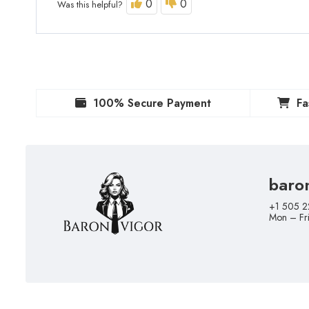
0
0
Was this helpful?
100% Secure Payment
Fa
baro
+1 505 2
Mon – Fr