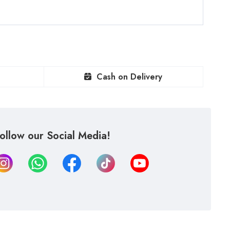
Cash on Delivery
ollow our Social Media!