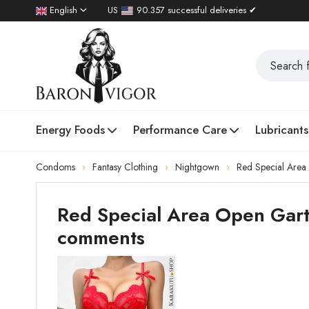
English
US
90.357 successful deliveries ✔
Energy Foods
Performance Care
Lubricants
Condoms
Fantasy Clothing
Nightgown
Red Special Area
Red Special Area Open Gart
comments