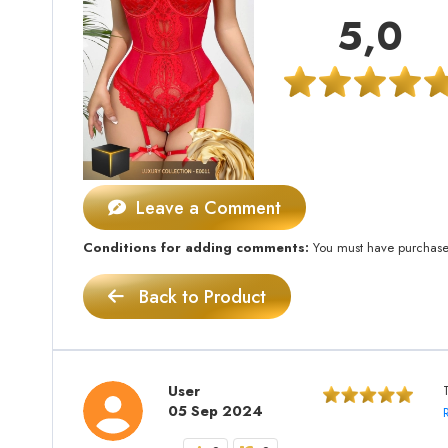
5,0
Leave a Comment
Conditions for adding comments:
You must have purchased 
Back to Product
User
05 Sep 2024