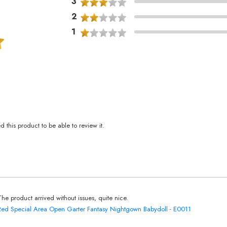
3
2
1
this product to be able to review it.
The product arrived without issues, quite nice.
Red Special Area Open Garter Fantasy Nightgown Babydoll - E0011