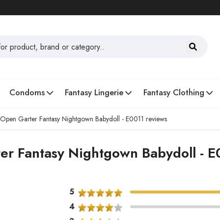
Condoms
Fantasy Lingerie
Fantasy Clothing
 Open Garter Fantasy Nightgown Babydoll - E0011 reviews
er Fantasy Nightgown Babydoll - E
5
4