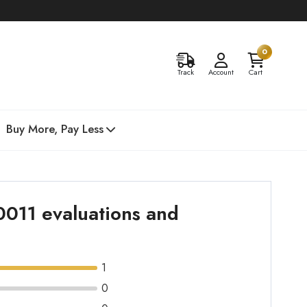
0
Track
Account
Cart
Buy More, Pay Less
0011 evaluations and
1
0