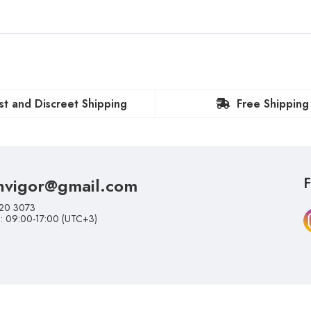
st and Discreet Shipping
Free Shipping
nvigor@gmail.com
F
20 3073
i: 09:00-17:00 (UTC+3)