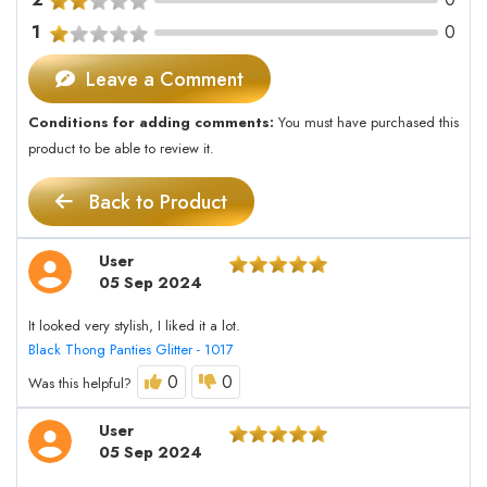
1
0
Leave a Comment
Conditions for adding comments:
You must have purchased this
product to be able to review it.
Back to Product
User
05 Sep 2024
It looked very stylish, I liked it a lot.
Black Thong Panties Glitter - 1017
0
0
Was this helpful?
User
05 Sep 2024