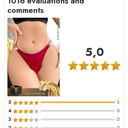
1016 evaluations and
comments
5,0
5
3
4
0
3
0
2
0