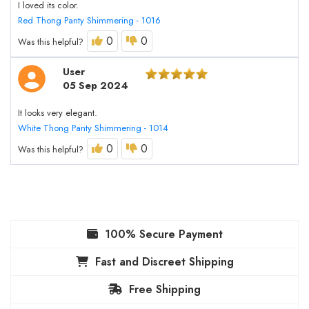
I loved its color.
Red Thong Panty Shimmering - 1016
0
0
Was this helpful?
User
05 Sep 2024
It looks very elegant.
White Thong Panty Shimmering - 1014
0
0
Was this helpful?
100% Secure Payment
Fast and Discreet Shipping
Free Shipping