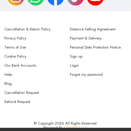
Cancellation & Return Policy
Distance Selling Agreement
Privacy Policy
Payment & Delivery
Terms of Use
Personal Data Protection Notice
Cookie Policy
Sign up
Our Bank Accounts
Login
Help
Forgot my password
Blog
Cancellation Request
Refund Request
© Copyright 2026 All Rights Reserved.
Powered By
AMERKEZ LLC