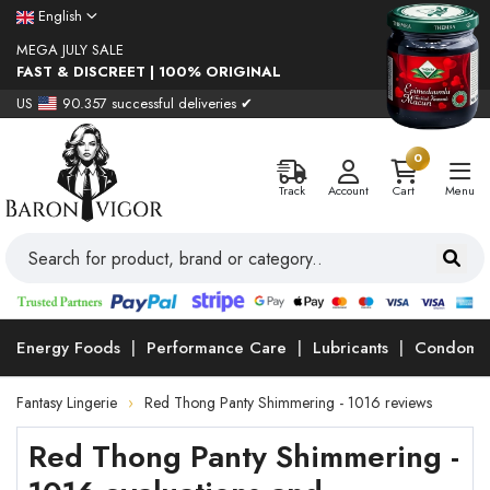
English
MEGA JULY SALE
FAST & DISCREET | 100% ORIGINAL
US
90.357 successful deliveries ✔
0
Track
Account
Cart
Menu
Energy Foods
Performance Care
Lubricants
Condoms
Fantasy Lingerie
Red Thong Panty Shimmering - 1016 reviews
Red Thong Panty Shimmering -