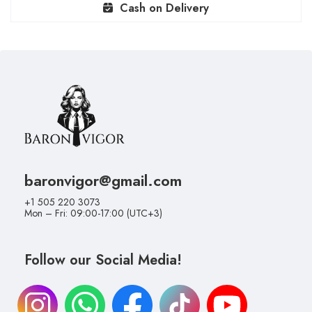
Cash on Delivery
baronvigor@gmail.com
+1 505 220 3073
Mon – Fri: 09:00-17:00 (UTC+3)
Follow our Social Media!