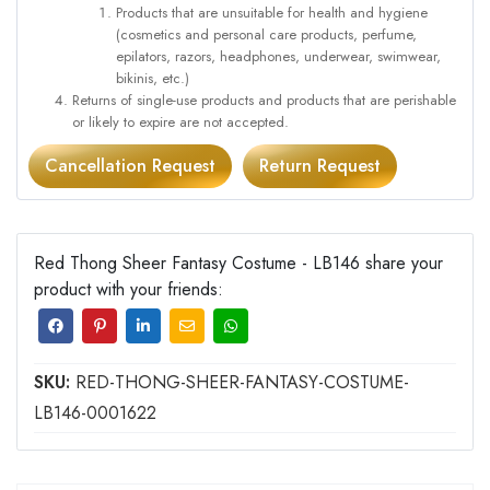
Products that are unsuitable for health and hygiene
(cosmetics and personal care products, perfume,
epilators, razors, headphones, underwear, swimwear,
bikinis, etc.)
Returns of single-use products and products that are perishable
or likely to expire are not accepted.
Cancellation Request
Return Request
Red Thong Sheer Fantasy Costume - LB146 share your
product with your friends:
SKU:
RED-THONG-SHEER-FANTASY-COSTUME-
LB146-0001622