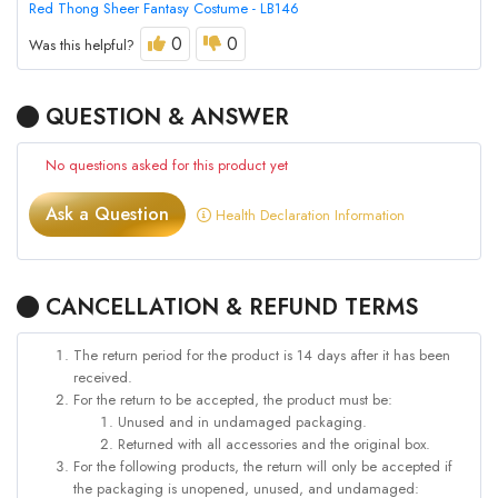
Red Thong Sheer Fantasy Costume - LB146
0
0
Was this helpful?
QUESTION & ANSWER
No questions asked for this product yet
Ask a Question
Health Declaration Information
CANCELLATION & REFUND TERMS
The return period for the product is 14 days after it has been
received.
For the return to be accepted, the product must be:
Unused and in undamaged packaging.
Returned with all accessories and the original box.
For the following products, the return will only be accepted if
the packaging is unopened, unused, and undamaged: