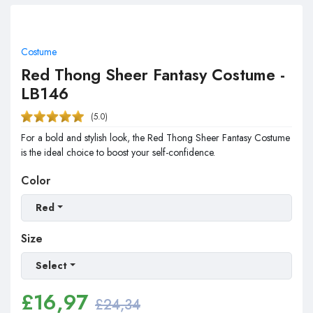
Costume
Red Thong Sheer Fantasy Costume -
LB146
(5.0)
For a bold and stylish look, the Red Thong Sheer Fantasy Costume
is the ideal choice to boost your self-confidence.
Color
Red
Size
Select
£
16,97
£24,34