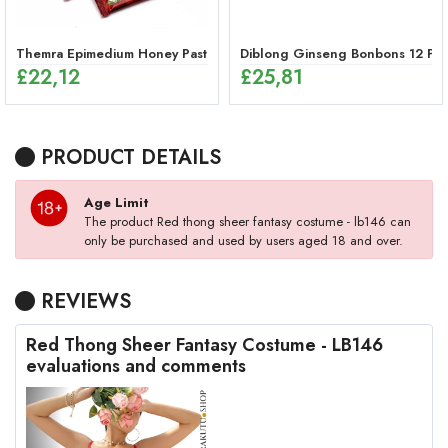
Themra Epimedium Honey Paste Sticks – Herbal Energy Mix (12 x 12g
Diblong Ginseng Bonbons 12 Pie
£
22,12
£
25,81
PRODUCT DETAILS
Age Limit
The product Red thong sheer fantasy costume - lb146 can
only be purchased and used by users aged 18 and over.
REVIEWS
Red Thong Sheer Fantasy Costume - LB146
evaluations and comments