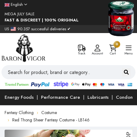
English
MEGA JULY SALE
FAST & DISCREET | 100% ORIGINAL
US
90.357 successful deliveries ✔
0
Track
Account
Cart
Menu
Energy Foods
Performance Care
Lubricants
Condoms
Fantasy Clothing
Costume
Red Thong Sheer Fantasy Costume - LB146