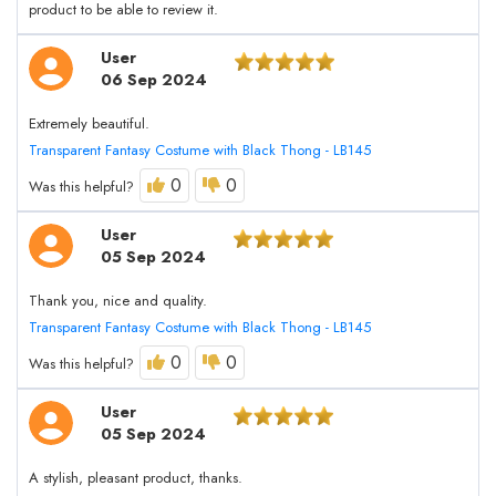
product to be able to review it.
User
06 Sep 2024
Extremely beautiful.
Transparent Fantasy Costume with Black Thong - LB145
0
0
Was this helpful?
User
05 Sep 2024
Thank you, nice and quality.
Transparent Fantasy Costume with Black Thong - LB145
0
0
Was this helpful?
User
05 Sep 2024
A stylish, pleasant product, thanks.