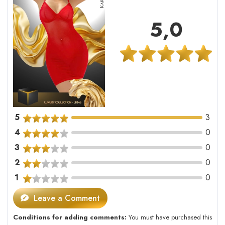
5,0
5
3
4
0
3
0
2
0
1
0
Leave a Comment
Conditions for adding comments:
You must have purchased this