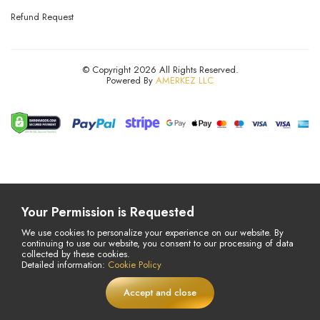
Refund Request
© Copyright 2026 All Rights Reserved.
Powered By
AMERKEZ LLC
Your Permission is Requested
We use cookies to personalize your experience on our website. By
continuing to use our website, you consent to our processing of data
collected by these cookies.
Detailed information:
Cookie Policy
Accept and close
£
16,97
Add to Cart
LIVE
£24,34