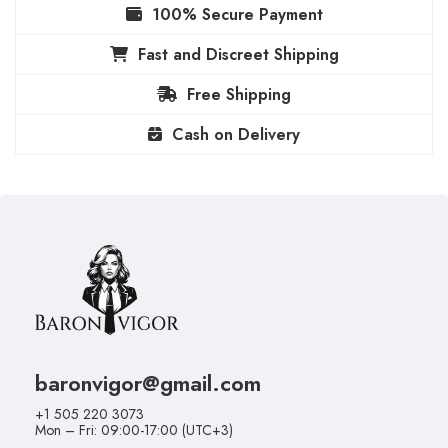
100% Secure Payment
Fast and Discreet Shipping
Free Shipping
Cash on Delivery
baronvigor@gmail.com
+1 505 220 3073
Mon – Fri: 09:00-17:00 (UTC+3)