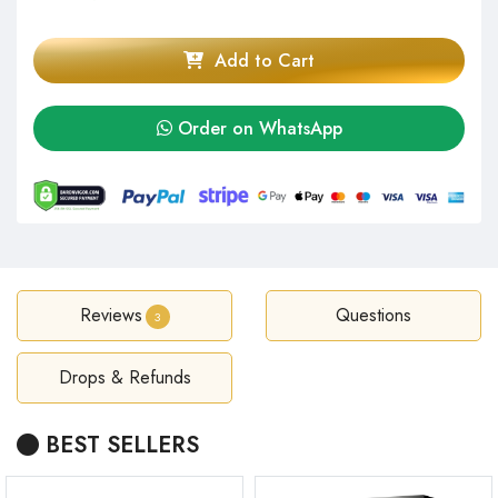
Add to Cart
Order on WhatsApp
Reviews
Questions
3
Drops & Refunds
BEST SELLERS