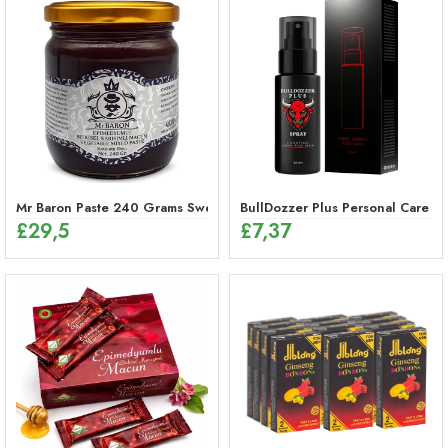
Mr Baron Paste 240 Grams Sweet, 48 Hours Effective Ginseng Peppe
BullDozzer Plus Personal Care Sp
£
29,5
£
7,37