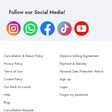
Follow our Social Media!
Cancellation & Return Policy
Distance Selling Agreement
Privacy Policy
Payment & Delivery
Terms of Use
Personal Data Protection Notice
Cookie Policy
Sign up
Our Bank Accounts
Login
Help
Forgot my password
Blog
Cancellation Request