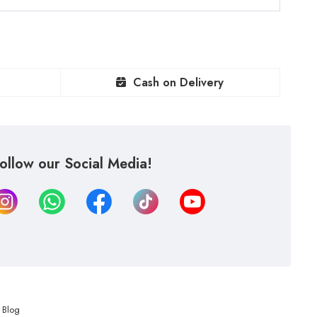
Cash on Delivery
ollow our Social Media!
Blog