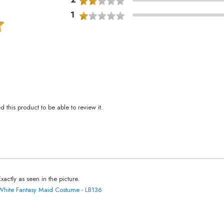
1
this product to be able to review it.
Exactly as seen in the picture.
White Fantasy Maid Costume - LB136