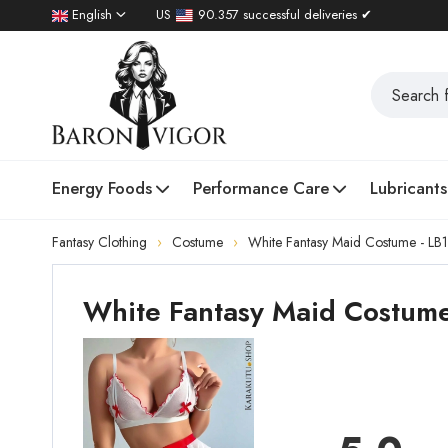
English
US
90.357 successful deliveries ✔
Energy Foods
Performance Care
Lubricants
Fantasy Clothing
Costume
White Fantasy Maid Costume - LB
White Fantasy Maid Costume