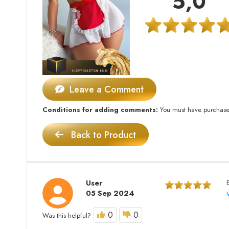
5,0
Leave a Comment
Conditions for adding comments:
You must have purchased 
Back to Product
User
05 Sep 2024
0
0
Was this helpful?