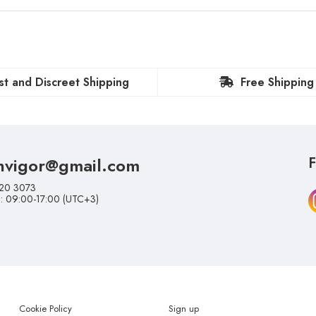
st and Discreet Shipping
Free Shipping
nvigor@gmail.com
F
20 3073
i: 09:00-17:00 (UTC+3)
Cookie Policy
Sign up