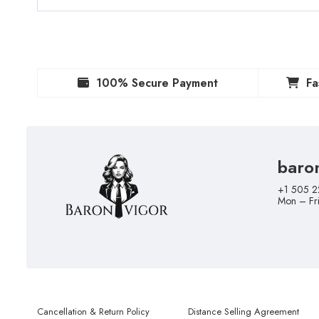
100% Secure Payment
Fa
baro
+1 505 2
Mon – Fr
Cancellation & Return Policy
Distance Selling Agreement