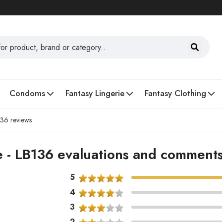
Condoms
Fantasy Lingerie
Fantasy Clothing
136 reviews
 - LB136 evaluations and comment
5
4
3
2