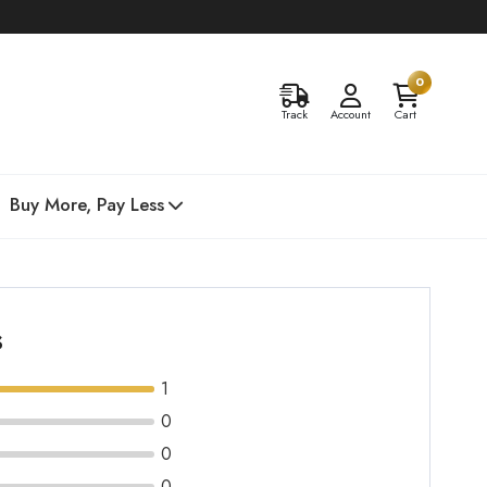
0
Track
Account
Cart
Buy More, Pay Less
s
1
0
0
0