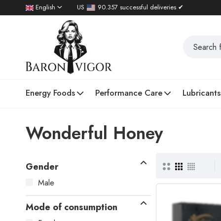
English
US
90.357 successful deliveries ✔
Energy Foods
Performance Care
Lubricants
Wonderful Honey
Gender
Male
Mode of consumption