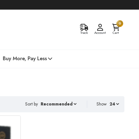
0
Track
Account
Cart
Buy More, Pay Less
Sort by
Show