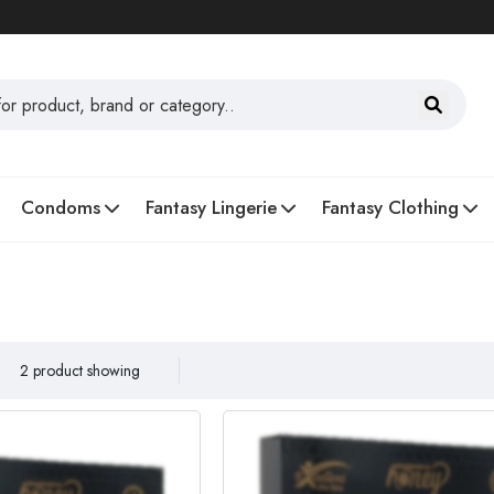
Condoms
Fantasy Lingerie
Fantasy Clothing
2 product showing