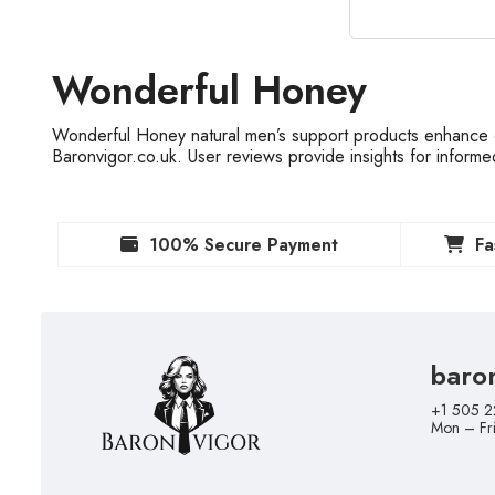
Wonderful Honey
Wonderful Honey natural men’s support products enhance e
Baronvigor.co.uk. User reviews provide insights for inform
100% Secure Payment
Fa
baro
+1 505 2
Mon – Fr