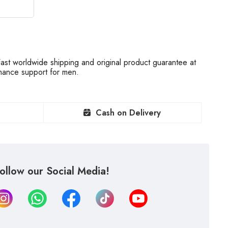
st worldwide shipping and original product guarantee at
rmance support for men.
Cash on Delivery
ollow our Social Media!