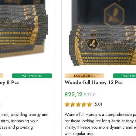
FAST SHIPPING
100% ORIGINAL
FAST SHI
ey 8 Pcs
Wonderfull Honey 12 Pcs
£
22,12
£37,6
)
(
5.0
)
units, providing energy and
Wonderfull Honey is a comprehensive 
m term, increasing your
for those looking for long -term energy
 days and providing
vitality; It keeps you more dynamic and e
.
with regular use.