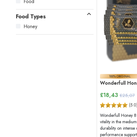
Food
Food Types
Honey
100% ORIGINAL
Wonderfull Hon
£
18,43
£25,07
(
5.0
Wonderfull Honey 8 
vitality in the mediu
durability on intense
performance support