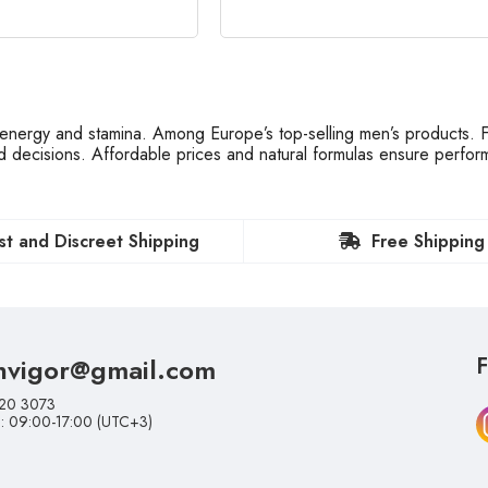
nergy and stamina. Among Europe’s top-selling men’s products. Fa
ed decisions. Affordable prices and natural formulas ensure perfo
st and Discreet Shipping
Free Shipping
nvigor@gmail.com
F
20 3073
i: 09:00-17:00 (UTC+3)