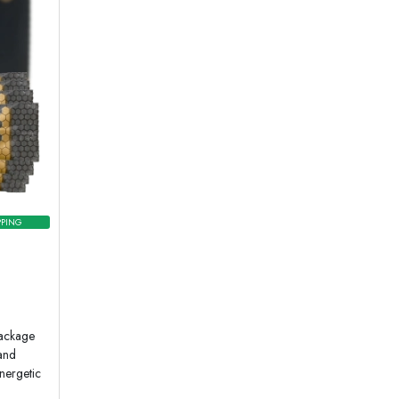
PPING
package
 and
nergetic