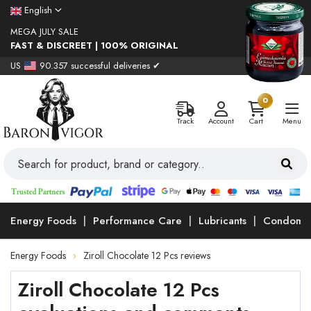
English
MEGA JULY SALE
FAST & DISCREET | 100% ORIGINAL
US
90.357 successful deliveries ✔
0
Track
Account
Cart
Menu
Energy Foods
Performance Care
Lubricants
Condoms
Energy Foods
Ziroll Chocolate 12 Pcs reviews
Ziroll Chocolate 12 Pcs