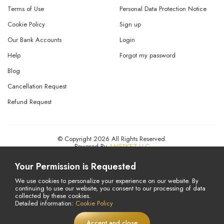
Terms of Use
Personal Data Protection Notice
Cookie Policy
Sign up
Our Bank Accounts
Login
Help
Forgot my password
Blog
Cancellation Request
Refund Request
© Copyright 2026 All Rights Reserved.
Powered By
AMERKEZ LLC
Your Permission is Requested
We use cookies to personalize your experience on our website. By
continuing to use our website, you consent to our processing of data
collected by these cookies.
Detailed information:
Cookie Policy
Accept and close