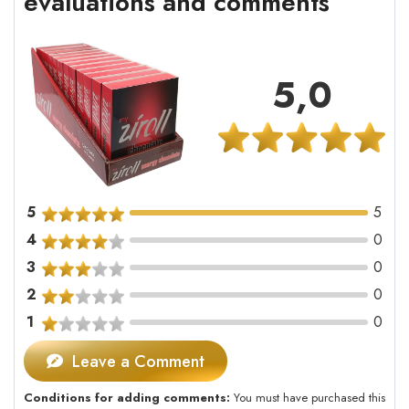
evaluations and comments
5,0
5
5
4
0
3
0
2
0
1
0
Leave a Comment
Conditions for adding comments:
You must have purchased this