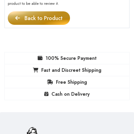
product to be able to review it.
Back to Product
100% Secure Payment
Fast and Discreet Shipping
Free Shipping
Cash on Delivery