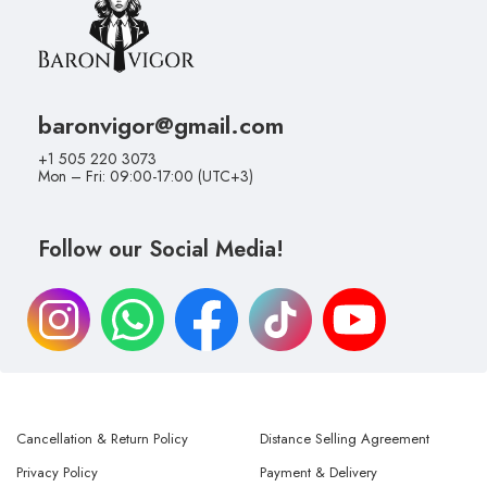
baronvigor@gmail.com
+1 505 220 3073
Mon – Fri: 09:00-17:00 (UTC+3)
Follow our Social Media!
Cancellation & Return Policy
Distance Selling Agreement
Privacy Policy
Payment & Delivery