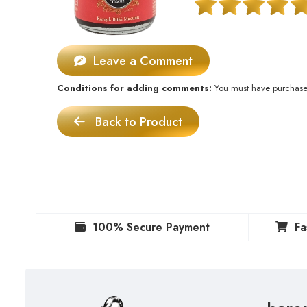
Leave a Comment
Conditions for adding comments:
You must have purchased 
Back to Product
100% Secure Payment
Fa