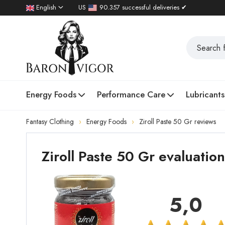
English
US
90.357 successful deliveries ✔
Energy Foods
Performance Care
Lubricants
Fantasy Clothing
Energy Foods
Ziroll Paste 50 Gr reviews
Ziroll Paste 50 Gr evaluati
5,0