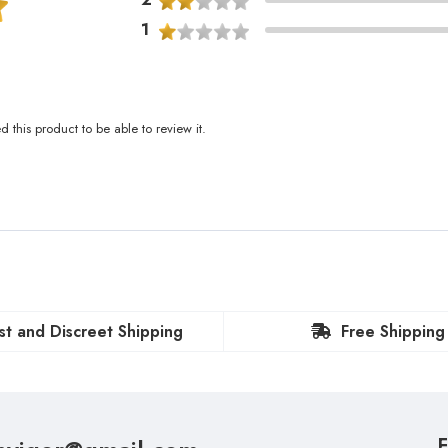
1
this product to be able to review it.
st and Discreet Shipping
Free Shipping
F