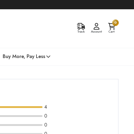
0
Track
Account
Cart
Buy More, Pay Less
4
0
0
0