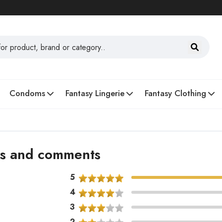
Condoms
Fantasy Lingerie
Fantasy Clothing
ons and comments
5
4
3
2