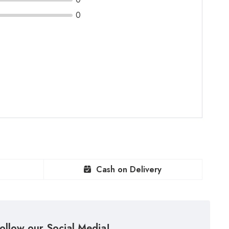
0
Cash on Delivery
ollow our Social Media!