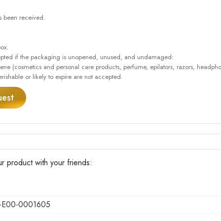
as been received.
box.
accepted if the packaging is unopened, unused, and undamaged:
giene (cosmetics and personal care products, perfume, epilators, razors, headpho
rishable or likely to expire are not accepted.
uest
r product with your friends:
-E00-0001605