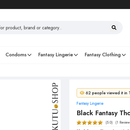
Condoms
Fantasy Lingerie
Fantasy Clothing
4 people purchased in 
62 people viewed it in 
Fantasy Lingerie
Black Fantasy Th
(5.0)
(1 Review