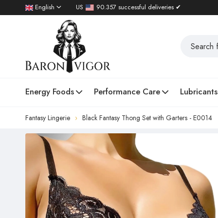
English
US
90.357 successful deliveries ✔
Energy Foods
Performance Care
Lubricants
Fantasy Lingerie
Black Fantasy Thong Set with Garters - E0014