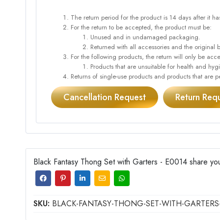
The return period for the product is 14 days after it h
For the return to be accepted, the product must be:
Unused and in undamaged packaging.
Returned with all accessories and the original 
For the following products, the return will only be 
Products that are unsuitable for health and hy
Returns of single-use products and products that are pe
Cancellation Request
Return Req
Black Fantasy Thong Set with Garters - E0014 share you
SKU:
BLACK-FANTASY-THONG-SET-WITH-GARTERS