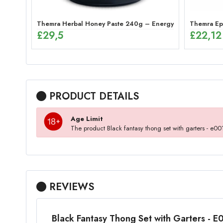
Themra Herbal Honey Paste 240g – Energy Mix
Themra Epi
£
29,5
£
22,12
PRODUCT DETAILS
Age Limit
The product Black fantasy thong set with garters - e
REVIEWS
Black Fantasy Thong Set with Garters - 