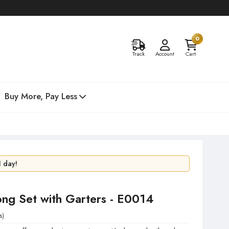
0
Track
Account
Cart
Buy More, Pay Less
48 hours!
1 day!
ong Set with Garters - E0014
s)