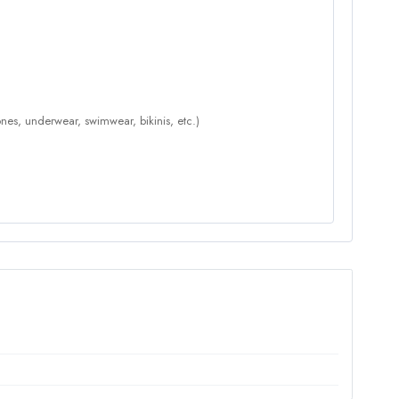
nes, underwear, swimwear, bikinis, etc.)