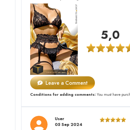
5,0
Leave a Comment
Conditions for adding comments:
You must have purcha
User
05 Sep 2024