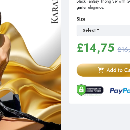
Black Fantasy Thong Set with Ga
garter elegance.
Size
Select
£
14,75
£16
Add to Ca