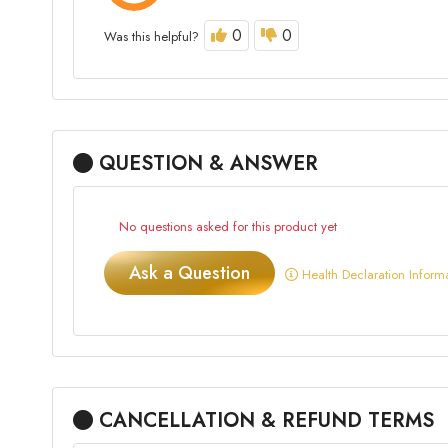
0
0
Was this helpful?
QUESTION & ANSWER
No questions asked for this product yet
Ask a Question
Health Declaration Inform
CANCELLATION & REFUND TERMS