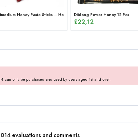
medium Honey Paste Sticks – Herbal Energy Mix (12 x 12g)
Diblong Power Honey 12 Pcs
£
22,12
0014 can only be purchased and used by users aged 18 and over.
E0014 evaluations and comments