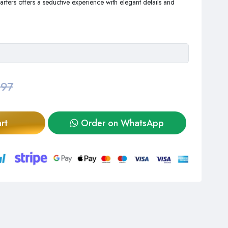
rters offers a seductive experience with elegant details and
,97
rt
Order on WhatsApp