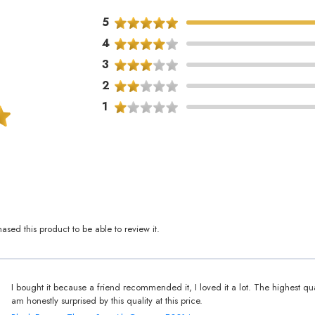
5
4
3
2
1
sed this product to be able to review it.
I bought it because a friend recommended it, I loved it a lot. The highest qua
am honestly surprised by this quality at this price.