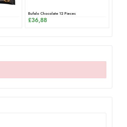
Bufalo Chocolate 12 Pieces
£
36,88