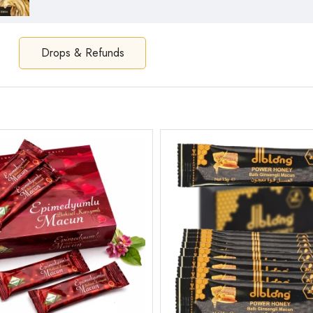
Drops & Refunds