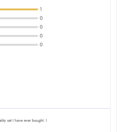
1
0
0
0
0
lity set I have ever bought. I