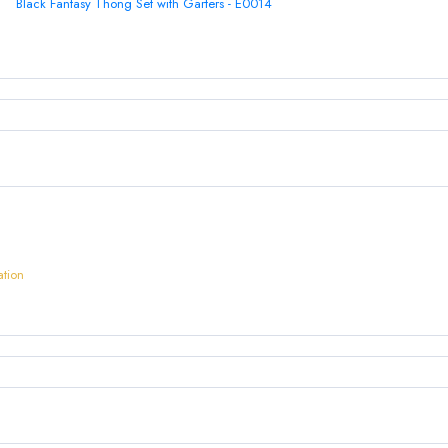
Black Fantasy Thong Set with Garters - E0014
ation