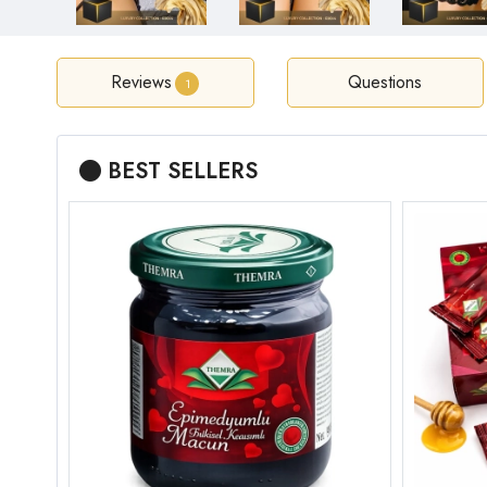
Reviews
Questions
1
BEST SELLERS