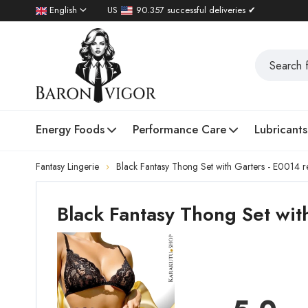
English
US
90.357 successful deliveries ✔
Energy Foods
Performance Care
Lubricants
Fantasy Lingerie
Black Fantasy Thong Set with Garters - E0014 r
Black Fantasy Thong Set wit