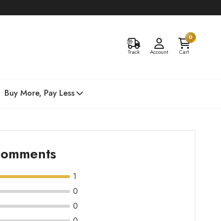
0
Track
Account
Cart
Buy More, Pay Less
 comments
1
0
0
0