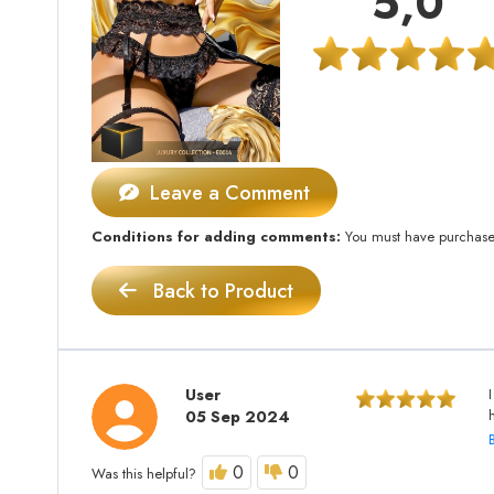
5,0
Leave a Comment
Conditions for adding comments:
You must have purchased 
Back to Product
User
05 Sep 2024
0
0
Was this helpful?