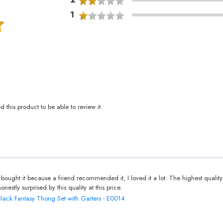
1
this product to be able to review it.
I bought it because a friend recommended it, I loved it a lot. The highest quality
honestly surprised by this quality at this price.
Black Fantasy Thong Set with Garters - E0014