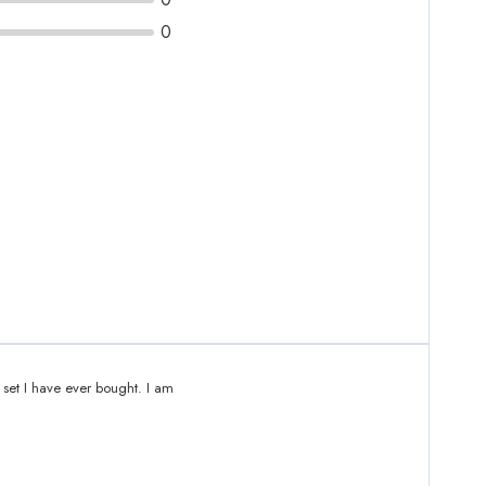
0
 set I have ever bought. I am