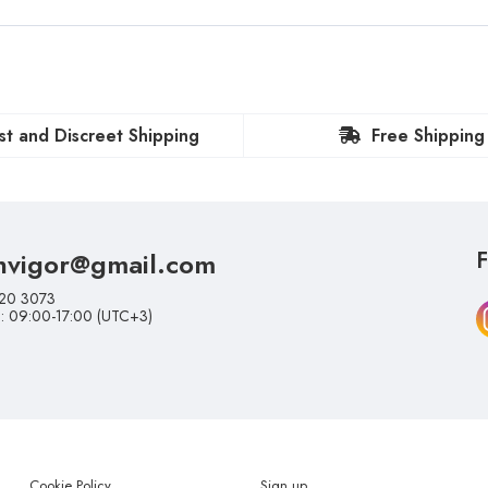
st and Discreet Shipping
Free Shipping
nvigor@gmail.com
F
20 3073
i: 09:00-17:00 (UTC+3)
Cookie Policy
Sign up