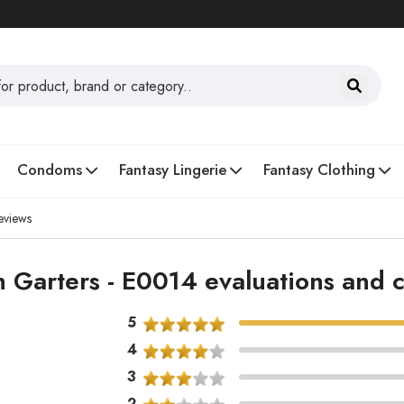
Condoms
Fantasy Lingerie
Fantasy Clothing
eviews
h Garters - E0014 evaluations and
5
4
3
2