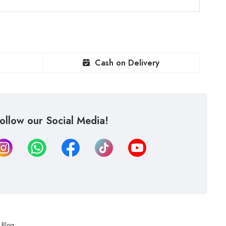
Cash on Delivery
ollow our Social Media!
Blog