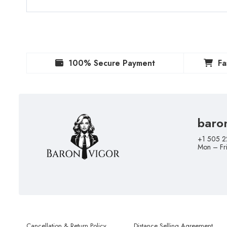
100% Secure Payment
Fa
baro
+1 505 2
Mon – Fr
Cancellation & Return Policy
Distance Selling Agreement