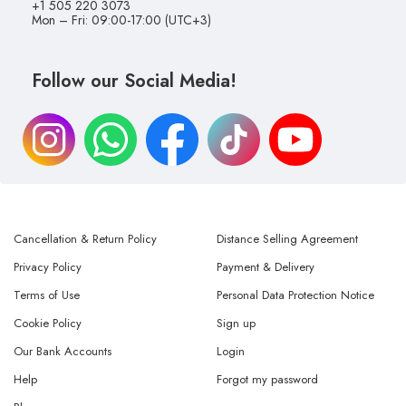
+1 505 220 3073
Mon – Fri: 09:00-17:00 (UTC+3)
Follow our Social Media!
Cancellation & Return Policy
Distance Selling Agreement
Privacy Policy
Payment & Delivery
Terms of Use
Personal Data Protection Notice
Cookie Policy
Sign up
Our Bank Accounts
Login
Help
Forgot my password