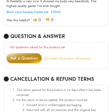
Its flexibility is very nice. It showed my body very beautifully. The
highest quality garter I've ever bought.
Black Lace Fantasy Garter Set - E0045
0
0
Was this helpful?
QUESTION & ANSWER
No questions asked for this product yet
Ask a Question
Health Declaration Information
CANCELLATION & REFUND TERMS
The return period for the product is 14 days after it has been
received.
For the return to be accepted, the product must be:
Unused and in undamaged packaging.
Returned with all accessories and the original box.