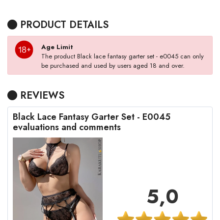
PRODUCT DETAILS
Age Limit
The product Black lace fantasy garter set - e0045 can only
be purchased and used by users aged 18 and over.
REVIEWS
Black Lace Fantasy Garter Set - E0045
evaluations and comments
5,0