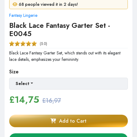
3 people purchased in 24 hours!
68 people viewed it in 2 days!
Fantasy Lingerie
Black Lace Fantasy Garter Set -
E0045
(5.0)
Black Lace Fantasy Garter Set, which stands out with its elegant
lace details, emphasizes your femininity.
Size
Select
£
14,75
£16,97
Add to Cart