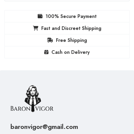
100% Secure Payment
Fast and Discreet Shipping
Free Shipping
Cash on Delivery
baronvigor@gmail.com