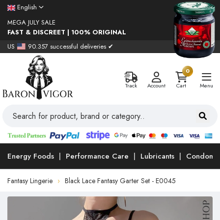
English
MEGA JULY SALE
FAST & DISCREET | 100% ORIGINAL
US
90.357 successful deliveries ✔
0
Track
Account
Cart
Menu
Energy Foods
Performance Care
Lubricants
Condoms
Fantasy Lingerie
Black Lace Fantasy Garter Set - E0045