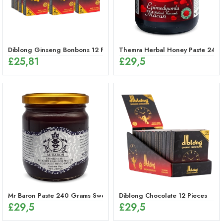
Diblong Ginseng Bonbons 12 Pieces
Themra Herbal Honey Paste 240
£
25,81
£
29,5
Mr Baron Paste 240 Grams Sweet, 48 Hours Effective Ginseng Peppe
Diblong Chocolate 12 Pieces
£
29,5
£
29,5