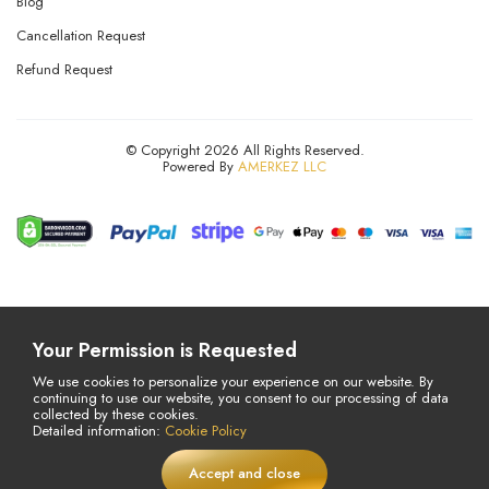
Blog
Cancellation Request
Refund Request
© Copyright 2026 All Rights Reserved.
Powered By
AMERKEZ LLC
Your Permission is Requested
We use cookies to personalize your experience on our website. By
continuing to use our website, you consent to our processing of data
collected by these cookies.
Detailed information:
Cookie Policy
Accept and close
£
14,75