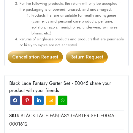
For the following products, the return will only be accepted if
the packaging is unopened, unused, and undamaged:
Products that are unsuitable for health and hygiene
(cosmetics and personal care products, perfume,
epilators, razors, headphones, underwear, swimwear,
bikinis, etc.)
Returns of single-use products and products that are perishable
or likely to expire are not accepted.
Cancellation Request
Return Request
Black Lace Fantasy Garter Set - E0045 share your
product with your friends:
SKU:
BLACK-LACE-FANTASY-GARTER-SET-E0045-
0001612