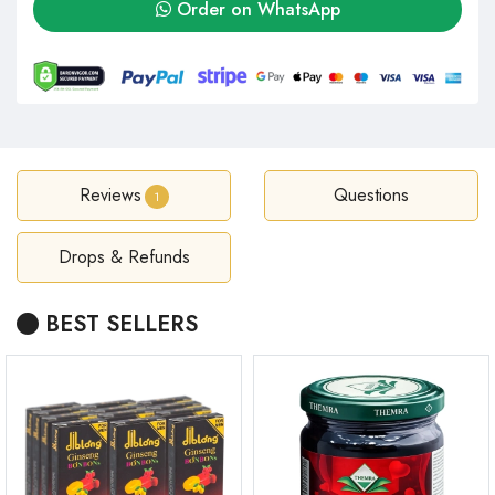
Order on WhatsApp
Reviews
Questions
1
Drops & Refunds
BEST SELLERS