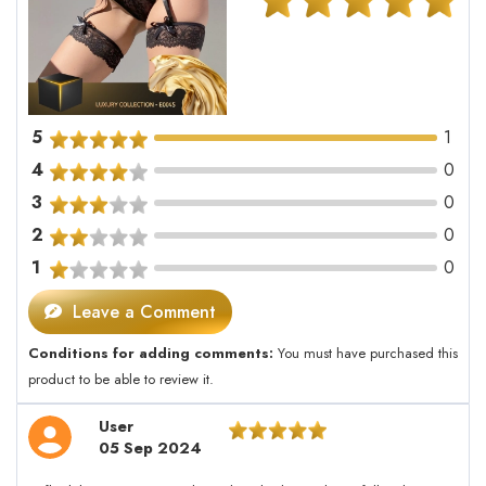
5
1
4
0
3
0
2
0
1
0
Leave a Comment
Conditions for adding comments:
You must have purchased this
product to be able to review it.
User
05 Sep 2024