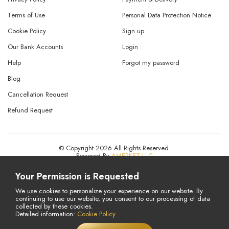
Terms of Use
Personal Data Protection Notice
Cookie Policy
Sign up
Our Bank Accounts
Login
Help
Forgot my password
Blog
Cancellation Request
Refund Request
© Copyright 2026 All Rights Reserved.
Powered By
AMERKEZ LLC
Your Permission is Requested
We use cookies to personalize your experience on our website. By
continuing to use our website, you consent to our processing of data
collected by these cookies.
Detailed information:
Cookie Policy