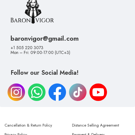
baronvigor@gmail.com
+1 505 220 3073
Mon – Fri: 09:00-17:00 (UTC+3)
Follow our Social Media!
Cancellation & Return Policy
Distance Selling Agreement
Privacy Policy
Payment & Delivery