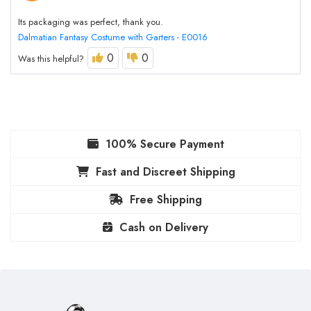
Its packaging was perfect, thank you.
Dalmatian Fantasy Costume with Garters - E0016
0
0
Was this helpful?
100% Secure Payment
Fast and Discreet Shipping
Free Shipping
Cash on Delivery