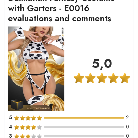
with Garters - E0016
evaluations and comments
5,0
5
2
4
0
3
0