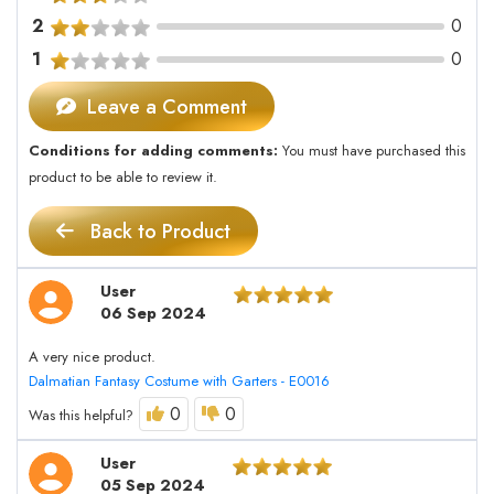
2
0
1
0
Leave a Comment
Conditions for adding comments:
You must have purchased this
product to be able to review it.
Back to Product
User
06 Sep 2024
A very nice product.
Dalmatian Fantasy Costume with Garters - E0016
0
0
Was this helpful?
User
05 Sep 2024