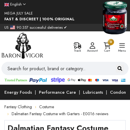
English
MEGA JULY SALE
FAST & DISCREET | 100% ORIGINAL
US
90.357 successful deliveries ✔
0
Track
Account
Cart
Menu
Energy Foods
Performance Care
Lubricants
Condoms
Fantasy Clothing
Costume
Dalmatian Fantasy Costume with Garters - E0016 reviews
Dalmatian Fantasy Costume