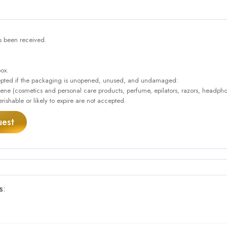
as been received.
box.
accepted if the packaging is unopened, unused, and undamaged:
giene (cosmetics and personal care products, perfume, epilators, razors, headpho
rishable or likely to expire are not accepted.
uest
s: