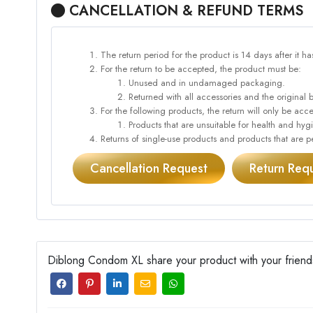
CANCELLATION & REFUND TERMS
The return period for the product is 14 days after it h
For the return to be accepted, the product must be:
Unused and in undamaged packaging.
Returned with all accessories and the original 
For the following products, the return will only be 
Products that are unsuitable for health and hy
Returns of single-use products and products that are pe
Cancellation Request
Return Req
Diblong Condom XL share your product with your friend