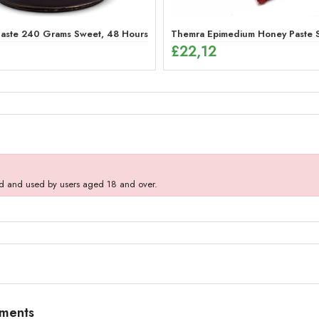
aste 240 Grams Sweet, 48 Hours Effective Ginseng Peppermint Paste f
Themra Epimedium Honey Paste St
£
22,12
d and used by users aged 18 and over.
mments