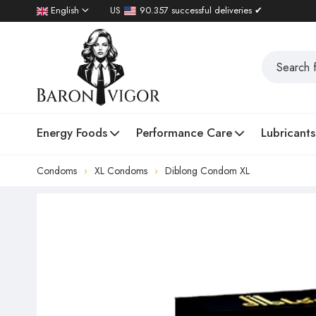
English
US
90.357 successful deliveries ✔
Energy Foods
Performance Care
Lubricants
Condoms
XL Condoms
Diblong Condom XL