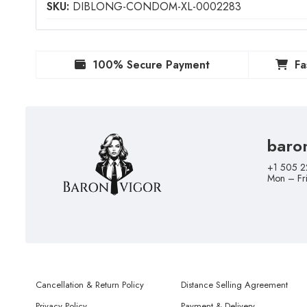
SKU:
DIBLONG-CONDOM-XL-0002283
100% Secure Payment
Fa
baro
+1 505 2
Mon – Fr
Cancellation & Return Policy
Distance Selling Agreement
Privacy Policy
Payment & Delivery