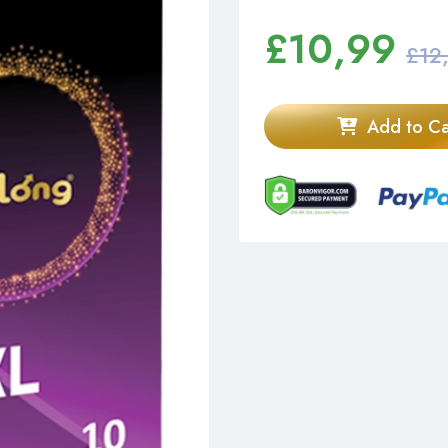
£
10,99
£12
Add to Ca