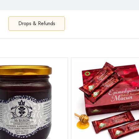
Drops & Refunds