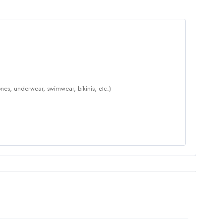
nes, underwear, swimwear, bikinis, etc.)