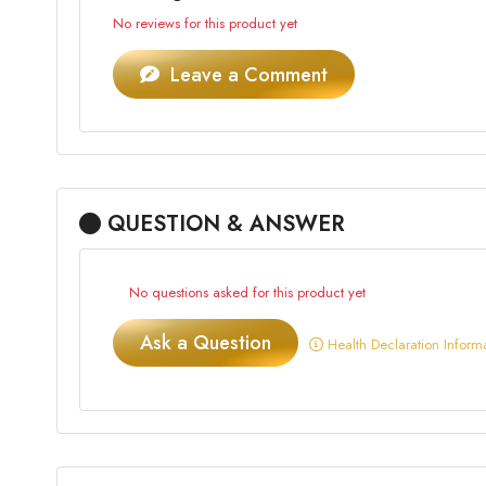
No reviews for this product yet
Leave a Comment
QUESTION & ANSWER
No questions asked for this product yet
Ask a Question
Health Declaration Inform