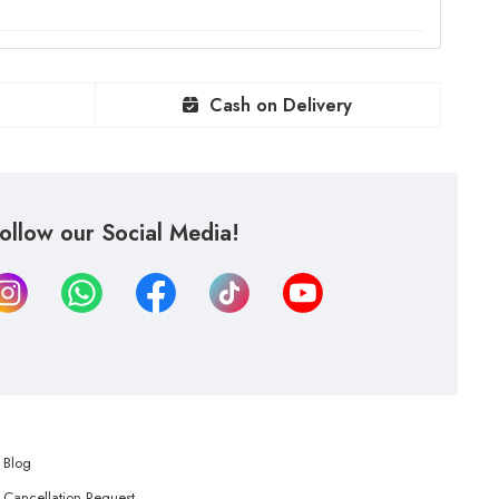
Cash on Delivery
ollow our Social Media!
Blog
Cancellation Request