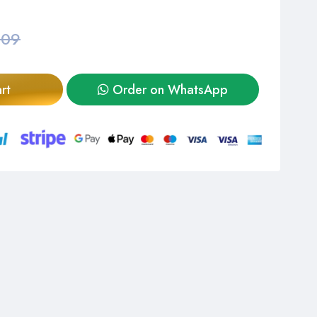
,09
rt
Order on WhatsApp