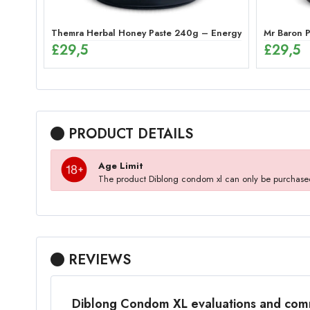
Themra Herbal Honey Paste 240g – Energy Mix
Mr Baron P
£
29,5
£
29,5
PRODUCT DETAILS
Age Limit
The product Diblong condom xl can only be purchase
REVIEWS
Diblong Condom XL evaluations and co