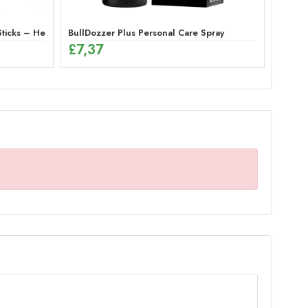
or Men
icks – Herbal Energy Mix (12 x 12g)
BullDozzer Plus Personal Care Spray
£
7,37