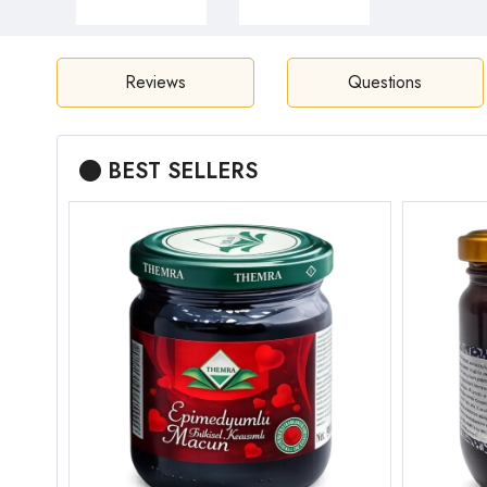
Reviews
Questions
BEST SELLERS