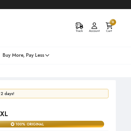
0
Track
Account
Cart
Buy More, Pay Less
24 hours!
 2 days!
 XL
100% ORIGINAL