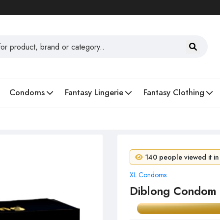
Condoms
Fantasy Lingerie
Fantasy Clothing
7 people purchased in 
140 people viewed it in
XL Condoms
Diblong Condom