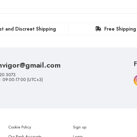
st and Discreet Shipping
Free Shipping
nvigor@gmail.com
F
20 3073
i: 09:00-17:00 (UTC+3)
Cookie Policy
Sign up
Our Bank Accounts
Login