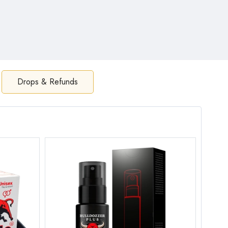
Drops & Refunds