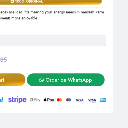
100% ORIGINAL
eces are ideal for meeting your energy needs in medium -term
oments more enjoyable.
,35
rt
Order on WhatsApp