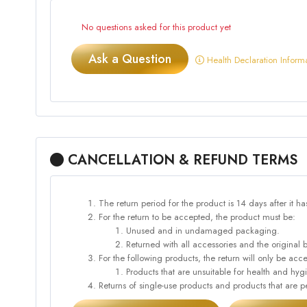
No questions asked for this product yet
Ask a Question
Health Declaration Inform
CANCELLATION & REFUND TERMS
The return period for the product is 14 days after it h
For the return to be accepted, the product must be:
Unused and in undamaged packaging.
Returned with all accessories and the original 
For the following products, the return will only be 
Products that are unsuitable for health and hy
Returns of single-use products and products that are pe