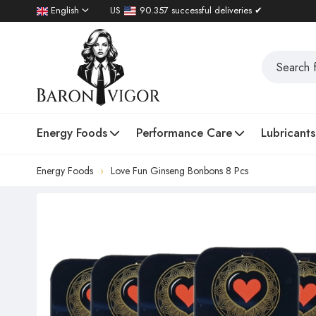
English
US
90.357 successful deliveries ✔
Energy Foods
Performance Care
Lubricants
Energy Foods
Love Fun Ginseng Bonbons 8 Pcs