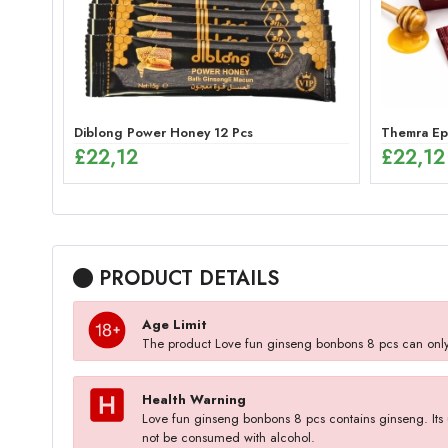
Diblong Power Honey 12 Pcs
Themra Epi
£
22,12
£
22,12
PRODUCT DETAILS
Age Limit
The product Love fun ginseng bonbons 8 pcs can onl
Health Warning
Love fun ginseng bonbons 8 pcs contains ginseng. Its u
not be consumed with alcohol.