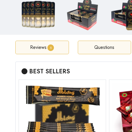
Reviews
Questions
5
BEST SELLERS