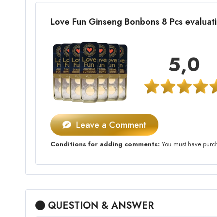
Love Fun Ginseng Bonbons 8 Pcs evalua
5,0
Leave a Comment
Conditions for adding comments:
You must have purcha
QUESTION & ANSWER