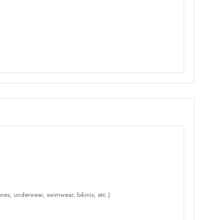
nes, underwear, swimwear, bikinis, etc.)