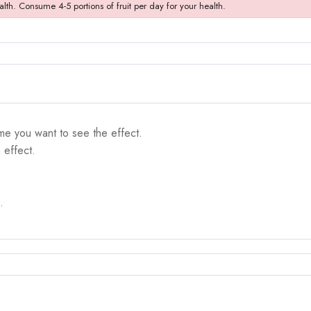
alth. Consume 4-5 portions of fruit per day for your health.
me you want to see the effect.
 effect.
.