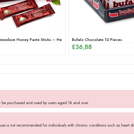
medium Honey Paste Sticks – Herbal Energy Mix (12 x 12g)
Bufalo Chocolate 12 Pieces
£
36,88
y be purchased and used by users aged 18 and over.
se is not recommended for individuals with chronic conditions such as heart dise