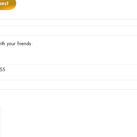
uest
h your friends:
55