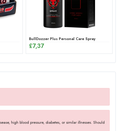
BullDozzer Plus Personal Care Spray
£
7,37
ase, high blood pressure, diabetes, or similar illnesses. Should