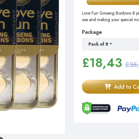
Love Fun Ginseng Bonbons 8 pi
use and making your special m
Package
Pack of 8
£
18,43
£35
Add to Ca