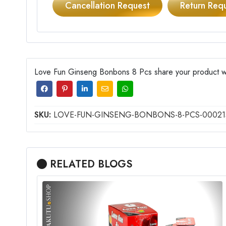
Cancellation Request
Return Req
Love Fun Ginseng Bonbons 8 Pcs share your product wit
SKU:
LOVE-FUN-GINSENG-BONBONS-8-PCS-00021
RELATED BLOGS