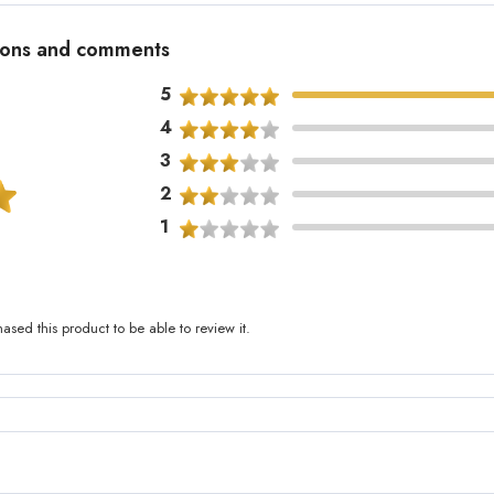
tions and comments
5
4
3
2
1
sed this product to be able to review it.