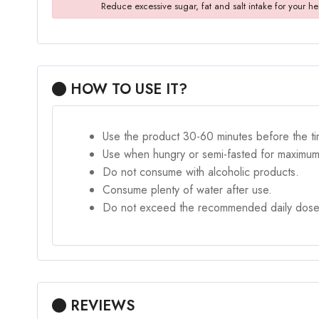
Reduce excessive sugar, fat and salt intake for your he
HOW TO USE IT?
Use the product 30-60 minutes before the ti
Use when hungry or semi-fasted for maximum
Do not consume with alcoholic products.
Consume plenty of water after use.
Do not exceed the recommended daily dose
REVIEWS