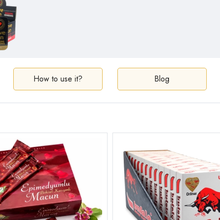
How to use it?
Blog