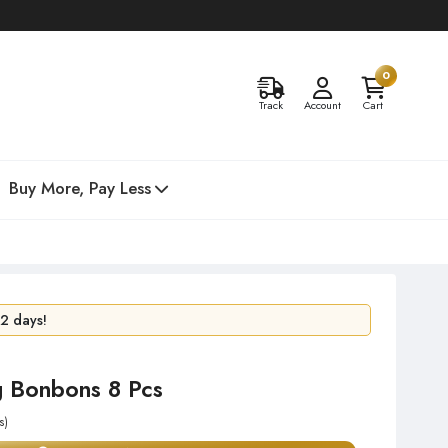
0
Track
Account
Cart
Buy More, Pay Less
24 hours!
 2 days!
g Bonbons 8 Pcs
s)