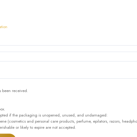
ation
as been received.
box.
accepted if the packaging is unopened, unused, and undamaged:
giene (cosmetics and personal care products, perfume, epilators, razors, headpho
rishable or likely to expire are not accepted.