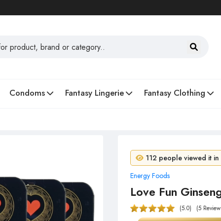
Condoms
Fantasy Lingerie
Fantasy Clothing
7 people purchased in 
112 people viewed it in
Energy Foods
Love Fun Ginsen
(5.0)
(5 Review