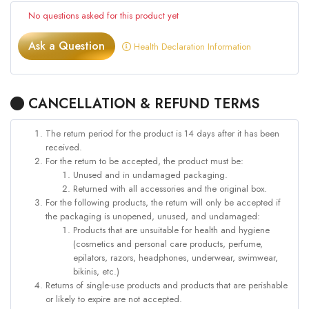
No questions asked for this product yet
Ask a Question
Health Declaration Information
CANCELLATION & REFUND TERMS
The return period for the product is 14 days after it has been
received.
For the return to be accepted, the product must be:
Unused and in undamaged packaging.
Returned with all accessories and the original box.
For the following products, the return will only be accepted if
the packaging is unopened, unused, and undamaged:
Products that are unsuitable for health and hygiene
(cosmetics and personal care products, perfume,
epilators, razors, headphones, underwear, swimwear,
bikinis, etc.)
Returns of single-use products and products that are perishable
or likely to expire are not accepted.