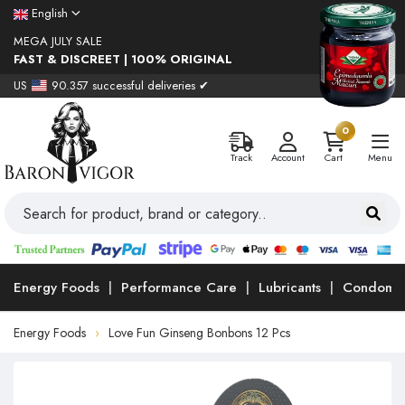
English
MEGA JULY SALE
FAST & DISCREET | 100% ORIGINAL
US
90.357 successful deliveries ✔
0
Track
Account
Cart
Menu
Energy Foods
Performance Care
Lubricants
Condoms
Energy Foods
Love Fun Ginseng Bonbons 12 Pcs