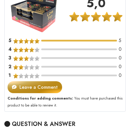
5,0
5
5
4
0
3
0
2
0
1
0
Leave a Comment
Conditions for adding comments:
You must have purchased this
product to be able to review it.
QUESTION & ANSWER