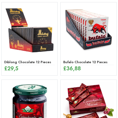
Diblong Chocolate 12 Pieces
Bufalo Chocolate 12 Pieces
£
29,5
£
36,88