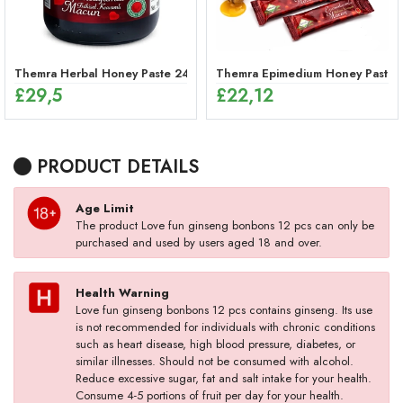
Themra Herbal Honey Paste 240g – Energy Mix
Themra Epimedium Honey Paste St
£
29,5
£
22,12
PRODUCT DETAILS
Age Limit
The product Love fun ginseng bonbons 12 pcs can only be
purchased and used by users aged 18 and over.
Health Warning
Love fun ginseng bonbons 12 pcs contains ginseng. Its use
is not recommended for individuals with chronic conditions
such as heart disease, high blood pressure, diabetes, or
similar illnesses. Should not be consumed with alcohol.
Reduce excessive sugar, fat and salt intake for your health.
Consume 4-5 portions of fruit per day for your health.