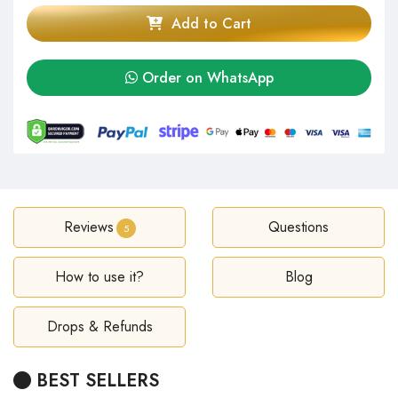
Add to Cart
Order on WhatsApp
Reviews
Questions
5
How to use it?
Blog
Drops & Refunds
BEST SELLERS