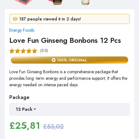
14 people purchased in 24 hours!
187 people viewed it in 2 days!
Energy Foods
Love Fun Ginseng Bonbons 12 Pcs
(5.0)
100% ORIGINAL
Love Fun Ginseng Bonbons is a comprehensive package that
provides long -term energy and performance support; It offers the
energy needed on intense paced days.
Package
12 Pack
£
25,81
£53,02