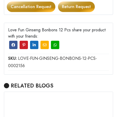
Cancellation Request
Return Request
Love Fun Ginseng Bonbons 12 Pcs share your product
with your friends:
SKU:
LOVE-FUN-GINSENG-BONBONS-12-PCS-
0002156
RELATED BLOGS