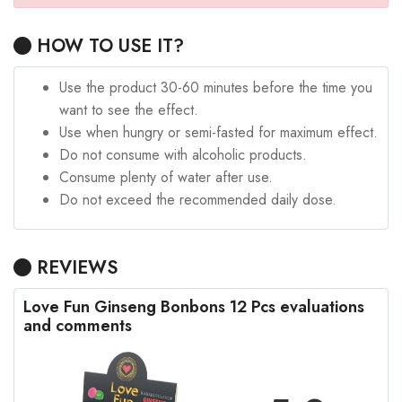
HOW TO USE IT?
Use the product 30-60 minutes before the time you
want to see the effect.
Use when hungry or semi-fasted for maximum effect.
Do not consume with alcoholic products.
Consume plenty of water after use.
Do not exceed the recommended daily dose.
REVIEWS
Love Fun Ginseng Bonbons 12 Pcs evaluations
and comments