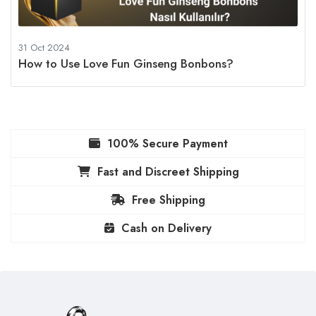
31 Oct 2024
How to Use Love Fun Ginseng Bonbons?
100% Secure Payment
Fast and Discreet Shipping
Free Shipping
Cash on Delivery