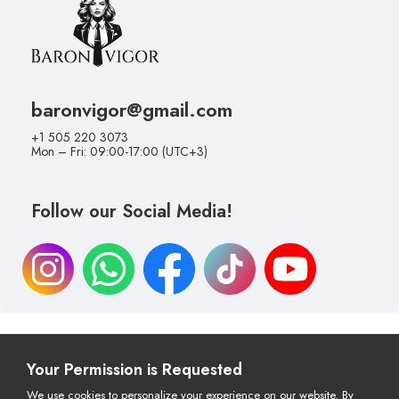
baronvigor@gmail.com
+1 505 220 3073
Mon – Fri: 09:00-17:00 (UTC+3)
Follow our Social Media!
Your Permission is Requested
Cancellation & Return Policy
Distance Selling Agreement
Privacy Policy
Payment & Delivery
We use cookies to personalize your experience on our website. By