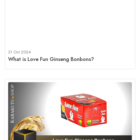
31 Oct 2024
What is Love Fun Ginseng Bonbons?