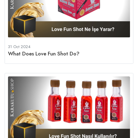
31 Oct 2024
What Does Love Fun Shot Do?