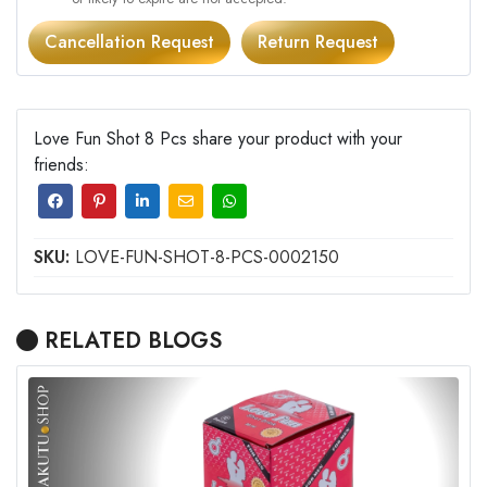
Cancellation Request
Return Request
Love Fun Shot 8 Pcs share your product with your
friends:
SKU:
LOVE-FUN-SHOT-8-PCS-0002150
RELATED BLOGS