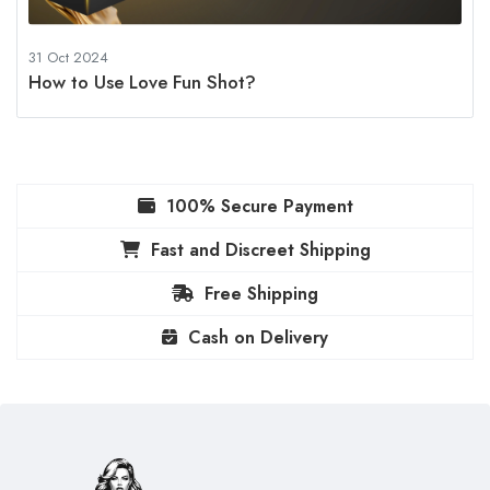
31 Oct 2024
How to Use Love Fun Shot?
100% Secure Payment
Fast and Discreet Shipping
Free Shipping
Cash on Delivery