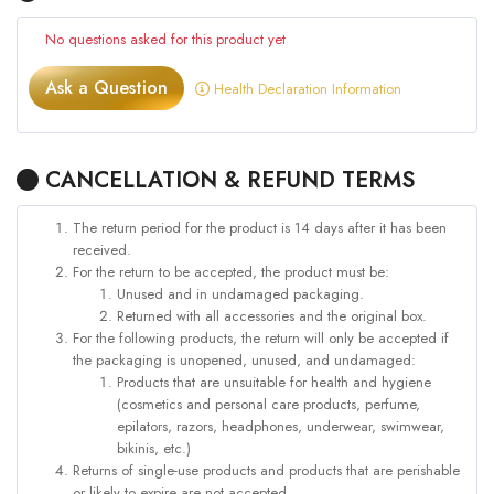
No questions asked for this product yet
Ask a Question
Health Declaration Information
CANCELLATION & REFUND TERMS
The return period for the product is 14 days after it has been
received.
For the return to be accepted, the product must be:
Unused and in undamaged packaging.
Returned with all accessories and the original box.
For the following products, the return will only be accepted if
the packaging is unopened, unused, and undamaged:
Products that are unsuitable for health and hygiene
(cosmetics and personal care products, perfume,
epilators, razors, headphones, underwear, swimwear,
bikinis, etc.)
Returns of single-use products and products that are perishable
or likely to expire are not accepted.