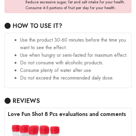
Reduce excessive sugar, fat and salt intake for your health.
Consume 4-5 portions of fruit per day for your health.
HOW TO USE IT?
Use the product 30-60 minutes before the time you
want to see the effect.
Use when hungry or semi-fasted for maximum effect.
Do not consume with alcoholic products.
Consume plenty of water after use.
Do not exceed the recommended daily dose.
REVIEWS
Love Fun Shot 8 Pcs evaluations and comments