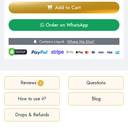
Add to Cart
Order on WhatsApp
Contains Liquid -
Where We Ship?
Reviews
Questions
5
How to use it?
Blog
Drops & Refunds