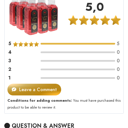
5,0
5
5
4
0
3
0
2
0
1
0
Leave a Comment
Conditions for adding comments:
You must have purchased this
product to be able to review it.
QUESTION & ANSWER