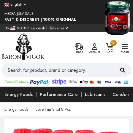
English
MEGA JULY SALE
FAST & DISCREET | 100% ORIGINAL
US
90.357 successful deliveries ✔
0
Track
Account
Cart
Menu
Energy Foods
Performance Care
Lubricants
Condoms
Energy Foods
Love Fun Shot 8 Pcs