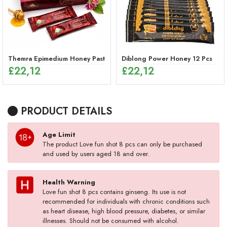
Themra Epimedium Honey Paste Sticks – Herbal Energy Mix (12 x 12g
Diblong Power Honey 12 Pcs
£
22,12
£
22,12
PRODUCT DETAILS
Age Limit
The product Love fun shot 8 pcs can only be purchased
and used by users aged 18 and over.
Health Warning
Love fun shot 8 pcs contains ginseng. Its use is not
recommended for individuals with chronic conditions such
as heart disease, high blood pressure, diabetes, or similar
illnesses. Should not be consumed with alcohol.