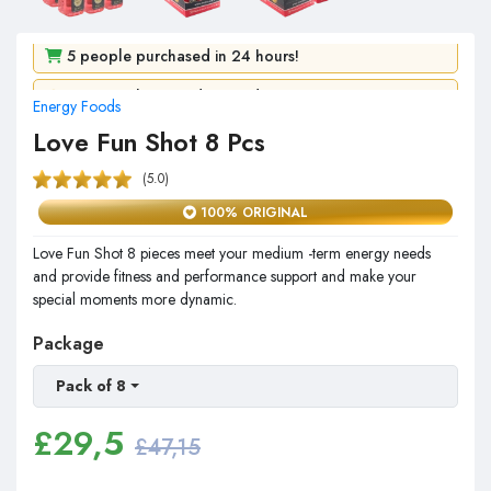
5 people purchased in 24 hours!
Energy Foods
107 people viewed it in 2 days!
Love Fun Shot 8 Pcs
(5.0)
100% ORIGINAL
Love Fun Shot 8 pieces meet your medium -term energy needs
and provide fitness and performance support and make your
special moments more dynamic.
Package
Pack of 8
£
29,5
£47,15