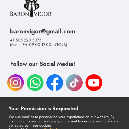
baronvigor@gmail.com
+1 505 220 3073
Mon – Fri: 09:00-17:00 (UTC+3)
Follow our Social Media!
Your Permission is Requested
Cancellation & Return Policy
Distance Selling Agreement
We use cookies to personalize your experience on our website. By
continuing to use our website, you consent to our processing of data
Privacy Policy
Payment & Delivery
collected by these cookies.