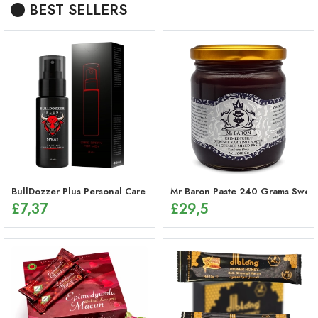
BEST SELLERS
BullDozzer Plus Personal Care Spray
Mr Baron Paste 240 Grams Sweet,
£
7,37
£
29,5